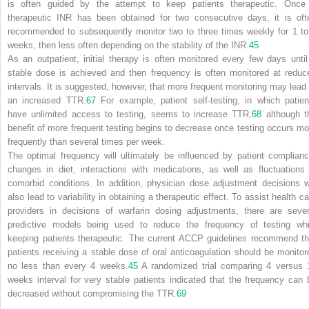
is often guided by the attempt to keep patients therapeutic. Once
therapeutic INR has been obtained for two consecutive days, it is oft
recommended to subsequently monitor two to three times weekly for 1 to
weeks, then less often depending on the stability of the INR.
45
As an outpatient, initial therapy is often monitored every few days until
stable dose is achieved and then frequency is often monitored at reduc
intervals. It is suggested, however, that more frequent monitoring may lead 
an increased TTR.
67
For example, patient self-testing, in which patien
have unlimited access to testing, seems to increase TTR,
68
although t
benefit of more frequent testing begins to decrease once testing occurs mo
frequently than several times per week.
The optimal frequency will ultimately be influenced by patient complianc
changes in diet, interactions with medications, as well as fluctuations 
comorbid conditions. In addition, physician dose adjustment decisions wi
also lead to variability in obtaining a therapeutic effect. To assist health ca
providers in decisions of warfarin dosing adjustments, there are sever
predictive models being used to reduce the frequency of testing whi
keeping patients therapeutic. The current ACCP guidelines recommend th
patients receiving a stable dose of oral anticoagulation should be monitor
no less than every 4 weeks.
45
A randomized trial comparing 4 versus 
weeks interval for very stable patients indicated that the frequency can 
decreased without compromising the TTR.
69