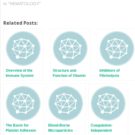
In "HEMATOLOGY"
Related Posts:
Overview of the
Structure and
Inhibitors of
Immune System
Function of Vitamin
Fibrinolysis
K-Dependent
Coagulant and
Anticoagulant
Proteins
The Basis for
Blood-Borne
Coagulation-
Platelet Adhesion
Microparticles
Independent