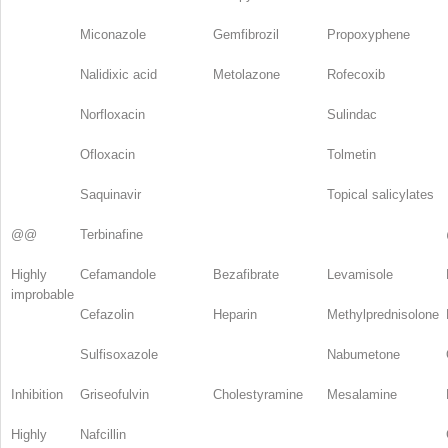
Miconazole
Gemfibrozil
Propoxyphene
Nalidixic acid
Metolazone
Rofecoxib
Norfloxacin
Sulindac
Ofloxacin
Tolmetin
Saquinavir
Topical salicylates
@@
Terbinafine
Highly
Cefamandole
Bezafibrate
Levamisole
improbable
Cefazolin
Heparin
Methylprednisolone
Sulfisoxazole
Nabumetone
Inhibition
Griseofulvin
Cholestyramine
Mesalamine
Highly
Nafcillin