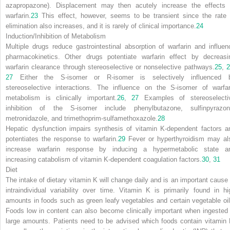
azapropazone). Displacement may then acutely increase the effects 
warfarin.
23
This effect, however, seems to be transient since the rate 
elimination also increases, and it is rarely of clinical importance.
24
Induction/Inhibition of Metabolism
Multiple drugs reduce gastrointestinal absorption of warfarin and influen
pharmacokinetics. Other drugs potentiate warfarin effect by decreasi
warfarin clearance through stereoselective or nonselective pathways.
25
,
27
Either the S-isomer or R-isomer is selectively influenced 
stereoselective interactions. The influence on the S-isomer of warfar
metabolism is clinically important.
26
,
27
Examples of stereoselecti
inhibition of the S-isomer include phenylbutazone, sulfinpyrazon
metronidazole, and trimethoprim-sulfamethoxazole.
28
Hepatic dysfunction impairs synthesis of vitamin K-dependent factors a
potentiates the response to warfarin.
29
Fever or hyperthyroidism may al
increase warfarin response by inducing a hypermetabolic state a
increasing catabolism of vitamin K-dependent coagulation factors.
30
,
31
Diet
The intake of dietary vitamin K will change daily and is an important cause 
intraindividual variability over time. Vitamin K is primarily found in hi
amounts in foods such as green leafy vegetables and certain vegetable oil
Foods low in content can also become clinically important when ingested 
large amounts. Patients need to be advised which foods contain vitamin 