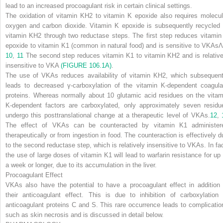
lead to an increased procoagulant risk in certain clinical settings.
The oxidation of vitamin KH
2
to vitamin K epoxide also requires molecul
oxygen and carbon dioxide. Vitamin K epoxide is subsequently recycled 
vitamin KH
2
through two reductase steps. The first step reduces vitamin
epoxide to vitamin K1 (common in natural food) and is sensitive to VKAsΛ
10
,
11
The second step reduces vitamin K
1
to vitamin KH
2
and is relative
insensitive to VKA
(FIGURE 106.1A)
.
The use of VKAs reduces availability of vitamin KH
2
, which subsequent
leads to decreased γ-carboxylation of the vitamin K-dependent coagula
proteins. Whereas normally about 10 glutamic acid residues on the vitam
K-dependent factors are carboxylated, only approximately seven residu
undergo this posttranslational change at a therapeutic level of VKAs.
12
,
The effect of VKAs can be counteracted by vitamin K
1
administer
therapeutically or from ingestion in food. The counteraction is effectively d
to the second reductase step, which is relatively insensitive to VKAs. In fac
the use of large doses of vitamin K
1
will lead to warfarin resistance for up 
a week or longer, due to its accumulation in the liver.
Procoagulant Effect
VKAs also have the potential to have a procoagulant effect in addition 
their anticoagulant effect. This is due to inhibition of carboxylation 
anticoagulant proteins C and S. This rare occurrence leads to complicatio
such as skin necrosis and is discussed in detail below.