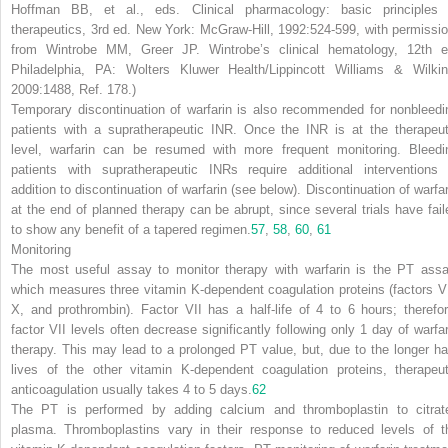
Hoffman BB, et al., eds.
Clinical pharmacology: basic principles 
therapeutics,
3rd ed. New York: McGraw-Hill, 1992:524-599, with permissio
from Wintrobe MM, Greer JP.
Wintrobe’s clinical hematology,
12th e
Philadelphia, PA: Wolters Kluwer Health/Lippincott Williams & Wilkin
2009:1488, Ref. 178.)
Temporary discontinuation of warfarin is also recommended for nonbleedi
patients with a supratherapeutic INR. Once the INR is at the therapeut
level, warfarin can be resumed with more frequent monitoring. Bleedi
patients with supratherapeutic INRs require additional interventions 
addition to discontinuation of warfarin (see below). Discontinuation of warfar
at the end of planned therapy can be abrupt, since several trials have fail
to show any benefit of a tapered regimen.
57
,
58
,
60
,
61
Monitoring
The most useful assay to monitor therapy with warfarin is the PT assa
which measures three vitamin K-dependent coagulation proteins (factors VI
X, and prothrombin). Factor VII has a half-life of 4 to 6 hours; therefor
factor VII levels often decrease significantly following only 1 day of warfar
therapy. This may lead to a prolonged PT value, but, due to the longer hal
lives of the other vitamin K-dependent coagulation proteins, therapeut
anticoagulation usually takes 4 to 5 days.
62
The PT is performed by adding calcium and thromboplastin to citrat
plasma. Thromboplastins vary in their response to reduced levels of t