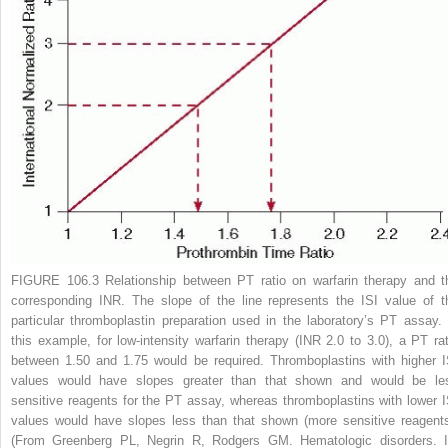
FIGURE 106.3
Relationship between PT ratio on warfarin therapy and t
corresponding INR. The slope of the line represents the ISI value of t
particular thromboplastin preparation used in the laboratory’s PT assay. 
this example, for low-intensity warfarin therapy (INR 2.0 to 3.0), a PT rat
between 1.50 and 1.75 would be required. Thromboplastins with higher I
values would have slopes greater than that shown and would be le
sensitive reagents for the PT assay, whereas thromboplastins with lower I
values would have slopes less than that shown (more sensitive reagents
(From Greenberg PL, Negrin R, Rodgers GM. Hematologic disorders. I