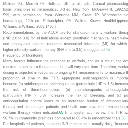
Melmon KL, Morrelli HF, Hoffman BB, et al., eds.
Clinical pharmacolog
basic prìinciples in therapeutics,
3rd ed. New York: McGraw-Hill, 1992:52
599, with permission; from Wintrobe MM, Greer JP.
Wintrobe’sclinic
hematology,
12th ed. Philadelphia, PA: Wolters Kluwer Health/Lippinco
Williams & Wilkins, 2009:1490.)
Recommendations by the ACCP are for standard-intensity warfarin thera
(INR 2.0 to 3.0) for all indications except prosthetic mechanical heart valv
and prophylaxis against recurrent myocardial infarction (MI) for which
higher intensity warfarin therapy (INR 2.5 to 3.5) is suggested.
45
Frequency of Monitoring
Many factors influence the response to warfarin, and as a result, the do
required to achieve a therapeutic dose will vary over time. Therefore, warfar
dosing is adjusted in response to ongoing PT measurements to maximize t
proportion of time in the TTR. Appropriate anticoagulation is importa
because (a) subtherapeutic anticoagulation (particularly INR < 1.5) increas
the risk of thromboembolism; (b) supratherapeutic anticoagulati
(particularly INR > 5.0) increases the risk of bleeding; and (c) po
anticoagulation control leads to an increased burden of anticoagulati
therapy and discourages patients and health care providers from continui
warfarin therapy when indicated.
65
In a systematic review, the TTR w
56.7% in community practices compared to 66.4% in randomized trials.
66
For hospitalized patients, although INR monitoring is usually daily, frequen