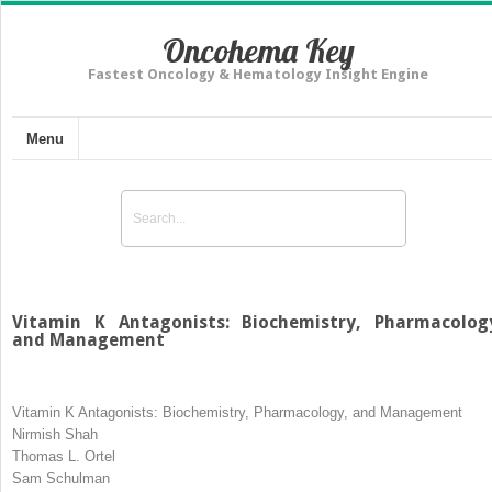
Oncohema Key
Fastest Oncology & Hematology Insight Engine
Menu
Vitamin K Antagonists: Biochemistry, Pharmacolog
and Management
Vitamin K Antagonists: Biochemistry, Pharmacology, and Management
Nirmish Shah
Thomas L. Ortel
Sam Schulman