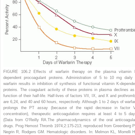
FIGURE 106.2
Effects of warfarin therapy on the plasma vitamin 
dependent procoagulant proteins. Administration of 5 to 10 mg daily 
warfarin results in inhibition of synthesis of functional vitamin K-depende
proteins. The coagulant activity of these proteins in plasma declines as
function of their half-life. Half-lives of factors VII, IX, and X and prothromb
are 6,24, and 40 and 60 hours, respectively. Although 1 to 2 days of warfar
prolongs the PT assay (because of the rapid decrease in factor V
concentration), therapeutic anticoagulation requires at least 4 to 5 day
(Data from O’Reilly RA.The pharmacodynamics of the oral anticoagula
drugs.
Prog Hemost Thromb
1974;2:175-213; reproduced from Greenberg P
Negrin R, Rodgers GM. Hematologic disorders. In: Melmon KL, Morrelli H