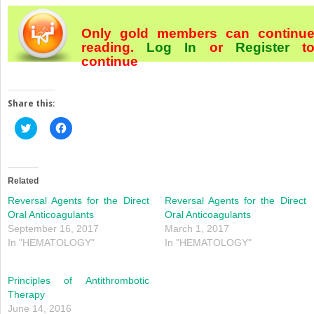
Only gold members can continu
reading.
Log In
or
Register
t
continue
Share this:
Click
Click
to
to
share
share
on
on
Twitter
Facebook
(Opens
(Opens
in
in
Related
new
new
window)
window)
Reversal Agents for the Direct
Reversal Agents for the Direct
Oral Anticoagulants
Oral Anticoagulants
September 16, 2017
March 1, 2017
In "HEMATOLOGY"
In "HEMATOLOGY"
Principles of Antithrombotic
Therapy
June 14, 2016