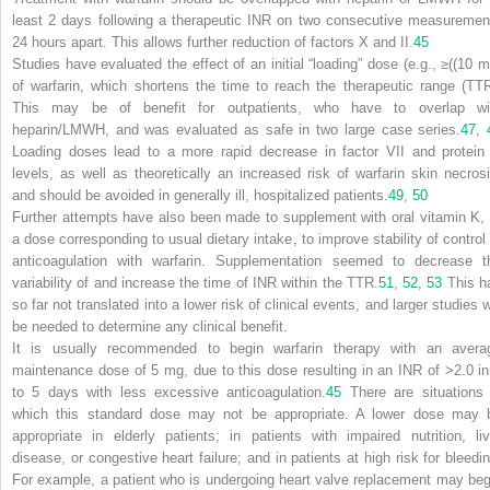
least 2 days following a therapeutic INR on two consecutive measuremen
24 hours apart. This allows further reduction of factors X and II.
45
Studies have evaluated the effect of an initial “loading” dose (e.g., ≥((10 m
of warfarin, which shortens the time to reach the therapeutic range (TTR
This may be of benefit for outpatients, who have to overlap wi
heparin/LMWH, and was evaluated as safe in two large case series.
47
,
Loading doses lead to a more rapid decrease in factor VII and protein
levels, as well as theoretically an increased risk of warfarin skin necrosi
and should be avoided in generally ill, hospitalized patients.
49
,
50
Further attempts have also been made to supplement with oral vitamin K, 
a dose corresponding to usual dietary intake, to improve stability of control 
anticoagulation with warfarin. Supplementation seemed to decrease t
variability of and increase the time of INR within the TTR.
51
,
52
,
53
This h
so far not translated into a lower risk of clinical events, and larger studies w
be needed to determine any clinical benefit.
It is usually recommended to begin warfarin therapy with an avera
maintenance dose of 5 mg, due to this dose resulting in an INR of >2.0 in
to 5 days with less excessive anticoagulation.
45
There are situations 
which this standard dose may not be appropriate. A lower dose may 
appropriate in elderly patients; in patients with impaired nutrition, liv
disease, or congestive heart failure; and in patients at high risk for bleedin
For example, a patient who is undergoing heart valve replacement may beg