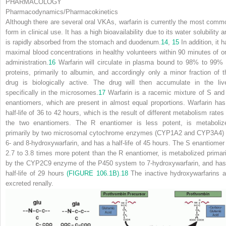
PHARMACOLOGY
Pharmacodynamics/Pharmacokinetics
Although there are several oral VKAs, warfarin is currently the most comm
form in clinical use. It has a high bioavailability due to its water solubility 
is rapidly absorbed from the stomach and duodenum.
14
,
15
In addition, it 
maximal blood concentrations in healthy volunteers within 90 minutes of or
administration.
16
Warfarin will circulate in plasma bound to 98% to 99% 
proteins, primarily to albumin, and accordingly only a minor fraction of t
drug is biologically active. The drug
will then accumulate in the live
specifically in the microsomes.
17
Warfarin is a racemic mixture of S and
enantiomers, which are present in almost equal proportions. Warfarin has
half-life of 36 to 42 hours, which is the result of different metabolism rates 
the two enantiomers. The R enantiomer is less potent, is metaboliz
primarily by two microsomal cytochrome enzymes (CYP1A2 and CYP3A4) 
6- and 8-hydroxywarfarin, and has a half-life of 45 hours. The S enantiomer 
2.7 to 3.8 times more potent than the R enantiomer, is metabolized primari
by the CYP2C9 enzyme of the P450 system to 7-hydroxywarfarin, and has
half-life of 29 hours
(FIGURE 106.1B)
.
18
The inactive hydroxywarfarins a
excreted renally.