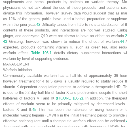
supplements and herbal products by patients on warfarin therapy. Mo
physicians do not ask about the use of these products, and patients rare
divulge this information. However, survey data would suggest that as ma
as 12% of the general public have used a herbal preparation or suppleme
within the prior year.
42
Difficulty arises from little to no standardization of 
contents of these products, and interactions are not well studied. Ginkg
ginger, and coenzyme Q10 were not shown to have an effect on warfarin.
2
43
Ginseng, however, was shown to reduce the effect of warfarin.
44
A
expected, products containing vitamin K, such as green tea, also redu
warfarin effect.
Table 106.1
details dietary supplement interactions wi
warfarin by level of supporting evidence.
MANAGEMENT
Warfarin Initiation
Commercially available warfarin has a half-life of approximately 36 hour
however, treatment for 4 to 5 days is usually required to stably reduce t
vitamin K-dependent coagulation proteins to achieve a therapeutic INR. Th
is due to the >2 day half-life of factor X and prothrombin, despite the short
half-lives of factors VII and IX
(FIGURE 106.2)
. In addition, the therapeut
effects of warfarin seem to be primarily mitigated by decreased levels 
factors X and II.
45
This has been the rationale for using heparin or l
molecular weight heparin (LMWH) in the initial treatment period to provide 
effective anticoagulant until a therapeutic warfarin effect can be achieved.
Treatment with warfarin should be overlapped with heparin or LMWH for 