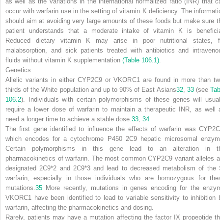
as well as the variations in the international normalized ratio (INR) that c
occur with warfarin use in the setting of vitamin K deficiency. The informati
should aim at avoiding very large amounts of these foods but make sure t
patient understands that a moderate intake of vitamin K is beneficia
Reduced dietary vitamin K may arise in poor nutritional states, f
malabsorption, and sick patients treated with antibiotics and intraveno
fluids without vitamin K supplementation
(Table 106.1)
.
Genetics
Allelic variants in either CYP2C9 or VKORC1 are found in more than tw
thirds of the White population and up to 90% of East Asians
32
,
33
(see
Tab
106.2
). Individuals with certain polymorphisms of these genes will usual
require a lower dose of warfarin to maintain a therapeutic INR, as well 
need a longer time to achieve a stable dose.
33
,
34
The first gene identified to influence the effects of warfarin was CYP2C
which encodes for a cytochrome P450 2C9 hepatic microsomal enzym
Certain polymorphisms in this gene lead to an alteration in t
pharmacokinetics of warfarin. The most common CYP2C9 variant alleles a
designated 2C9*2 and 2C9*3 and lead to decreased metabolism of the 
warfarin, especially in those individuals who are homozygous for the
mutations.
35
More recently, mutations in genes encoding for the enzy
VKORC1 have been identified to lead to variable sensitivity to inhibition 
warfarin, affecting the pharmacokinetics and dosing.
Rarely, patients may have a mutation affecting the factor IX propeptide th