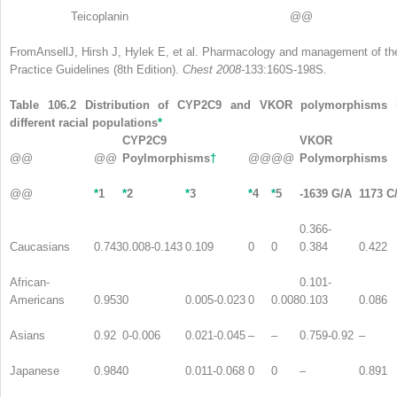
Teicoplanin
@@
FromAnsellJ, Hirsh J, Hylek E, et al. Pharmacology and management of the
Practice Guidelines (8th Edition).
Chest 2008-
133:160S-198S.
Table 106.2 Distribution of CYP2C9 and VKOR polymorphisms 
different racial populations
*
CYP2C9
VKOR
@@
@@
Poylmorphisms
†
@@
@@
Polymorphisms
@@
*
1
*
2
*
3
*
4
*
5
-1639 G/A
1173 C
0.366-
Caucasians
0.743
0.008-0.143
0.109
0
0
0.384
0.422
African-
0.101-
Americans
0.953
0
0.005-0.023
0
0.008
0.103
0.086
Asians
0.92
0-0.006
0.021-0.045
–
–
0.759-0.92
–
Japanese
0.984
0
0.011-0.068
0
0
–
0.891