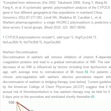
*
Compiled from references (Xie 2002; Takahashi 2006; Xiong Y, Wang M,
Fang K, et al. A systematic genetic polymorphism analysis of the CYP2C9
gene in four different geographical Han populations in mainland China.
Genomics
2011;97:277-281; Limdi NA, Wadelius M, Cavallari L, et al.
Warfarin pharmacogenetics: a single VKORC1 polymorphism is predictive o
dose across 3 racial groups.
Blood
2010; 115: 3827-3834)
†
CYP2C9 polymorphisms include
*
1, wild type;
*
2, Arg/Cys144;
*
3,
Ile/Leu359;
*
4, Ile/Thr359;
*
5, Asp/Glu360
Warfarin Discontinuation
Discontinuation of warfarin will remove inhibition of vitamin K-depende
coagulation proteins and lead to a gradual normalization of INR. The rate 
decrease of an INR is influenced by factors including liver dysfunction a
age, with average time to normalization of 96 hours.
56
For patients 
chronic anticoagulation with warfarin, elective procedures require eith
discontinuation of warfarin or bridging therapy (see below). Current guidelin
by the American College of Chest Physicians (ACCP) suggest that if t
annual risk of thromboembolism is low, warfarin therapy may be held for 4 
5 days prior to the procedure and reinitiated shortly thereafter.
45