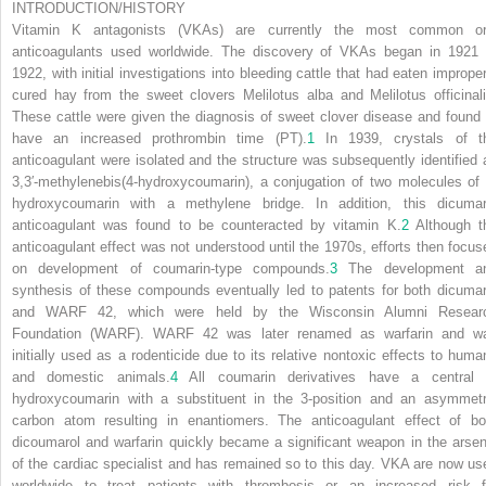
INTRODUCTION/HISTORY
Vitamin K antagonists (VKAs) are currently the most common or
anticoagulants used worldwide. The discovery of VKAs began in 1921 
1922, with initial investigations into bleeding cattle that had eaten improper
cured hay from the sweet clovers
Melilotus alba
and
Melilotus officinal
These cattle were given the diagnosis of sweet clover disease and found 
have an increased prothrombin time (PT).
1
In 1939, crystals of t
anticoagulant were isolated and the structure was subsequently identified 
3,3′-methylenebis(4-hydroxycoumarin), a conjugation of two molecules of 
hydroxycoumarin with a methylene bridge. In addition, this dicumar
anticoagulant was found to be counteracted by vitamin K.
2
Although t
anticoagulant effect was not understood until the 1970s, efforts then focus
on development of coumarin-type compounds.
3
The development a
synthesis of these compounds eventually led to patents for both dicumar
and WARF 42, which were held by the Wisconsin Alumni Resear
Foundation (WARF). WARF 42 was later renamed as warfarin and w
initially used as a rodenticide due to its relative nontoxic effects to huma
and domestic animals.
4
All coumarin derivatives have a central 
hydroxycoumarin with a substituent in the 3-position and an asymmetr
carbon atom resulting in enantiomers. The anticoagulant effect of bo
dicoumarol and warfarin quickly became a significant weapon in the arsen
of the cardiac specialist and has remained so to this day. VKA are now us
worldwide to treat patients with thrombosis or an increased risk f