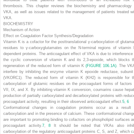
thrombosis. This chapter reviews the biochemistry and pharmacology 
VKA, as well as issues related to the management of patients treated wi
VKA.
BIOCHEMISTRY
Mechanism of Action
Effect on Coagulation Factor Synthesis/Degradation
Vitamin K is a cofactor for the posttranslational γ-carboxylation of glutama
residues to γ-carboxyglutamates on the
N-
terminal regions of vitamin 
dependent proteins. The anticoagulant effect of VKA is due to interference 
the cyclic conversion of vitamin K and its 2,3-epoxide, which blocks t
regeneration of the reduced form of vitamin K
(FIGURE 106.1A)
. The VK
interfere by inhibiting the enzyme vitamin K epoxide reductase, subunit
(VKORC1). The reduced form of vitamin K (KH
2
) is responsible for t
carboxylation of glutamic residues on the procoagulant forms of factors I
VII, IX, and X. By inhibiting vitamin K conversion, coumarins cause hepat
production of partially carboxylated and decarboxylated proteins with reduc
procoagulant activity, resulting in their observed anticoagulant effect.
5
,
6
Conformational changes in coagulation proteins occur as a result 
carboxylation and in the presence of calcium. These conformational chang
are important to promoting binding to cofactors on phospholipid surfaces a
procoagulant activity.
7
,
8
It should be noted that VKAs also inhib
carboxylation of the regulatory anticoagulant proteins C, S, and Z, which c