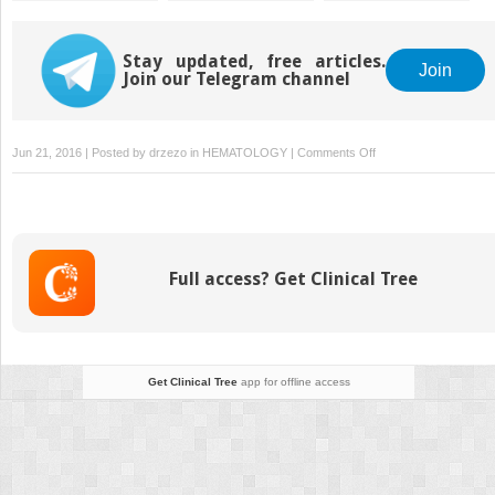
Signaling of the
Extrinsic
Coagulation Pathway
Stay updated, free articles.
Join
Join our Telegram channel
on
Jun 21, 2016 | Posted by
drzezo
in
HEMATOLOGY
|
Comments Off
Vitamin
K
Antagonists:
Biochemistry,
Pharmacology,
Full access? Get Clinical Tree
and
Management
Get Clinical Tree
app for offline access