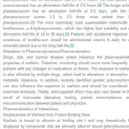
acenocoumarol has an elimination half-life of 0.5 hours.
19
The longer acti
phenprocoumon has an elimination half-life of 5.5 days, with the 
phenprocoumon isomer 1.5 to 2.5 times more potent than 
phenprocoumon.
20
The most commonly used superwarfarin rodenticide 
brodifacoum, a 4-hydroxycoumarin, which has higher lipid solubility and 
elimination half-life of 16 to 36 days.
21
Patients with accidental ingestion 
overdoses of brodifacoum should be administered vitamin K daily for 
extended period due to the long half-life.
22
Alterations in Pharmacodynamics/Pharmacokinetics
Drugs, diet, and various disease states influence the pharmacokinet
properties of warfarin. Therefore, monitoring should occur more frequently 
patients with any changes to medications or illness. The response to warfar
is also affected by multiple drugs, which lead to alterations in absorption 
metabolic clearance. In addition, recently identified genetic polymorphis
can also influence the response to warfarin and should be considered 
treatment protocols. Finally, anticoagulant effect may also vary based on t
result of inaccurate laboratory testing, patient noncompliance, a
miscommunication between patient and physician.
Pharmacokinetics of Interactions
Displacement of Warfarin from Protein-Binding Sites
Warfarin is bound to albumin at binding site I and may theoretically 
displaced by compounds that are primarily albumin bound (phenylbutazon