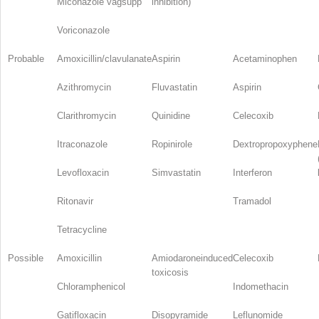
Miconazole vagsupp
inhibition)
Voriconazole
Probable
Amoxicillin/clavulanate
Aspirin
Acetaminophen
Azithromycin
Fluvastatin
Aspirin
Clarithromycin
Quinidine
Celecoxib
Itraconazole
Ropinirole
Dextropropoxyphene
Levofloxacin
Simvastatin
Interferon
Ritonavir
Tramadol
Tetracycline
Possible
Amoxicillin
Amiodaroneinduced
Celecoxib
toxicosis
Chloramphenicol
Indomethacin
Gatifloxacin
Disopyramide
Leflunomide