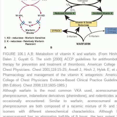
FIGURE 106.1 A,B:
Metabolism of vitamin K and warfarin. (From Hirsh
Dalen J, Guyatt G. The sixth [2000] ACCP guidelines for antithrombot
therapy for prevention and treatment of thrombosis. American College 
Chest Physicians.
Chest
2001;119:1S-2S; Ansell J, Hirsh J, Hylek E, et a
Pharmacology and management of the vitamin K antagonists: Americ
College of Chest Physicians Evidence-Based Clinical Practice Guidelin
(8th Edition).
Chest
2008;133:160S-198S.)
Although warfarin is the most common VKA used, acenocoumaro
phenprocoumon, indanedione derivatives (phenindione), and rodenticides a
occasionally encountered. Similar to warfarin, acenocoumarol a
phenprocoumon are both composed of a racemic mixture of R- and 
isomers with different stereochemical characteristics. Although 
acenocoumarol has an elimination half-life of 9 hours, the less potent 