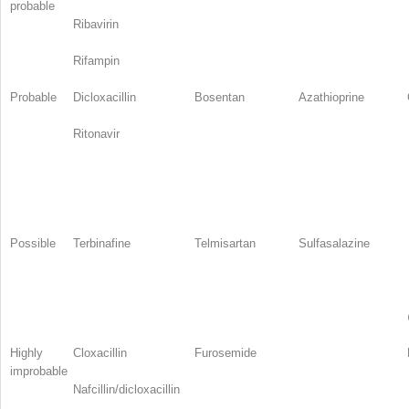
probable
Ribavirin
Rifampin
Probable
Dicloxacillin
Bosentan
Azathioprine
Ritonavir
Possible
Terbinafine
Telmisartan
Sulfasalazine
Highly
Cloxacillin
Furosemide
improbable
Nafcillin/dicloxacillin