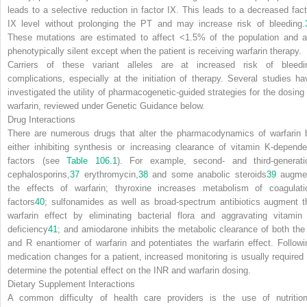
leads to a selective reduction in factor IX. This leads to a decreased fact
IX level without prolonging the PT and may increase risk of bleeding.
These mutations are estimated to affect <1.5% of the population and a
phenotypically silent except when the patient is receiving warfarin therapy.
Carriers of these variant alleles are at increased risk of bleedi
complications, especially at the initiation of therapy. Several studies ha
investigated the utility of pharmacogenetic-guided strategies for the dosing 
warfarin, reviewed under
Genetic Guidance
below.
Drug Interactions
There are numerous drugs that alter the pharmacodynamics of warfarin 
either inhibiting synthesis or increasing clearance of vitamin K-depende
factors (see
Table 106.1
). For example, second- and third-generati
cephalosporins,
37
erythromycin,
38
and some anabolic steroids
39
augme
the effects of warfarin; thyroxine increases metabolism of coagulati
factors
40
; sulfonamides as well as broad-spectrum antibiotics augment t
warfarin effect by eliminating bacterial flora and aggravating vitamin
deficiency
41
; and amiodarone inhibits the metabolic clearance of both the
and R enantiomer of warfarin and potentiates the warfarin effect. Followi
medication changes for a patient, increased monitoring is usually required 
determine the potential effect on the INR and warfarin dosing.
Dietary Supplement Interactions
A common difficulty of health care providers is the use of nutrition