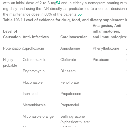
with an initial dose of 2 to 3 mg
54
and in elderly a nomogram starting with
mg daily and using the INR directly as predictor led to a correct decision 
the maintenance dose in 88% of the patients.
55
Table 106.1 Level of evidence for drug, food, and dietary supplement i
Analgesics, Anti-
Level of
inflammatories,
Causation
Anti- Infectives
Cardiovascular
and Immunologics
Potentiation
Ciprofloxacin
Amiodarone
Phenylbutazone
Highly
Cotrimoxazole
Clofibrate
Piroxicam
probable
Erythromycin
Diltiazem
Fluconazole
Fenofibrate
Isoniazid
Propafenone
Metronidazole
Propranolol
Miconazole oral gel
Sulfinpyrazone
(biphasicwith later