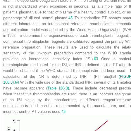
vitamin K-dependent coagulation factors. PT monitoring of warfarin treatme
is not standardized when expressed in seconds, as a simple ratio of t
patient’s plasma value to that of plasma of a healthy control subject, or as
percentage of diluted normal plasma.
45
To standardize PT assays amo
different laboratories, an international reference thromboplastin preparati
and calibration model was adopted by the World Health Organization (WH
in 1982. To determine the responsiveness of each thromboplastin reagent, a
commercial thromboplastin reagents are calibrated against the primary W
reference preparation. These results are used to calculate the relati
sensitivity of the unknown preparation compared to the WHO standa
providing an international sensitivity index (ISI).
63
Once a particul
thromboplastin is adjusted for the ISI, an INR is defined as the PT ratio th
would be obtained if the WHO standard thromboplastin had been used. T
calculation of the INR is determined by INR = (PT ratio)
ISI
(FIGU
106.3)
.
64
With the wide use of the standardized INR, several of its limitatio
have become apparent
(Table 106.3)
. These include decreased precisi
when insensitive thromboplastins are used; there is an incorrect assignme
of an ISI value by the manufacturer; a different reagent-instrume
combination is used than that recommended by the manufacturer; and if 
incorrect control PT value is used.
45