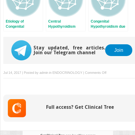
Etiology of
Central
Congenital
Congenital
Hypothyroidism
Hypothyroidism due
Hypothyroidism
to PAX8 Mutations
Stay updated, free articles.
Join
Join our Telegram channel
on
Jul 14, 2017 | Posted by
admin
in
ENDOCRINOLOGY
|
Comments Off
Thyroid
Embryogenesis
Full access? Get Clinical Tree