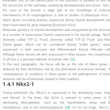
invaluable tool for the identification of the functions of proteins
in vivo
a
the dissection of the pathways underlying developmental processes. Also 
the case of the thyroid, a large part of our knowledge of molecul
mechanisms of its morphogenesis is due to studies of phenotype mice, 
which genes encoding proteins expressed during thyroid development ha
been inactivated by gene targeting (knockout mice).
Molecular genetics of thyroid development was inaugurated by the discove
of a number of transcription factors expressed in the thyroid anlage, Nkx2
(formerly called TTF-1), Foxe1 (formerly called TTF-2), Pax8, and Hhe
These genes, which can be considered thyroid “toolkit genes,” rema
expressed in both precursor and differentiated thyroid follicular cell
Although these factors are also expressed in other tissues, the coexpressi
of all four is a peculiar hallmark of thyroid cells [
11
].
In the next paragraphs, the focus will be on the role of these genes 
deduced by their distribution and by the phenotype of knockout animals; t
consequences of mutations in these genes in the pathogenesis of thyro
diseases will be exhaustively treated in later chapters.
1.4.1
Nkx2-1
During embryonic life, Nkx2-1 is expressed in the developing brain, lung
and thyroid. In the brain, the factor is present in some areas of t
developing diencephalon, such as the hypothalamic areas and t
infundibulum, and in the neurohypophysis [
28
]. As for the lungs, Nkx2-1 