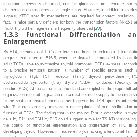
lobulation process is disturbed, and the gland does not separate into t
distinct lobes but appears as a single mass. However, in addition to extrins
signals, pTFC specific mechanisms are required for correct lobulation. 
fact, in mice partially deficient for both the transcription factors Nkx2-1 a
Pax8, thyroid hemiagenesis is frequently observed [
20
].
1.3.3
Functional Differentiation an
Enlargement
By E14, precursors of TFCs proliferate and begin to undergo a differentiati
program completed at E16.5, when the thyroid is composed by
bona fi
adult TCFs, able to synthesize thyroid hormones. TCFs express, accordi
to a precise temporal pattern, a number of specific proteins such 
thyroglobulin (Tg), TSH receptor (Tshr), thyroid peroxidase (TPO
sodium/iodide symporter (NIS), thyroid NADPH oxidases (Duox’s), a
pendrin (PDS). At the same time, the gland accomplishes the proper follicul
organization required to guarantee a correct hormone supply to the organis
In the postnatal thyroid, mechanisms triggered by TSH upon its interacti
with Tshr are extremely relevant in the regulation of both proliferation a
function of TFCs. The finding that in the mouse Tshr is detectable in thyro
cells by E14 and TSH by E15 could suggest a role for TSH/Tshr signaling 
the control of functional differentiation and proliferation of TFC in t
developing thyroid. However, in mouse embryos lacking a functional Tshr, t