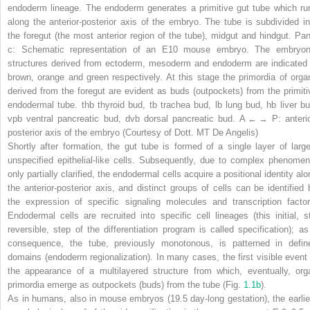
endoderm lineage. The endoderm generates a primitive gut tube which ru
along the anterior-posterior axis of the embryo. The tube is subdivided in
the foregut (the most anterior region of the tube), midgut and hindgut. Pan
c
: Schematic representation of an E10 mouse embryo. The embryon
structures derived from ectoderm, mesoderm and endoderm are indicated 
brown, orange and green respectively. At this stage the primordia of orga
derived from the foregut are evident as buds (outpockets) from the primiti
endodermal tube.
thb
thyroid bud,
tb
trachea bud,
lb
lung bud,
hb
liver bu
vpb
ventral pancreatic bud,
dvb
dorsal pancreatic bud. A ← → P: anterio
posterior axis of the embryo (Courtesy of Dott. MT De Angelis)
Shortly after formation, the gut tube is formed of a single layer of large
unspecified epithelial-like cells. Subsequently, due to complex phenomen
only partially clarified, the endodermal cells acquire a positional identity al
the anterior-posterior axis, and distinct groups of cells can be identified 
the expression of specific signaling molecules and transcription factor
Endodermal cells are recruited into specific cell lineages (this initial, sti
reversible, step of the differentiation program is called
specification
); as
consequence, the tube, previously monotonous, is patterned in defin
domains (
endoderm regionalization
). In many cases, the first visible event 
the appearance of a multilayered structure from which, eventually, org
primordia emerge as outpockets (buds) from the tube (Fig.
1.1b
).
As in humans, also in mouse embryos (19.5 day-long gestation), the earlie