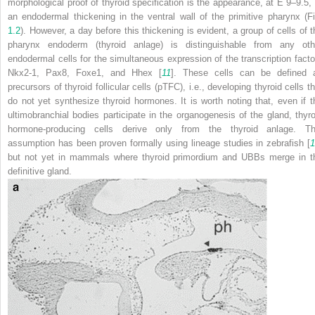
morphological proof of thyroid specification is the appearance, at E 9–9.5, 
an endodermal thickening in the ventral wall of the primitive pharynx (Fi
1.2
). However, a day before this thickening is evident, a group of cells of t
pharynx endoderm (
thyroid anlage
) is distinguishable from any oth
endodermal cells for the simultaneous expression of the transcription facto
Nkx2-1, Pax8, Foxe1, and Hhex [
11
]. These cells can be defined 
precursors of thyroid follicular cells (pTFC), i.e., developing thyroid cells t
do not yet synthesize thyroid hormones. It is worth noting that, even if t
ultimobranchial bodies participate in the organogenesis of the gland, thyro
hormone-producing cells derive only from the thyroid anlage. Th
assumption has been proven formally using lineage studies in zebrafish [
1
but not yet in mammals where thyroid primordium and UBBs merge in t
definitive gland.