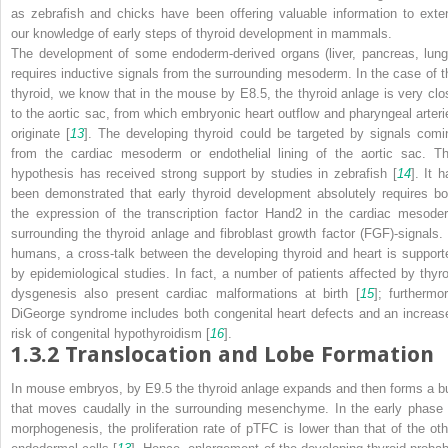
as zebrafish and chicks have been offering valuable information to exte
our knowledge of early steps of thyroid development in mammals.
The development of some endoderm-derived organs (liver, pancreas, lung
requires inductive signals from the surrounding mesoderm. In the case of t
thyroid, we know that in the mouse by E8.5, the
thyroid anlage
is very clo
to the aortic sac, from which embryonic heart outflow and pharyngeal arteri
originate [
13
]. The developing thyroid could be targeted by signals comi
from the cardiac mesoderm or endothelial lining of the aortic sac. Th
hypothesis has received strong support by studies in zebrafish [
14
]. It 
been demonstrated that early thyroid development absolutely requires bo
the expression of the transcription factor Hand2 in the cardiac mesode
surrounding the thyroid anlage and fibroblast growth factor (FGF)-signals. 
humans, a cross-talk between the developing thyroid and heart is support
by epidemiological studies. In fact, a number of patients affected by thyro
dysgenesis also present cardiac malformations at birth [
15
]; furthermor
DiGeorge syndrome includes both congenital heart defects and an increas
risk of congenital hypothyroidism [
16
].
1.3.2
Translocation and Lobe Formation
In mouse embryos, by E9.5 the thyroid anlage expands and then forms a b
that moves caudally in the surrounding mesenchyme. In the early phase 
morphogenesis, the proliferation rate of pTFC is lower than that of the oth