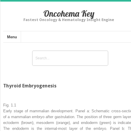
Oncohema Key
Fastest Oncology & Hematology Insight Engine
Menu
Thyroid Embryogenesis
Fig. 1.1
Early stage of mammalian development. Panel
a
: Schematic cross-secti
of a mammalian embryo after gastrulation. The position of three germ layer
ectoderm (
brown
), mesoderm (
orange
), and endoderm (
green
) is indicate
The endoderm is the internal-most layer of the embryo. Panel
b
: T