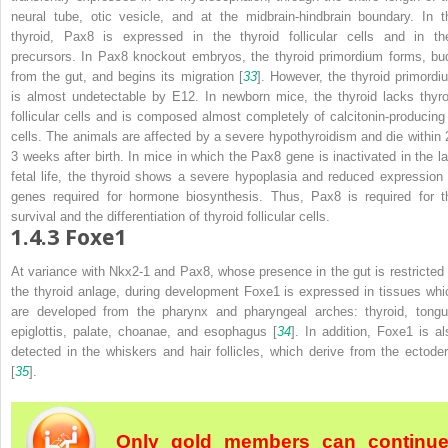
neural tube, otic vesicle, and at the midbrain-hindbrain boundary. In t
thyroid, Pax8 is expressed in the thyroid follicular cells and in the
precursors. In
Pax8
knockout embryos, the thyroid primordium forms, bu
from the gut, and begins its migration [
33
]. However, the thyroid primordi
is almost undetectable by E12. In newborn mice, the thyroid lacks thyro
follicular cells and is composed almost completely of calcitonin-producing
cells. The animals are affected by a severe hypothyroidism and die within 
3 weeks after birth. In mice in which the
Pax8
gene is inactivated in the la
fetal life, the thyroid shows a severe hypoplasia and reduced expression 
genes required for hormone biosynthesis. Thus, Pax8 is required for t
survival and the differentiation of thyroid follicular cells.
1.4.3
Foxe1
At variance with Nkx2-1 and Pax8, whose presence in the gut is restricted 
the thyroid anlage, during development Foxe1 is expressed in tissues whi
are developed from the pharynx and pharyngeal arches: thyroid, tongu
epiglottis, palate, choanae, and esophagus [
34
]. In addition, Foxe1 is al
detected in the whiskers and hair follicles, which derive from the ectode
[
35
].
Only gold members can continu