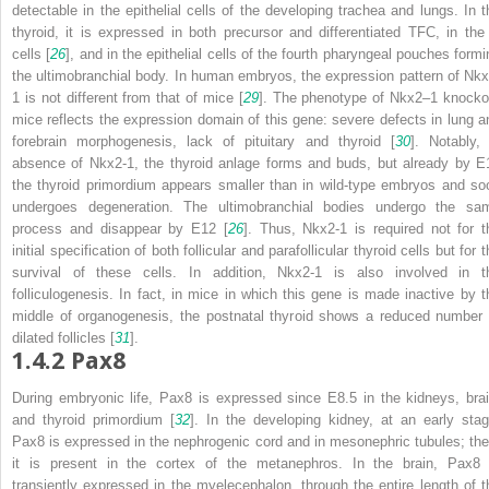
detectable in the epithelial cells of the developing trachea and lungs. In t
thyroid, it is expressed in both precursor and differentiated TFC, in the
cells [
26
], and in the epithelial cells of the fourth pharyngeal pouches formi
the ultimobranchial body. In human embryos, the expression pattern of Nkx
1 is not different from that of mice [
29
]. The phenotype of
Nkx2
–
1
knocko
mice reflects the expression domain of this gene: severe defects in lung a
forebrain morphogenesis, lack of pituitary and thyroid [
30
]. Notably, 
absence of Nkx2-1, the thyroid anlage forms and buds, but already by E
the thyroid primordium appears smaller than in wild-type embryos and so
undergoes degeneration. The ultimobranchial bodies undergo the sa
process and disappear by E12 [
26
]. Thus, Nkx2-1 is required not for t
initial specification of both follicular and parafollicular thyroid cells but for 
survival of these cells. In addition, Nkx2-1 is also involved in t
folliculogenesis. In fact, in mice in which this gene is made inactive by t
middle of organogenesis, the postnatal thyroid shows a reduced number 
dilated follicles [
31
].
1.4.2
Pax8
During embryonic life, Pax8 is expressed since E8.5 in the kidneys, brai
and thyroid primordium [
32
]. In the developing kidney, at an early stag
Pax8 is expressed in the nephrogenic cord and in mesonephric tubules; the
it is present in the cortex of the metanephros. In the brain, Pax8 
transiently expressed in the myelecephalon, through the entire length of t