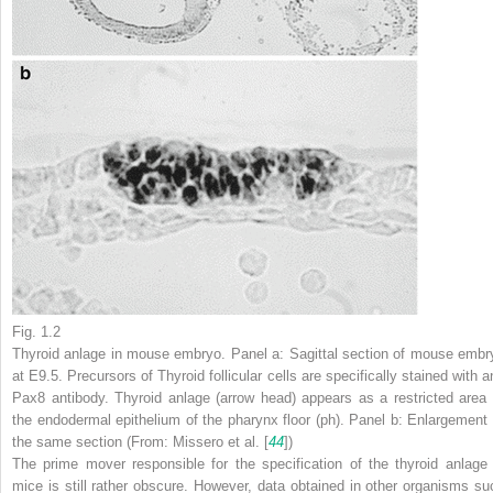
Fig. 1.2
Thyroid anlage in mouse embryo. Panel
a
: Sagittal section of mouse embr
at E9.5. Precursors of Thyroid follicular cells are specifically stained with a
Pax8 antibody. Thyroid anlage (
arrow head
) appears as a restricted area 
the endodermal epithelium of the pharynx floor (
ph
). Panel
b
: Enlargement 
the same section (From: Missero et al. [
44
])
The
prime mover
responsible for the specification of the thyroid anlage 
mice is still rather obscure. However, data obtained in other organisms su