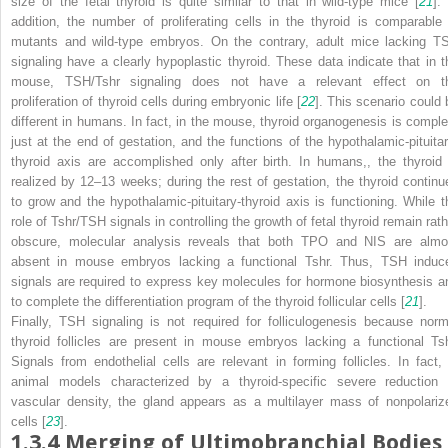
size of the fetal thyroid is quite similar to that in wild-type mice [
21
].
addition, the number of proliferating cells in the thyroid is comparable 
mutants and wild-type embryos. On the contrary, adult mice lacking T
signaling have a clearly hypoplastic thyroid. These data indicate that in t
mouse, TSH/Tshr signaling does not have a relevant effect on t
proliferation of thyroid cells during embryonic life [
22
]. This scenario could 
different in humans. In fact, in the mouse, thyroid organogenesis is comple
just at the end of gestation, and the functions of the hypothalamic-pituitar
thyroid axis are accomplished only after birth. In humans,, the thyroid 
realized by 12–13 weeks; during the rest of gestation, the thyroid continu
to grow and the hypothalamic-pituitary-thyroid axis is functioning. While t
role of Tshr/TSH signals in controlling the growth of fetal thyroid remain rath
obscure, molecular analysis reveals that both TPO and NIS are almo
absent in mouse embryos lacking a functional Tshr. Thus, TSH induc
signals are required to express key molecules for hormone biosynthesis a
to complete the differentiation program of the thyroid follicular cells [
21
].
Finally, TSH signaling is not required for folliculogenesis because norm
thyroid follicles are present in mouse embryos lacking a functional Tsh
Signals from endothelial cells are relevant in forming follicles. In fact, 
animal models characterized by a thyroid-specific severe reduction 
vascular density, the gland appears as a multilayer mass of nonpolariz
cells [
23
].
1.3.4
Merging of Ultimobranchial Bodies