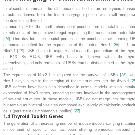
In placental mammals, the ultimobranchial bodies are embryonic transie
structures derived from the fourth pharyngeal pouch, which will merge wi
the developing thyroid.
In mice by E10, the fourth pharyngeal pouches are detectable as later
extroflexions of the primitive foregut expressing the transcription factor Isle
[
24
]. One day later, the caudal portion of the pouches grows forming U
primordia identified for the expression of the factors Hes-1 [
25
], Isl1, a
Nkx2-1 [
26
]. UBBs begin to migrate and reach the primordium of the thyro
at E13. By E14.5, UBB cells begin to disperse within the thyro
parenchyma, and only remnants of UBBs can be distinguished in the thyro
gland.
The expression of Nkx2-1 is required for the survival of UBBs [
26
], wh
Hes-1 plays a role in the merging of these structures into the thyroid [
2
UBB defects have been also described in animal models with an impair
expression of Hox3 genes, encoding factors involved in the morphogenes
of several structures. In these models, UBBs do not merge into the thyro
but remain as bilateral vesicles composed exclusively of calcitonin-produci
cells (persistent ultimobranchial bodies) [
27
].
1.4
Thyroid Toolkit Genes
The generation of an increasing number of mouse models carrying mutatio
on demand
of specific loci has been offering biomedical research 