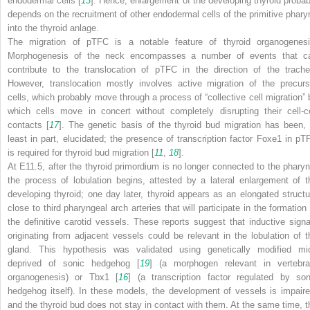
endodermal cells [
13
]. Hence, enlargement of the developing thyroid probab
depends on the recruitment of other endodermal cells of the primitive phary
into the thyroid anlage.
The migration of pTFC is a notable feature of thyroid organogenesi
Morphogenesis of the neck encompasses a number of events that c
contribute to the translocation of pTFC in the direction of the trache
However, translocation mostly involves active migration of the precurs
cells, which probably move through a process of “collective cell migration” 
which cells move in concert without completely disrupting their cell-ce
contacts [
17
]. The genetic basis of the thyroid bud migration has been, 
least in part, elucidated; the presence of transcription factor Foxe1 in pT
is required for thyroid bud migration [
11
,
18
].
At E11.5, after the thyroid primordium is no longer connected to the pharyn
the process of lobulation begins, attested by a lateral enlargement of t
developing thyroid; one day later, thyroid appears as an elongated structu
close to third pharyngeal arch arteries that will participate in the formation 
the definitive carotid vessels. These reports suggest that inductive signa
originating from adjacent vessels could be relevant in the lobulation of t
gland. This hypothesis was validated using genetically modified mi
deprived of sonic hedgehog [
19
] (a morphogen relevant in vertebra
organogenesis) or Tbx1 [
16
] (a transcription factor regulated by son
hedgehog itself). In these models, the development of vessels is impaire
and the thyroid bud does not stay in contact with them. At the same time, t