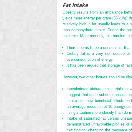
Fat intake
Obesity results from an imbalance betw
yields more energy per gram (38 kJ/g) tha
relatively high in fat usually leads to a
than carbohydrate intake. During the p
epidemic. More recently, this has led to
There seems to be a consensus, that to
Dietary fat is a very rich source of
overconsumption of energy.
It has been argued that storage of fat i
However, two other issues should be di
Isocaloric/ad
libitum
trials: trials in
suggest that such substitutions do no
intake did show beneficial effects o
an average reduction of 10 energy per
living situation more closely than do iso
Intake of saturated fat versus unsat
demonstrated unfavorable profiles of 
this finding, changing the message of