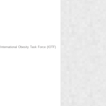
 International Obesity Task Force (IOTF)