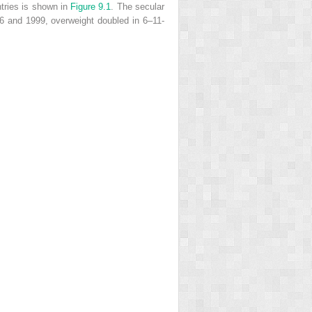
ntries is shown in
Figure 9.1
. The secular
76 and 1999, overweight doubled in 6–11-