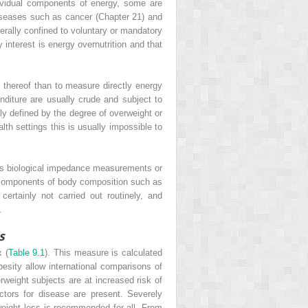
dividual components of energy, some are
 diseases such as cancer (Chapter 21) and
nerally confined to voluntary or mandatory
y interest is energy overnutrition and that
 thereof than to measure directly energy
nditure are usually crude and subject to
lly defined by the degree of overweight or
alth settings this is usually impossible to
as biological impedance measurements or
 components of body composition such as
certainly not carried out routinely, and
.
s
x (
Table 9.1
). This measure is calculated
besity allow international comparisons of
rweight subjects are at increased risk of
ctors for disease are present. Severely
 weight loss is recommended for all. From