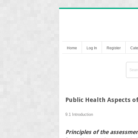
Home
Log In
Register
Cate
Public Health Aspects o
9.1 Introduction
Principles of the assessmen