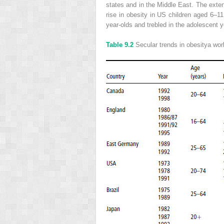
states and in the Middle East. The exten
rise in obesity in US children aged 6–
year-olds and trebled in the adolescent ye
Table 9.2
Secular trends in obesity
a
worl