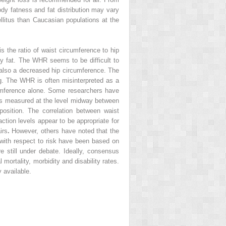
body fatness and fat distribution may vary
ellitus than Caucasian populations at the
 the ratio of waist circumference to hip
ody fat. The WHR seems to be difficult to
ut also a decreased hip circumference. The
g. The WHR is often misinterpreted as a
cumference alone. Some researchers have
is measured at the level midway between
 position. The correlation between waist
ction levels appear to be appropriate for
irs
.
However, others have noted that the
s with respect to risk have been based on
re still under debate. Ideally, consensus
mortality, morbidity and disability rates.
 available.