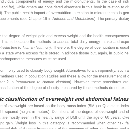
 individual components of energy and the micronutrients. In the case of in
 and fat), while others are considered elsewhere in this book in relation to
 The public health impact of overnutrition in relation to micronutrients is ge
d supplements (see Chapter 16 in
Nutrition and Metabolism
). The primary dietar
re the degree of weight gain and excess weight and the health consequences
e. This is because the methods to assess total daily energy intake and expe
ntroduction to Human Nutrition
). Therefore, the degree of overnutrition is usua
o a state where excess fat is stored in adipose tissue but, again, in public he
e anthropometric measures must be used.
ommonly used to classify body weight. Alternatives to anthropometry, such 
sometimes used in population studies and these allow for the measurement of
pter 2 in
Introduction to Human Nutrition
). However, these procedures are 
 classification of the degree of obesity measured by these methods do not exist
ic classification of overweight and abdominal fatnes
gree of overweight are based on the body mass index (BMI) or Quetelet’s inde
ght squared (height in meters). Definitions of the degree of overweight and o
s are mostly seen in the healthy range of BMI until the age of 60 years. Ove
ght gain. Weight loss in this category is recommended when other risk fa
eased risk of disease irrespective of the presence of other risk factors and