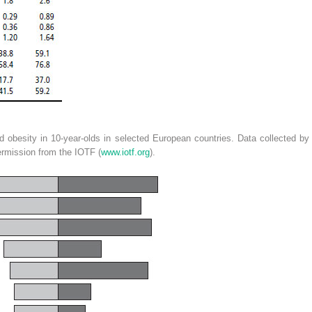
 obesity in 10-year-olds in selected European countries. Data collected by
rmission from the IOTF (
www.iotf.org
).