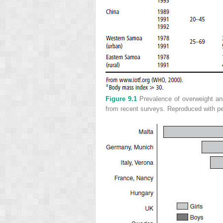
Figure 9.1
Prevalence of overweight and
from recent surveys. Reproduced with pe