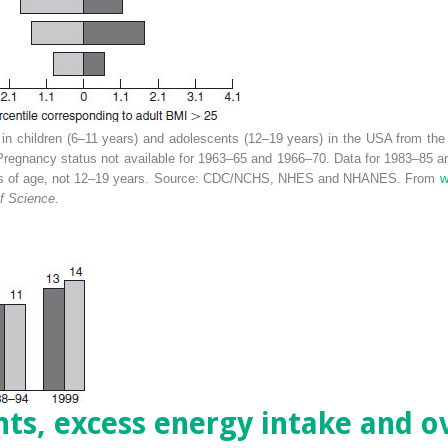
 in children (6–11 years) and adolescents (12–19 years) in the USA from the
regnancy status not available for 1963–65 and 1966–70. Data for 1983–85 are 
ars of age, not 12–19 years. Source: CDC/NCHS, NHES and NHANES. From
w
f Science
.
nts, excess energy intake and 