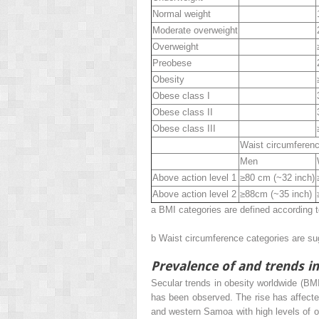
Normal weight
Moderate overweight
Overweight
Preobese
Obesity
Obese class I
Obese class II
Obese class III
Waist circumferen
Men
Above action level 1
≥80 cm (~32 inch)
Above action level 2
≥88cm (~35 inch)
a
BMI categories are defined according 
b
Waist circumference categories are s
Prevalence of and trends i
Secular trends in obesity worldwide (BM
has been observed. The rise has affecte
and western Samoa with high levels of 