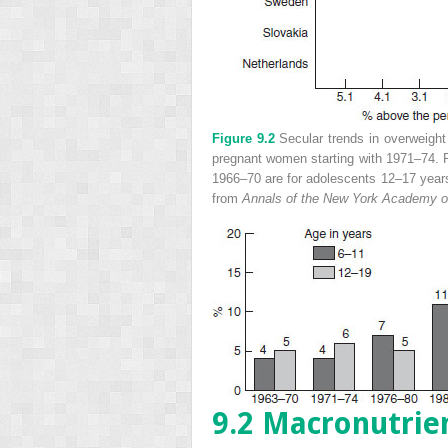
Figure 9.2
Secular trends in overweight
pregnant women starting with 1971–74. P
1966–70 are for adolescents 12–17 ye
from
Annals of the New York Academy o
9.2 Macronutrie