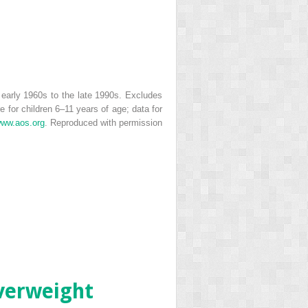
 early 1960s to the late 1990s. Excludes
for children 6–11 years of age; data for
ww.aos.org
. Reproduced with permission
overweight