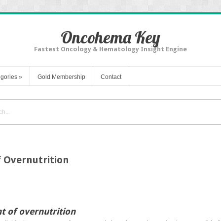
Oncohema Key
Fastest Oncology & Hematology Insight Engine
gories
»
Gold Membership
Contact
f Overnutrition
t of overnutrition