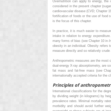
Overnutrition can apply to energy, the
considered in the present chapter (sugar
cardiovascular disease (CVD; Chapter 19).
fortification of foods or the use of foo
is the focus of this chapter.
In practice, it is much easier to measu
intake in relation to energy expenditur
many forms of bias (see Chapter 10 in
I
obesity in an individual. Obesity refers t
measure directly and so relatively crud
Anthropometric measures are the most c
dual-energy X-ray absorptiometry, are 
fat mass and fat-free mass (see Cha
internationally accepted criteria for the
Principles of anthropometr
International classifications for the de
by dividing weight (in kilograms) by hei
prevalence rates. Minimal mortality rate
morbidity and should avoid further wei
overweight or obese subjects are at incr