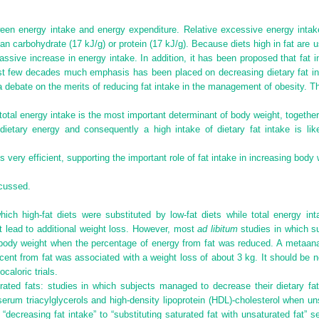
een energy intake and energy expenditure. Relative excessive energy intake
n carbohydrate (17 kJ/g) or protein (17 kJ/g). Because diets high in fat are 
 passive increase in energy intake. In addition, it has been proposed that fat i
ast few decades much emphasis has been placed on decreasing dietary fat int
 a debate on the merits of reducing fat intake in the management of obesity. T
tal energy intake is the most important determinant of body weight, together 
 dietary energy and consequently a high intake of dietary fat intake is li
s very efficient, supporting the important role of fat intake in increasing body 
scussed.
 which high-fat diets were substituted by low-fat diets while total energy int
t lead to additional weight loss. However, most
ad libitum
studies in which su
n body weight when the percentage of energy from fat was reduced. A metaan
cent from fat was associated with a weight loss of about 3 kg. It should be 
caloric trials.
urated fats: studies in which subjects managed to decrease their dietary f
serum triacylglycerols and high-density lipoprotein (HDL)-cholesterol when un
 “decreasing fat intake” to “substituting saturated fat with unsaturated fat