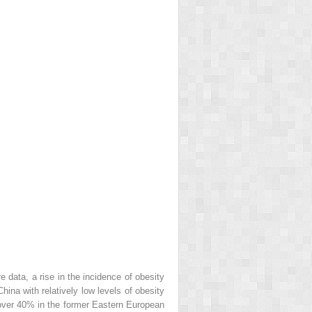
e data, a rise in the incidence of obesity
na with relatively low levels of obesity
over 40% in the former Eastern European