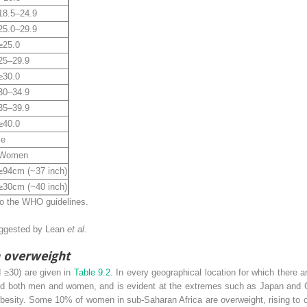
18.5–24.9
25.0–29.9
≥25.0
25–29.9
≥30.0
30–34.9
35–39.9
≥40.0
ce
Women
≥94cm (~37 inch)
≥30cm (~40 inch)
to the WHO guidelines.
uggested by Lean
et al
.
n overweight
I ≥30) are given in
Table 9.2
. In every geographical location for which there ar
d both men and women, and is evident at the extremes such as Japan and Chi
obesity. Some 10% of women in sub-Saharan Africa are overweight, rising to 