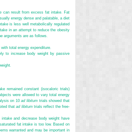
 can result from excess fat intake. Fat
usually energy dense and palatable, a diet
ntake is less well metabolically regulated
ake in an attempt to reduce the obesity
he arguments are as follows.
with total energy expenditure.
kely to increase body weight by passive
weight.
ake remained constant (isocaloric trials)
bjects were allowed to vary total energy
alysis on 10
ad libitum
trials showed that
noted that
ad libitum
trials reflect the free-
at intake and decrease body weight have
saturated fat intake is too low. Based on
” seems warranted and may be important in