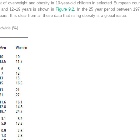
t of overweight and obesity in 10-year-old children in selected European cou
11 and 12–19 years is shown in
Figure 9.2
. In the 25 year period between 19
ars. It is clear from all these data that rising obesity is a global issue.
dwide (%)