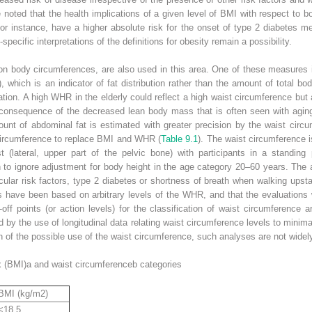
e noted that the health implications of a given level of BMI with respect to 
or instance, have a higher absolute risk for the onset of type 2 diabetes m
pecific interpretations of the definitions for obesity remain a possibility.
 body circumferences, are also used in this area. One of these measures is
, which is an indicator of fat distribution rather than the amount of total b
pulation. A high WHR in the elderly could reflect a high waist circumference b
consequence of the decreased lean body mass that is often seen with agin
unt of abdominal fat is estimated with greater precision by the waist cir
 circumference to replace BMI and WHR (
Table 9.1
). The waist circumference 
t (lateral, upper part of the pelvic bone) with participants in a standing
to ignore adjustment for body height in the age category 20–60 years. The a
ular risk factors, type 2 diabetes or shortness of breath when walking upsta
els have been based on arbitrary levels of the WHR, and that the evaluation
-off points (or action levels) for the classification of waist circumference a
 by the use of longitudinal data relating waist circumference levels to minimal 
on of the possible use of the waist circumference, such analyses are not widely
x (BMI)
a
and waist circumference
b
categories
BMI (kg/m
2
)
<18.5