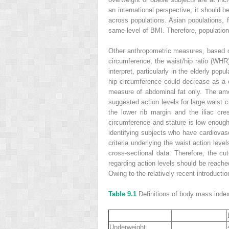
an international perspective, it should b
across populations. Asian populations, f
same level of BMI. Therefore, population-s
Other anthropometric measures, based on
circumference, the waist/hip ratio (WHR)
interpret, particularly in the elderly po
hip circumference could decrease as a 
measure of abdominal fat only. The amo
suggested action levels for large waist
the lower rib margin and the iliac cres
circumference and stature is low enough 
identifying subjects who have cardiovasc
criteria underlying the waist action lev
cross-sectional data. Therefore, the cut
regarding action levels should be reached
Owing to the relatively recent introducti
Table 9.1
Definitions of body mass inde
Underweight