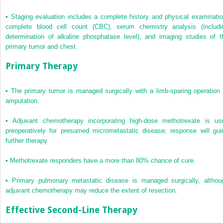
•
Staging evaluation includes a complete history and physical examinatio
complete blood cell count (CBC), serum chemistry analysis (includi
determination of alkaline phosphatase level), and imaging studies of t
primary tumor and chest.
Primary Therapy
•
The primary tumor is managed surgically with a limb-sparing operation 
amputation.
•
Adjuvant chemotherapy incorporating high-dose methotrexate is us
preoperatively for presumed micrometastatic disease; response will gui
further therapy.
•
Methotrexate responders have a more than 80% chance of cure.
•
Primary pulmonary metastatic disease is managed surgically, althou
adjuvant chemotherapy may reduce the extent of resection.
Effective Second-Line Therapy