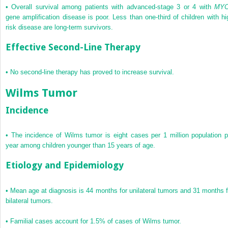
•
Overall survival among patients with advanced-stage 3 or 4 with
MY
gene amplification disease is poor. Less than one-third of children with hi
risk disease are long-term survivors.
Effective Second-Line Therapy
•
No second-line therapy has proved to increase survival.
Wilms Tumor
Incidence
•
The incidence of Wilms tumor is eight cases per 1 million population p
year among children younger than 15 years of age.
Etiology and Epidemiology
•
Mean age at diagnosis is 44 months for unilateral tumors and 31 months f
bilateral tumors.
•
Familial cases account for 1.5% of cases of Wilms tumor.