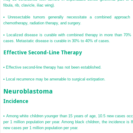
fibula, rib, clavicle, iliac wing).
•
Unresectable tumors generally necessitate a combined approach 
chemotherapy, radiation therapy, and surgery.
•
Localized disease is curable with combined therapy in more than 70% 
cases. Metastatic disease is curable in 30% to 40% of cases.
Effective Second-Line Therapy
•
Effective second-line therapy has not been established.
•
Local recurrence may be amenable to surgical extirpation.
Neuroblastoma
Incidence
•
Among white children younger than 15 years of age, 10.5 new cases occ
per 1 million population per year. Among black children, the incidence is 8
new cases per 1 million population per year.