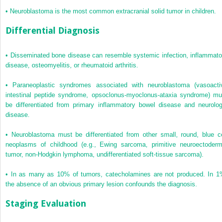
•
Neuroblastoma is the most common extracranial solid tumor in children.
Differential Diagnosis
•
Disseminated bone disease can resemble systemic infection, inflammato
disease, osteomyelitis, or rheumatoid arthritis.
•
Paraneoplastic syndromes associated with neuroblastoma (vasoacti
intestinal peptide syndrome, opsoclonus-myoclonus-ataxia syndrome) mu
be differentiated from primary inflammatory bowel disease and neurolog
disease.
•
Neuroblastoma must be differentiated from other small, round, blue ce
neoplasms of childhood (e.g., Ewing sarcoma, primitive neuroectoderm
tumor, non-Hodgkin lymphoma, undifferentiated soft-tissue sarcoma).
•
In as many as 10% of tumors, catecholamines are not produced. In 1
the absence of an obvious primary lesion confounds the diagnosis.
Staging Evaluation