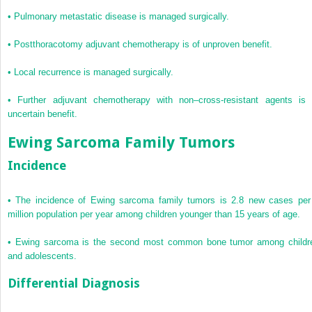
•
Pulmonary metastatic disease is managed surgically.
•
Postthoracotomy adjuvant chemotherapy is of unproven benefit.
•
Local recurrence is managed surgically.
•
Further adjuvant chemotherapy with non–cross-resistant agents is 
uncertain benefit.
Ewing Sarcoma Family Tumors
Incidence
•
The incidence of Ewing sarcoma family tumors is 2.8 new cases per
million population per year among children younger than 15 years of age.
•
Ewing sarcoma is the second most common bone tumor among childr
and adolescents.
Differential Diagnosis