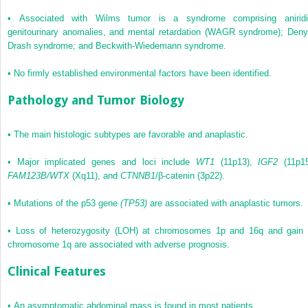
•
Associated with Wilms tumor is a syndrome comprising aniridi
genitourinary anomalies, and mental retardation (WAGR syndrome); Deny
Drash syndrome; and Beckwith-Wiedemann syndrome.
•
No firmly established environmental factors have been identified.
Pathology and Tumor Biology
•
The main histologic subtypes are favorable and anaplastic.
•
Major implicated genes and loci include
WT1
(11p13),
IGF2
(11p15
FAM123B/WTX
(Xq11), and
CTNNB1
/β-catenin (3p22).
•
Mutations of the p53 gene
(TP53)
are associated with anaplastic tumors.
•
Loss of heterozygosity (LOH) at chromosomes 1p and 16q and gain 
chromosome 1q are associated with adverse prognosis.
Clinical Features
•
An asymptomatic abdominal mass is found in most patients.