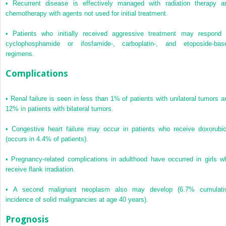
•
Recurrent disease is effectively managed with radiation therapy a
chemotherapy with agents not used for initial treatment.
•
Patients who initially received aggressive treatment may respond 
cyclophosphamide or ifosfamide-, carboplatin-, and etoposide-bas
regimens.
Complications
•
Renal failure is seen in less than 1% of patients with unilateral tumors a
12% in patients with bilateral tumors.
•
Congestive heart failure may occur in patients who receive doxorubic
(occurs in 4.4% of patients).
•
Pregnancy-related complications in adulthood have occurred in girls w
receive flank irradiation.
•
A second malignant neoplasm also may develop (6.7% cumulati
incidence of solid malignancies at age 40 years).
Prognosis