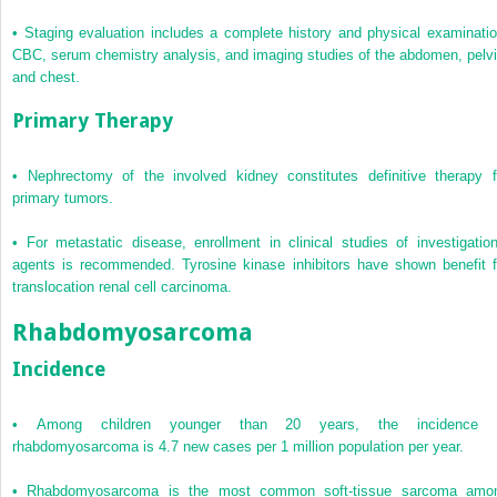
•
Staging evaluation includes a complete history and physical examinatio
CBC, serum chemistry analysis, and imaging studies of the abdomen, pelvi
and chest.
Primary Therapy
•
Nephrectomy of the involved kidney constitutes definitive therapy f
primary tumors.
•
For metastatic disease, enrollment in clinical studies of investigation
agents is recommended. Tyrosine kinase inhibitors have shown benefit f
translocation renal cell carcinoma.
Rhabdomyosarcoma
Incidence
•
Among children younger than 20 years, the incidence 
rhabdomyosarcoma is 4.7 new cases per 1 million population per year.
•
Rhabdomyosarcoma is the most common soft-tissue sarcoma amo