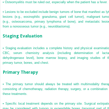
•
Osteomyelitis must be ruled out, especially when the patient has a fever.
•
Lesions to be excluded include benign tumors of bone that manifest as lyt
lesions (e.g., eosinophilic granuloma, giant cell tumor), malignant tumo
(e.g., osteosarcoma, primary lymphoma of bone), and metastatic lesio
from a nonosseous tumor (e.g., neuroblastoma).
Staging Evaluation
•
Staging evaluation includes a complete history and physical examinatio
CBC, serum chemistry analysis (including determination of lacta
dehydrogenase level), bone marrow biopsy, and imaging studies of t
primary tumor, bones, and chest.
Primary Therapy
•
The primary tumor should always be treated with multimodality thera
consisting of chemotherapy, radiation therapy, surgery, or a combination 
these treatments.
•
Specific local treatment depends on the primary site. Surgical extirpati
may be considered with tumors in expendable bones (proximal part of t