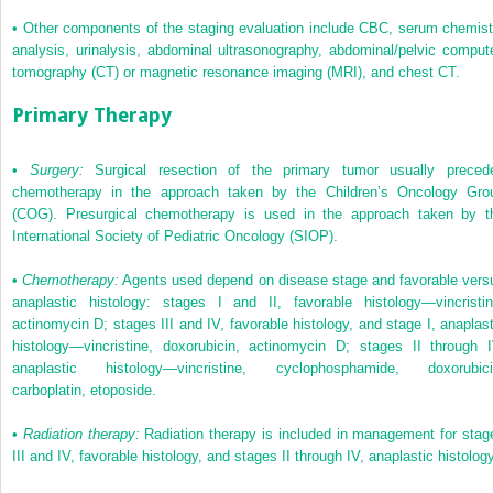
•
Other components of the staging evaluation include CBC, serum chemist
analysis, urinalysis, abdominal ultrasonography, abdominal/pelvic comput
tomography (CT) or magnetic resonance imaging (MRI), and chest CT.
Primary Therapy
•
Surgery:
Surgical resection of the primary tumor usually preced
chemotherapy in the approach taken by the Children’s Oncology Gro
(COG). Presurgical chemotherapy is used in the approach taken by t
International Society of Pediatric Oncology (SIOP).
•
Chemotherapy:
Agents used depend on disease stage and favorable vers
anaplastic histology: stages I and II, favorable histology—vincristin
actinomycin D; stages III and IV, favorable histology, and stage I, anaplast
histology—vincristine, doxorubicin, actinomycin D; stages II through I
anaplastic histology—vincristine, cyclophosphamide, doxorubici
carboplatin, etoposide.
•
Radiation therapy:
Radiation therapy is included in management for stag
III and IV, favorable histology, and stages II through IV, anaplastic histology