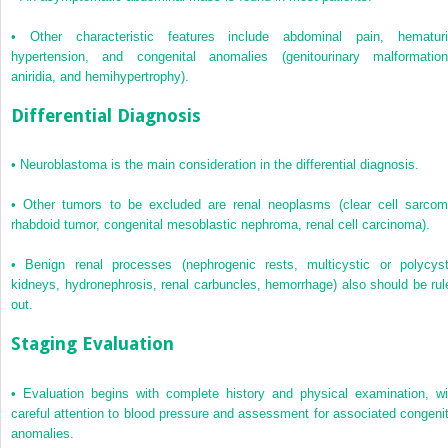
•
Other characteristic features include abdominal pain, hematuri
hypertension, and congenital anomalies (genitourinary malformation
aniridia, and hemihypertrophy).
Differential Diagnosis
•
Neuroblastoma is the main consideration in the differential diagnosis.
•
Other tumors to be excluded are renal neoplasms (clear cell sarcom
rhabdoid tumor, congenital mesoblastic nephroma, renal cell carcinoma).
•
Benign renal processes (nephrogenic rests, multicystic or polycyst
kidneys, hydronephrosis, renal carbuncles, hemorrhage) also should be rul
out.
Staging Evaluation
•
Evaluation begins with complete history and physical examination, wi
careful attention to blood pressure and assessment for associated congenit
anomalies.