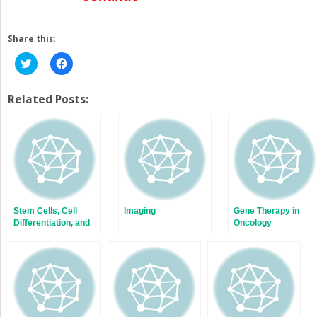
Share this:
Click
Click
to
to
share
share
on
on
Twitter
Facebook
Related Posts:
(Opens
(Opens
in
in
new
new
window)
window)
Stem Cells, Cell
Imaging
Gene Therapy in
Differentiation, and
Oncology
Cancer