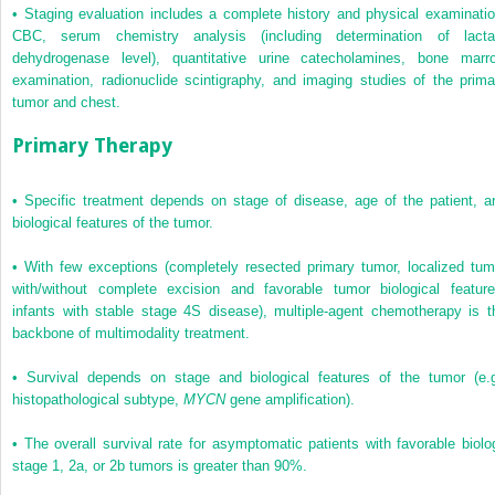
•
Staging evaluation includes a complete history and physical examinatio
CBC, serum chemistry analysis (including determination of lacta
dehydrogenase level), quantitative urine catecholamines, bone marr
examination, radionuclide scintigraphy, and imaging studies of the prima
tumor and chest.
Primary Therapy
•
Specific treatment depends on stage of disease, age of the patient, a
biological features of the tumor.
•
With few exceptions (completely resected primary tumor, localized tum
with/without complete excision and favorable tumor biological feature
infants with stable stage 4S disease), multiple-agent chemotherapy is t
backbone of multimodality treatment.
•
Survival depends on stage and biological features of the tumor (e.g
histopathological subtype,
MYCN
gene amplification).
•
The overall survival rate for asymptomatic patients with favorable biolo
stage 1, 2a, or 2b tumors is greater than 90%.