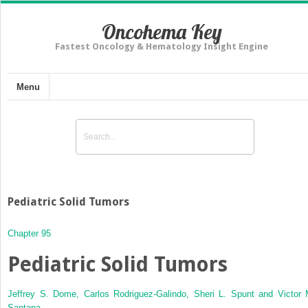
Oncohema Key
Fastest Oncology & Hematology Insight Engine
Menu
Pediatric Solid Tumors
Chapter 95
Pediatric Solid Tumors
Jeffrey S. Dome,
Carlos Rodriguez-Galindo,
Sheri L. Spunt and
Victor 
Santana