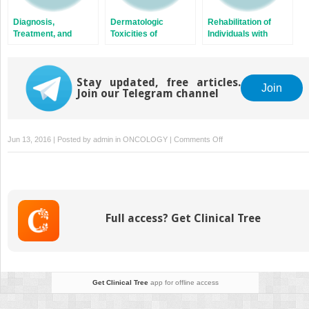
Diagnosis,
Dermatologic
Rehabilitation of
Treatment, and
Toxicities of
Individuals with
Prevention of
Anticancer Therapy
Cancer
Cancer-Associated
Venous
Thromboembolism
Stay updated, free articles.
Join
Join our Telegram channel
on
Jun 13, 2016 | Posted by
admin
in
ONCOLOGY
|
Comments Off
Pediatric
Solid
Tumors
Full access? Get Clinical Tree
Get Clinical Tree
app for offline access