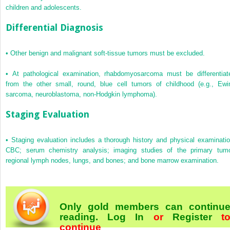
children and adolescents.
Differential Diagnosis
•
Other benign and malignant soft-tissue tumors must be excluded.
•
At pathological examination, rhabdomyosarcoma must be differentiat
from the other small, round, blue cell tumors of childhood (e.g., Ewi
sarcoma, neuroblastoma, non-Hodgkin lymphoma).
Staging Evaluation
•
Staging evaluation includes a thorough history and physical examinatio
CBC; serum chemistry analysis; imaging studies of the primary tumo
regional lymph nodes, lungs, and bones; and bone marrow examination.
Only gold members can continu
reading.
Log In
or
Register
t
continue