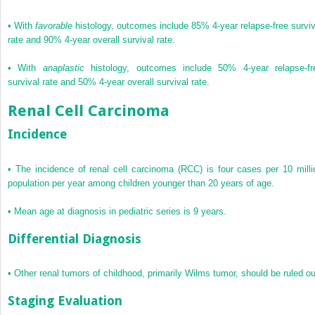
•
With
favorable
histology, outcomes include 85% 4-year relapse-free surviv
rate and 90% 4-year overall survival rate.
•
With
anaplastic
histology, outcomes include 50% 4-year relapse-fr
survival rate and 50% 4-year overall survival rate.
Renal Cell Carcinoma
Incidence
•
The incidence of renal cell carcinoma (RCC) is four cases per 10 milli
population per year among children younger than 20 years of age.
•
Mean age at diagnosis in pediatric series is 9 years.
Differential Diagnosis
•
Other renal tumors of childhood, primarily Wilms tumor, should be ruled ou
Staging Evaluation