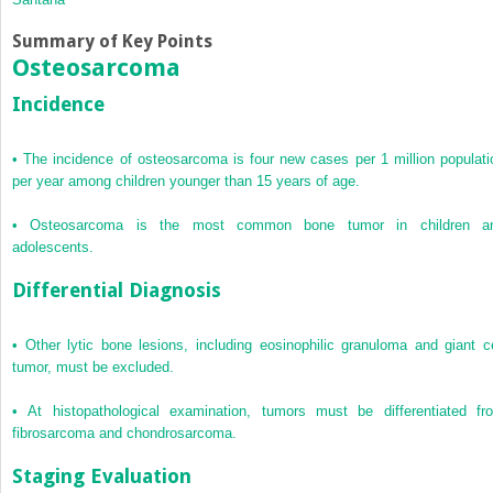
Summary of Key Points
Osteosarcoma
Incidence
•
The incidence of osteosarcoma is four new cases per 1 million populati
per year among children younger than 15 years of age.
•
Osteosarcoma is the most common bone tumor in children a
adolescents.
Differential Diagnosis
•
Other lytic bone lesions, including eosinophilic granuloma and giant ce
tumor, must be excluded.
•
At histopathological examination, tumors must be differentiated fr
fibrosarcoma and chondrosarcoma.
Staging Evaluation