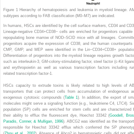
Figure 1
Hierarchy of hematopoiesis and leukemia in myeloid lineage. A
subtypes according to FAB classification (M0–M7) are indicated.
In humans, HSCs are identified by the cell surface markers, CD34 and CD3
Lineage-negative CD34
+
CD38
−
cells are enriched for progenitors capable 
repopulating bone marrow of NOD–SCID mice with all lineages. Committ
progenitors acquire the expression of CD38, and the human counterparts 
CMP, GMP, and MEP were identified in the Lin
−
CD34
+
CD38
+
populatio
Differentiation of progenitors into the myeloid lineage requires growth facto
such as interleukin-3, GM-colony-stimulating factor, steel factor (c-Kit ligand
and erythropoietin as well as various transcription factors including run
related transcription factor-1.
HSCs capacity to extrude toxins is likely related to high levels of A
transporters that can protect cells from accumulation of endogenous a
exogenous cytotoxic compounds (
Table 1
). In addition, the export of sma
molecules might serve a signaling function (e.g., leukotriene C
4
, LTC
4
). S
population (SP) cells are enriched for stem cells and are characterized 
their ability to efflux the fluorescent dye, Hoechst 33342 (
Goodell, Bros
Paradis, Conner, & Mulligan, 1996
). ABCG2 was identified as the transport
responsible for Hoechst 33342 efflux which conferred the SP phenoty
(
Zhou et al., 2002
). Absence of Abcg2 in hematopoietic cells did not affe