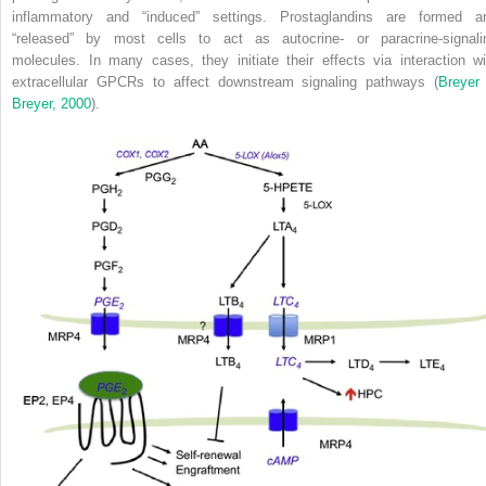
inflammatory and “induced” settings. Prostaglandins are formed a
“released” by most cells to act as autocrine- or paracrine-signali
molecules. In many cases, they initiate their effects via interaction wi
extracellular GPCRs to affect downstream signaling pathways (
Breyer
Breyer, 2000
).