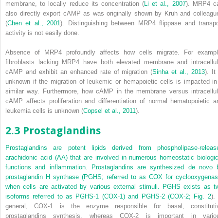
membrane, to locally reduce its concentration (
Li et al., 2007
). MRP4 c
also directly export cAMP as was originally shown by Kruh and colleagu
(
Chen et al., 2001
). Distinguishing between MRP4 flippase and transpo
activity is not easily done.
Absence of MRP4 profoundly affects how cells migrate. For exampl
fibroblasts lacking MRP4 have both elevated membrane and intracellul
cAMP and exhibit an enhanced rate of migration (
Sinha et al., 2013
). It
unknown if the migration of leukemic or hemapoietic cells is impacted in
similar way. Furthermore, how cAMP in the membrane versus intracellul
cAMP affects proliferation and differentiation of normal hematopoietic a
leukemia cells is unknown (
Copsel et al., 2011
).
2.3 Prostaglandins
Prostaglandins are potent lipids derived from phospholipase-releas
arachidonic acid (AA) that are involved in numerous homeostatic biologic
functions and inflammation. Prostaglandins are synthesized
de novo
b
prostaglandin H synthase (PGHS; referred to as COX for cyclooxygenas
when cells are activated by various external stimuli. PGHS exists as t
isoforms referred to as PGHS-1 (COX-1) and PGHS-2 (COX-2;
Fig. 2
).
general, COX-1 is the enzyme responsible for basal, constituti
prostaglandins synthesis, whereas COX-2 is important in vario