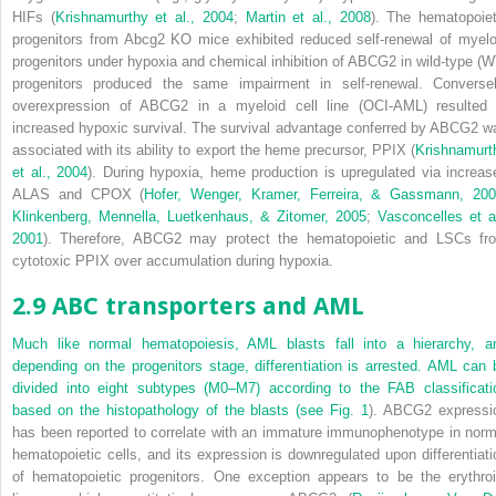
HIFs (
Krishnamurthy et al., 2004
;
Martin et al., 2008
). The hematopoiet
progenitors from Abcg2 KO mice exhibited reduced self-renewal of myelo
progenitors under hypoxia and chemical inhibition of ABCG2 in wild-type (W
progenitors produced the same impairment in self-renewal. Conversel
overexpression of ABCG2 in a myeloid cell line (OCI-AML) resulted 
increased hypoxic survival. The survival advantage conferred by ABCG2 w
associated with its ability to export the heme precursor, PPIX (
Krishnamurt
et al., 2004
). During hypoxia, heme production is upregulated via increas
ALAS and CPOX (
Hofer, Wenger, Kramer, Ferreira, & Gassmann, 20
Klinkenberg, Mennella, Luetkenhaus, & Zitomer, 2005
;
Vasconcelles et al
2001
).
Therefore, ABCG2 may protect the hematopoietic and LSCs fr
cytotoxic PPIX over accumulation during hypoxia.
2.9 ABC transporters and AML
Much like normal hematopoiesis, AML blasts fall into a hierarchy, a
depending on the progenitors stage, differentiation is arrested. AML can 
divided into eight subtypes (M0–M7) according to the FAB classificati
based on the histopathology of the blasts (see
Fig. 1
).
ABCG2
expressi
has been reported to correlate with an immature immunophenotype in norm
hematopoietic cells, and its expression is downregulated upon differentiati
of hematopoietic progenitors. One exception appears to be the erythroi