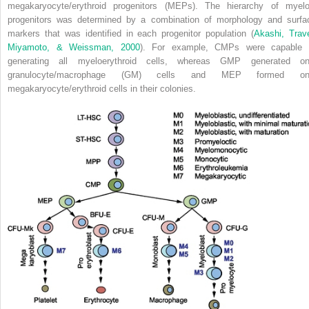
megakaryocyte/erythroid progenitors (MEPs). The hierarchy of myelo
progenitors was determined by a combination of morphology and surfa
markers that was identified in each progenitor population (
Akashi, Trave
Miyamoto, & Weissman, 2000
). For example, CMPs were capable 
generating all myeloerythroid cells, whereas GMP generated on
granulocyte/macrophage (GM) cells and MEP formed on
megakaryocyte/erythroid cells in their colonies.