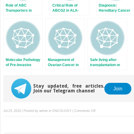
Role of ABC
Critical Role of
Diagnosis:
Transporters in
ABCG2 in ALA-
Hereditary Cancer
Fluoropyrimidine-
Photodynamic
Based
Diagnosis and
Chemotherapy
Therapy of Human
Response
Brain Tumor
Molecular Pathology
Management of
Safe living after
of Pre-Invasive
Ovarian Cancer in
transplantation or
Ductal Carcinoma
Adolescents and
chemotherapy
Young Adults
Stay updated, free articles.
Join
Join our Telegram channel
on
Jul 23, 2016 | Posted by
admin
in
ONCOLOGY
|
Comments Off
Leukemia
and
ABC