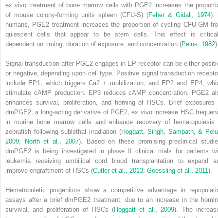
ex vivo
treatment of bone marrow cells with PGE
2
increases the proporti
of mouse colony-forming units spleen (CFU-S) (
Feher & Gidali, 1974
).
humans, PGE
2
treatment increases the proportion of cycling CFU-GM fr
quiescent cells that appear to be stem cells. This effect is critical
dependent on timing, duration of exposure, and concentration (
Pelus, 1982
)
Signal transduction after PGE
2
engages in EP receptor can be either positi
or negative, depending upon cell type. Positive signal transduction recepto
include EP1, which triggers Ca
2 +
mobilization, and EP2 and EP4, whi
stimulate cAMP production. EP3 reduces cAMP concentration. PGE
2
al
enhances survival, proliferation, and homing of HSCs. Brief exposures 
dmPGE
2
, a long-acting derivative of PGE
2
,
ex vivo
increase HSC frequen
in murine bone marrow cells and enhance recovery of hematopoiesis 
zebrafish following sublethal irradiation (
Hoggatt, Singh, Sampath, & Pelu
2009
;
North et al., 2007
). Based on these promising preclinical studie
dmPGE
2
is being investigated in phase II clinical trials for patients wi
leukemia receiving umbilical cord blood transplantation to expand a
improve engraftment of HSCs (
Cutler et al., 2013
;
Goessling et al., 2011
).
Hematopoietic progenitors show a competitive advantage in repopulati
assays after a brief dmPGE
2
treatment, due to an increase in the homin
survival, and proliferation of HSCs (
Hoggatt et al., 2009
). The increas