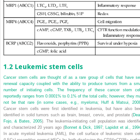
1.2 Leukemic stem cells
Cancer stem cells are thought of as a rare group of cells that have sel
renewal capacity coupled with the ability to produce tumors from a sma
number of initiating cells. The frequency of these cancer stem cel
reportedly ranges from 0.0001% to 0.1% of the total cells; however, they m
not be that rare (in some cases, e.g., myeloma;
Huff & Matsui, 200
Cancer stem cells were first identified in leukemia, but have also be
identified in solid tumors such as brain, breast, cervix, and prostate (
Dea
Fojo, & Bates, 2005
). The leukemia-initiating cell population was identifi
and characterized 20 years ago (
Bonnet & Dick, 1997
;
Lapidot et al., 199
In acute myeloid leukemia (AML), the cell surface of leukemic stem cel
(LSCs) resembles normal HSCs by both displaying the CD34
+
CD38
−
surfa