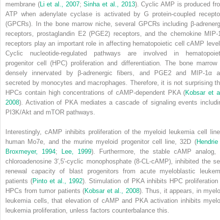
membrane (
Li et al., 2007
;
Sinha et al., 2013
). Cyclic AMP is produced fr
ATP when adenylate cyclase is activated by G protein-coupled recepto
(GPCRs). In the bone marrow niche, several GPCRs including β-adrenerg
receptors, prostaglandin E
2
(PGE
2
) receptors, and the chemokine MIP-
receptors play an important role in affecting hematopoietic cell cAMP level
Cyclic nucleotide-regulated pathways are involved in hematopoiet
progenitor cell (HPC) proliferation and differentiation. The bone marrow 
densely innervated by β-adrenergic fibers, and PGE
2
and MIP-1α a
secreted by monocytes and macrophages. Therefore, it is not surprising th
HPCs contain high concentrations of cAMP-dependent PKA (
Kobsar et al
2008
). Activation of PKA mediates a cascade of signaling events includi
PI3K/Akt and mTOR pathways.
Interestingly, cAMP inhibits proliferation of the myeloid leukemia cell line
human Mo7e, and the murine myeloid progenitor cell line, 32D (
Hendrie
Broxmeyer, 1994
;
Lee, 1999
). Furthermore, the stable cAMP analog, 
chloroadenosine 3′,5′-cyclic monophosphate (8-CL-cAMP), inhibited the sel
renewal capacity of blast progenitors from acute myeloblastic leukem
patients (
Pinto et al., 1992
). Stimulation of PKA inhibits HPC proliferation 
HPCs from tumor patients (
Kobsar et al., 2008
). Thus, it appears, in myelo
leukemia cells, that elevation of cAMP and PKA activation inhibits myelo
leukemia proliferation, unless factors counterbalance this.