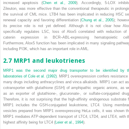
increased apoptosis (
Chen et al., 2009
). Accordingly, 5-LOX inhibito
Zileuton, was more effective than the conventional therapeutic in prolongi
the survival of CML mice. LTB
4
has been implicated in reducing HSC sel
renewal capacity and favoring differentiation (
Chung et al., 2005
); howeve
its precise role is not yet defined. Although it is not clear how
Alo
specifically regulates LSC, loss of
Alox5
correlated with reduction of 
catenin expression in BCR–ABL-expressing hematopoietic cell
Furthermore,
Alox5
function has been implicated in many signaling pathwa
including PI3K, which has an important role in AML.
2.7 MRP1 and leukotrienes
MRP1 was the second major drug transporter to be identified by t
laboratories of
Cole et al. (1992)
. MRP1 overexpression confers resistance 
many drugs including anthracyclines and vinca alkaloids. MRP1 can act as
cotransporter with glutathione (GSH) of amphipathic organic anions, as we
as an exporter of glutathione-, glucuronate-, or sulfate-conjugated drug
Therefore, it is not surprising that the high-affinity endogenous substrate f
MRP1 includes the GSH-conjugated leukotriene, LTC
4
. Using membra
vesicles prepared from MRP1 overexpressing HeLa cells, it was shown th
MRP1 mediates ATP-dependent transport of LTC
4
, LTD
4
, and LTE
4
, with 
highest affinity being for LTC
4
(
Leier et al., 1994
).