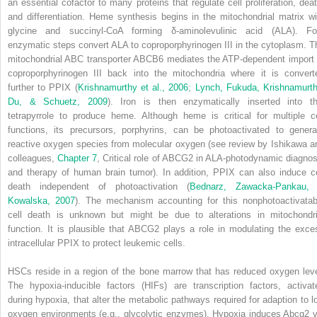
an essential cofactor to many proteins that regulate cell proliferation, deat
and differentiation. Heme synthesis begins in the mitochondrial matrix wi
glycine and succinyl-CoA forming δ-aminolevulinic acid (ALA). Fo
enzymatic steps convert ALA to coproporphyrinogen III in the cytoplasm. T
mitochondrial ABC transporter ABCB6 mediates the ATP-dependent import 
coproporphyrinogen III back into the mitochondria where it is convert
further to PPIX (
Krishnamurthy et al., 2006
;
Lynch, Fukuda, Krishnamurth
Du, & Schuetz, 2009
). Iron is then enzymatically inserted into th
tetrapyrrole to produce heme. Although heme is critical for multiple ce
functions, its precursors, porphyrins, can be photoactivated to genera
reactive oxygen species from molecular oxygen (see review by Ishikawa a
colleagues,
Chapter 7
, Critical role of ABCG2 in ALA-photodynamic diagnos
and therapy of human brain tumor). In addition, PPIX can also induce ce
death independent of photoactivation (
Bednarz, Zawacka-Pankau,
Kowalska, 2007
). The mechanism accounting for this nonphotoactivatab
cell death is unknown but might be due to alterations in mitochondri
function. It is plausible that ABCG2 plays a role in modulating the exce
intracellular PPIX to protect leukemic cells.
HSCs reside in a region of the bone marrow that has reduced oxygen leve
The hypoxia-inducible factors (HIFs) are transcription factors, activat
during hypoxia, that alter the metabolic pathways required for adaption to l
oxygen environments (e.g., glycolytic enzymes). Hypoxia induces
Abcg2
v