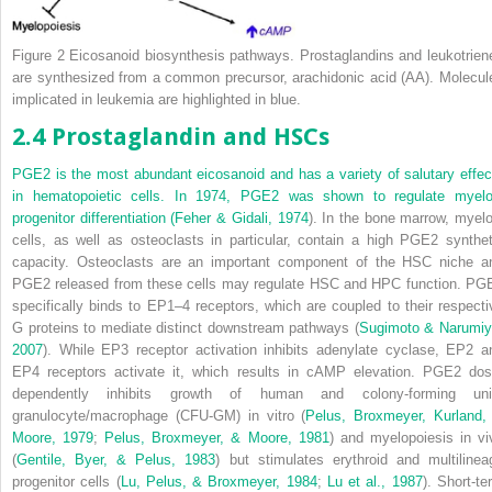
Figure 2
Eicosanoid biosynthesis pathways. Prostaglandins and leukotrien
are synthesized from a common precursor, arachidonic acid (AA). Molecul
implicated in leukemia are highlighted in blue.
2.4 Prostaglandin and HSCs
PGE
2
is the most abundant eicosanoid and has a variety of salutary effec
in hematopoietic cells. In 1974, PGE
2
was shown to regulate myelo
progenitor differentiation (
Feher & Gidali, 1974
). In the bone marrow, myelo
cells, as well as osteoclasts in particular, contain a high PGE
2
synthet
capacity. Osteoclasts are an important component of the HSC niche a
PGE
2
released from these cells may regulate HSC and HPC function. PG
specifically binds to EP1–4 receptors, which are coupled to their respecti
G proteins to mediate distinct downstream pathways (
Sugimoto & Narumiy
2007
). While EP3 receptor activation inhibits adenylate cyclase, EP2 a
EP4 receptors activate it, which results in cAMP elevation. PGE
2
dos
dependently inhibits growth of human and colony-forming uni
granulocyte/macrophage (CFU-GM)
in vitro
(
Pelus, Broxmeyer, Kurland,
Moore, 1979
;
Pelus, Broxmeyer, & Moore, 1981
) and myelopoiesis
in vi
(
Gentile, Byer, & Pelus, 1983
) but stimulates erythroid and multilinea
progenitor cells (
Lu, Pelus, & Broxmeyer, 1984
;
Lu et al., 1987
). Short-te