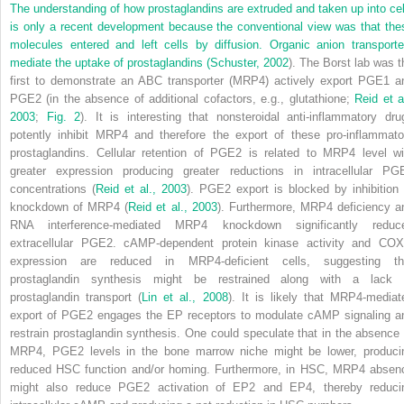
The understanding of how prostaglandins are extruded and taken up into cel
is only a recent development because the conventional view was that
the
molecules entered and left cells by diffusion. Organic anion transporte
mediate the uptake of prostaglandins (
Schuster, 2002
). The Borst lab was t
first to demonstrate an ABC transporter (MRP4) actively export PGE
1
a
PGE
2
(in the absence of additional cofactors, e.g., glutathione;
Reid et a
2003
;
Fig. 2
). It is interesting that nonsteroidal anti-inflammatory dru
potently inhibit MRP4 and therefore the export of these pro-inflammato
prostaglandins. Cellular retention of PGE
2
is related to MRP4 level wi
greater expression producing greater reductions in intracellular PG
concentrations (
Reid et al., 2003
). PGE
2
export is blocked by inhibition 
knockdown of MRP4 (
Reid et al., 2003
). Furthermore, MRP4 deficiency a
RNA interference-mediated MRP4 knockdown significantly reduc
extracellular PGE
2
. cAMP-dependent protein kinase activity and COX
expression are reduced in MRP4-deficient cells, suggesting th
prostaglandin synthesis might be restrained along with a lack 
prostaglandin transport (
Lin et al., 2008
). It is likely that MRP4-mediat
export of PGE
2
engages the EP receptors to modulate cAMP signaling a
restrain prostaglandin synthesis. One could speculate that in the absence 
MRP4, PGE
2
levels in the bone marrow niche might be lower, produci
reduced HSC function and/or homing. Furthermore, in HSC, MRP4 absen
might also reduce PGE
2
activation of EP2 and EP4, thereby reduci