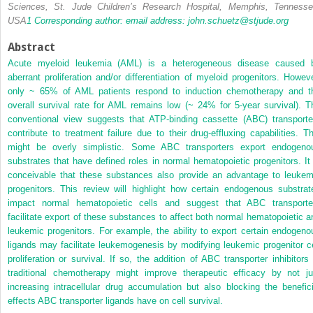
Sciences, St. Jude Children’s Research Hospital, Memphis, Tennesse
USA
1
Corresponding author: email address:
john.schuetz@stjude.org
Abstract
Acute myeloid leukemia (AML) is a heterogeneous disease caused 
aberrant proliferation and/or differentiation of myeloid progenitors. Howeve
only ~ 65% of AML patients respond to induction chemotherapy and t
overall survival rate for AML remains low (~ 24% for 5-year survival). T
conventional view suggests that ATP-binding cassette (ABC) transporte
contribute to treatment failure due to their drug-effluxing capabilities. Th
might be overly simplistic. Some ABC transporters export endogeno
substrates that have defined roles in normal hematopoietic progenitors. It 
conceivable that these substances also provide an advantage to leukem
progenitors. This review will highlight how certain endogenous substrat
impact normal hematopoietic cells and suggest that ABC transporte
facilitate export of these
substances to affect both normal hematopoietic a
leukemic progenitors. For example, the ability to export certain endogeno
ligands may facilitate leukemogenesis by modifying leukemic progenitor ce
proliferation or survival. If so, the addition of ABC transporter inhibitors 
traditional chemotherapy might improve therapeutic efficacy by not ju
increasing intracellular drug accumulation but also blocking the benefici
effects ABC transporter ligands have on cell survival.