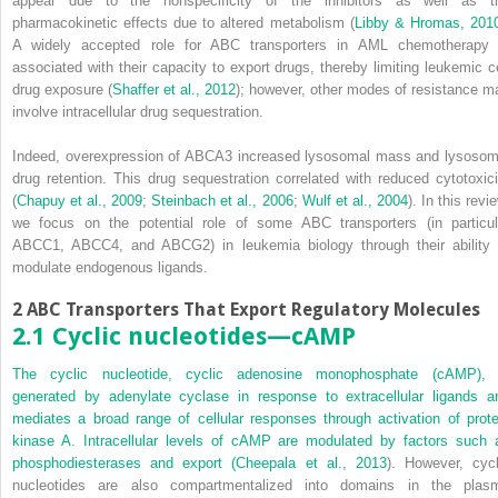
appear due to the nonspecificity of the inhibitors as well as t
pharmacokinetic effects due to altered metabolism (
Libby & Hromas, 201
A widely accepted role for ABC transporters in AML chemotherapy 
associated with their capacity to export drugs, thereby limiting leukemic ce
drug exposure (
Shaffer et al., 2012
); however, other modes of resistance m
involve intracellular drug sequestration.
Indeed, overexpression of ABCA3 increased lysosomal mass and lysosom
drug retention. This drug sequestration correlated with reduced cytotoxici
(
Chapuy et al., 2009
;
Steinbach et al., 2006
;
Wulf et al., 2004
). In this revi
we focus on the potential role of some ABC transporters (in particul
ABCC1, ABCC4, and ABCG2) in leukemia biology through their ability 
modulate endogenous ligands.
2 ABC Transporters That Export Regulatory Molecules
2.1 Cyclic nucleotides—cAMP
The cyclic nucleotide, cyclic adenosine monophosphate (cAMP), 
generated by adenylate cyclase in response to extracellular ligands a
mediates a broad range of cellular responses through activation of prote
kinase A. Intracellular levels of cAMP are modulated by factors such 
phosphodiesterases and export (
Cheepala et al., 2013
). However, cycl
nucleotides are also compartmentalized into domains in the plas