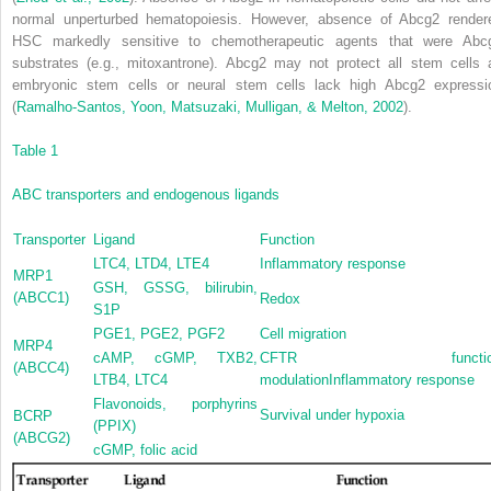
normal unperturbed hematopoiesis. However, absence of Abcg2 render
HSC markedly sensitive to chemotherapeutic agents that were Abc
substrates (e.g., mitoxantrone). Abcg2 may not protect all stem cells 
embryonic stem cells or neural stem cells lack high Abcg2 expressi
(
Ramalho-Santos, Yoon, Matsuzaki, Mulligan, & Melton, 2002
).
Table 1
ABC transporters and endogenous ligands
Transporter
Ligand
Function
LTC
4
, LTD
4
, LTE
4
Inflammatory response
MRP1
GSH, GSSG, bilirubin,
(ABCC1)
Redox
S1P
PGE
1
, PGE
2
, PGF
2
Cell migration
MRP4
cAMP, cGMP, TXB
2
,
CFTR functio
(ABCC4)
LTB
4
, LTC
4
modulationInflammatory response
Flavonoids, porphyrins
Survival under hypoxia
BCRP
(PPIX)
(ABCG2)
cGMP, folic acid