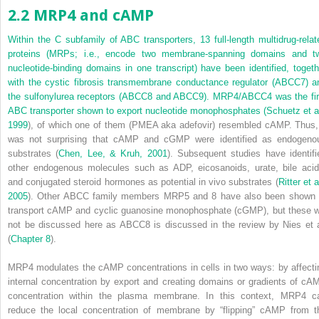
2.2 MRP4 and cAMP
Within the C subfamily of ABC transporters, 13 full-length multidrug-relat
proteins (MRPs; i.e., encode two membrane-spanning domains and t
nucleotide-binding domains in one transcript) have been identified, togeth
with the cystic fibrosis transmembrane conductance regulator (ABCC7) a
the sulfonylurea receptors (ABCC8 and ABCC9). MRP4/ABCC4 was the fir
ABC transporter shown to export nucleotide monophosphates (
Schuetz et al
1999
), of which one of them (PMEA aka adefovir) resembled cAMP. Thus, 
was not surprising that cAMP and cGMP were identified as endogeno
substrates (
Chen, Lee, & Kruh, 2001
). Subsequent studies have identifi
other endogenous molecules such as ADP, eicosanoids, urate, bile acid
and conjugated steroid hormones as potential
in vivo
substrates (
Ritter et a
2005
). Other ABCC family members MRP5 and 8 have also been shown 
transport cAMP and cyclic
guanosine monophosphate (cGMP), but these wi
not be discussed here as ABCC8 is discussed in the review by Nies et a
(
Chapter 8
).
MRP4 modulates the cAMP concentrations in cells in two ways: by affecti
internal concentration by export and creating domains or gradients of cA
concentration within the plasma membrane. In this context, MRP4 c
reduce the local concentration of membrane by “flipping” cAMP from t