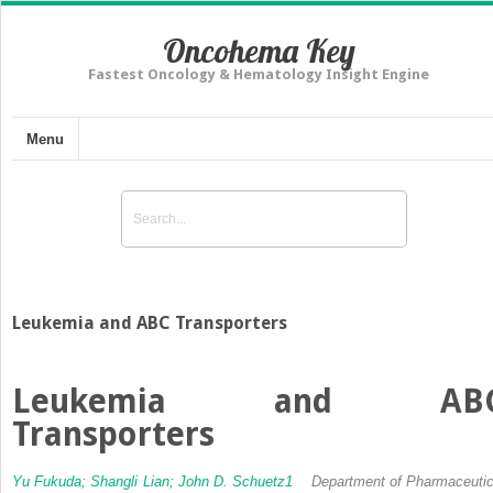
Oncohema Key
Fastest Oncology & Hematology Insight Engine
Menu
Leukemia and ABC Transporters
Leukemia and AB
Transporters
Yu Fukuda;
Shangli Lian;
John D. Schuetz
1
Department of Pharmaceutic