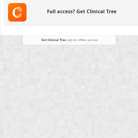
Transporters
Full access? Get Clinical Tree
Get Clinical Tree
app for offline access