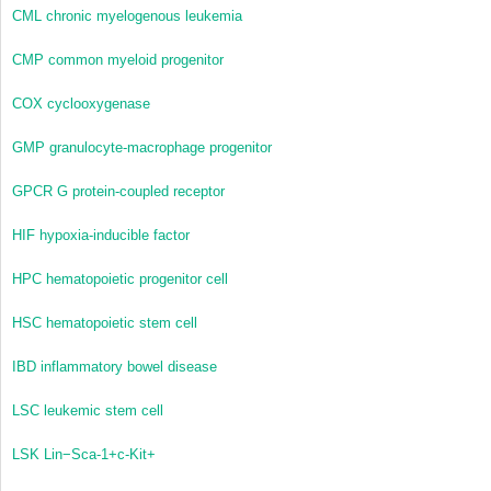
CML
chronic myelogenous leukemia
CMP
common myeloid progenitor
COX
cyclooxygenase
GMP
granulocyte-macrophage progenitor
GPCR
G protein-coupled receptor
HIF
hypoxia-inducible factor
HPC
hematopoietic progenitor cell
HSC
hematopoietic stem cell
IBD
inflammatory bowel disease
LSC
leukemic stem cell
LSK
Lin
−
Sca-1
+
c-Kit
+