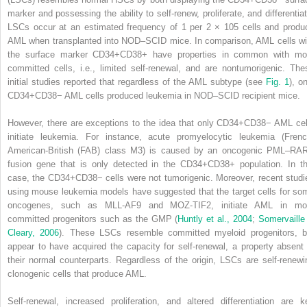
marker and possessing the ability to self-renew, proliferate, and differentiat
LSCs occur at an estimated frequency of 1 per 2 × 10
5
cells and produ
AML when transplanted into NOD–SCID mice. In comparison, AML cells wi
the surface marker CD34
+
CD38
+
have properties in common with mo
committed cells, i.e., limited self-renewal, and are nontumorigenic. The
initial studies reported that regardless of the AML subtype (see
Fig. 1
), o
CD34
+
CD38
−
AML cells produced leukemia in NOD–SCID recipient mice.
However, there are exceptions to the idea that only CD34
+
CD38
−
AML cel
initiate leukemia. For instance, acute promyelocytic leukemia (Frenc
American-British (FAB) class M3) is caused by an oncogenic PML–RA
fusion gene that is only detected in the CD34
+
CD38
+
population. In th
case, the CD34
+
CD38
−
cells were not tumorigenic. Moreover, recent studi
using mouse leukemia models have suggested that the target cells for so
oncogenes, such as MLL-AF9 and MOZ-TIF2, initiate AML in mo
committed progenitors such as the GMP (
Huntly et al., 2004
;
Somervaille
Cleary, 2006
). These LSCs resemble committed myeloid progenitors, b
appear to have acquired the capacity for self-renewal, a property absent 
their normal counterparts. Regardless of the origin, LSCs are self-renewi
clonogenic cells that produce AML.
Self-renewal, increased proliferation, and altered differentiation are k