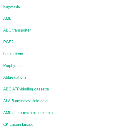
Keywords
AML
ABC transporter
PGE
2
Leukotriene
Porphyrin
Abbreviations
ABC
ATP-binding cassette
ALA
δ-aminolevulinic acid
AML
acute myeloid leukemia
CK
casein kinase