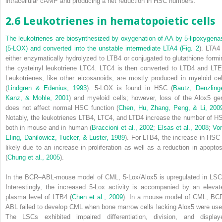
intracellular cAMP and producing a net reduction in HSC numbers.
2.6 Leukotrienes in hematopoietic cells
The leukotrienes are biosynthesized by oxygenation of AA by 5-lipoxygena
(5-LOX) and converted into the unstable intermediate LTA
4
(
Fig. 2
). LTA
4
either enzymatically hydrolyzed to LTB
4
or conjugated to glutathione formi
the cysteinyl leukotriene LTC
4
. LTC
4
is then converted to LTD
4
and LT
Leukotrienes, like other eicosanoids, are mostly produced in myeloid cel
(
Lindgren & Edenius, 1993
). 5-LOX is found in HSC (
Bautz, Denzlinge
Kanz, & Mohle, 2001
) and myeloid cells; however, loss of the
Alox5
ge
does not affect normal HSC function (
Chen, Hu, Zhang, Peng, & Li, 200
Notably, the leukotrienes LTB
4
, LTC
4
, and LTD
4
increase the number of H
both in mouse and in human (
Braccioni et al., 2002
;
Elsas et al., 2008
;
Vor
Eling, Danilowicz, Tucker, & Luster, 1989
). For LTB
4
, the increase in HSC 
likely due to an increase in proliferation as well as a reduction in apoptos
(
Chung et al., 2005
).
In the BCR–ABL-mouse model of CML, 5-Lox/
Alox5
is upregulated in LSC
Interestingly, the increased 5-Lox activity is accompanied by an
elevat
plasma level of LTB
4
(
Chen et al., 2009
). In a mouse model of CML, BC
ABL failed to develop CML when bone marrow cells lacking
Alox5
were use
The LSCs exhibited impaired differentiation, division, and display