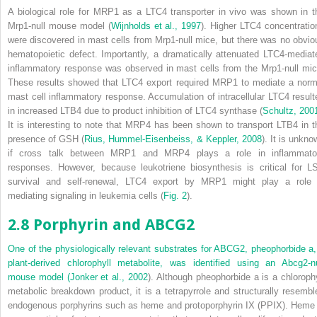
A biological role for MRP1 as a LTC
4
transporter
in vivo
was shown in t
Mrp1
-null mouse model (
Wijnholds et al., 1997
). Higher LTC
4
concentratio
were discovered in mast cells from
Mrp1
-null mice, but there was no obvio
hematopoietic defect. Importantly, a dramatically attenuated LTC
4
-mediat
inflammatory response was observed in mast cells from the
Mrp1
-null mic
These results showed that LTC
4
export required MRP1 to mediate a norm
mast cell inflammatory response. Accumulation of intracellular LTC
4
result
in increased LTB
4
due to product inhibition of LTC
4
synthase (
Schultz, 200
It is interesting to note that MRP4 has been shown to transport LTB
4
in t
presence of GSH (
Rius, Hummel-Eisenbeiss, & Keppler, 2008
). It is unkno
if cross talk between MRP1 and MRP4 plays a role in inflammato
responses. However, because leukotriene biosynthesis is critical for L
survival and self-renewal, LTC
4
export by MRP1 might play a role 
mediating signaling in leukemia cells (
Fig. 2
).
2.8 Porphyrin and ABCG2
One of the physiologically relevant substrates for ABCG2, pheophorbide a,
plant-derived chlorophyll metabolite, was identified using an
Abcg2
-n
mouse model (
Jonker et al., 2002
). Although pheophorbide a is a chlorophy
metabolic breakdown product, it is a tetrapyrrole and structurally resembl
endogenous porphyrins such as heme and protoporphyrin IX (PPIX). Heme 