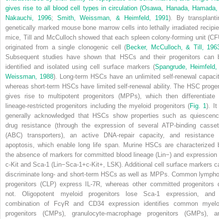
gives rise to all blood cell types in circulation (
Osawa, Hanada, Hamada,
Nakauchi, 1996
;
Smith, Weissman, & Heimfeld, 1991
). By transplanti
genetically marked mouse bone marrow cells into lethally irradiated
recipi
mice, Till and McCulloch showed that each spleen colony-forming unit (CF
originated from a single clonogenic cell (
Becker, McCulloch, & Till, 196
Subsequent studies have shown that HSCs and their progenitors can 
identified and isolated using cell surface markers (
Spangrude, Heimfeld,
Weissman, 1988
). Long-term HSCs have an unlimited self-renewal capacit
whereas short-term HSCs have limited self-renewal ability. The HSC proge
gives rise to multipotent progenitors (MPPs), which then differentiate 
lineage-restricted progenitors including the myeloid progenitors (
Fig. 1
). It
generally acknowledged that HSCs show properties such as quiescenc
drug resistance (through the expression of several ATP-binding casset
(ABC) transporters), an active DNA-repair capacity, and resistance 
apoptosis, which enable long life span. Murine HSCs are characterized 
the absence of markers for committed blood lineage (Lin
−
) and expression 
c-Kit and Sca-1 (Lin
−
Sca-1
+
c-Kit
+
, LSK). Additional cell surface markers c
discriminate long- and short-term HSCs as well as MPPs. Common lympho
progenitors (CLP) express IL-7R, whereas other committed progenitors 
not. Oligopotent myeloid progenitors lose Sca-1 expression, and
combination of FcγR and CD34 expression identifies common myelo
progenitors (CMPs), granulocyte-macrophage progenitors (GMPs), a