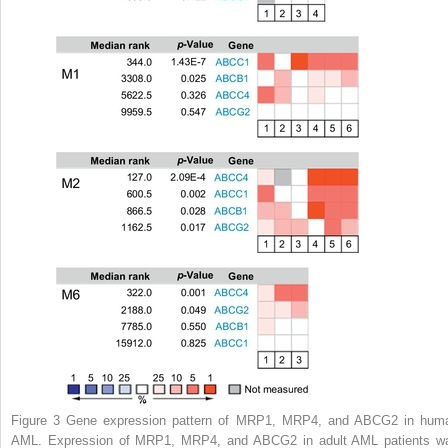
Figure 3
Gene expression pattern of MRP1, MRP4, and ABCG2 in hum
AML. Expression of MRP1, MRP4, and ABCG2 in adult AML patients w