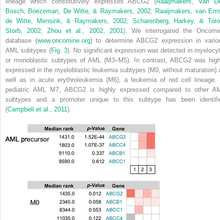
lineage which constitutively expresses ABCG2 (
Raaijmakers, Van D
Bosch, Boezeman, De Witte, & Raymakers, 2002
;
Raaijmakers, van Ems
de Witte, Mensink, & Raymakers, 2002
;
Scharenberg, Harkey, & Toro
Storb, 2002
;
Zhou et al., 2002
,
2001
). We interrogated the Oncomi
database (
www.oncomine.org
) to determine
ABCG2
expression in vario
AML subtypes (
Fig. 3
). No significant expression was detected in myelocyt
or monoblastic subtypes of AML (M3–M5). In contrast,
ABCG2
was high
expressed in the myeloblastic leukemia subtypes (M0, without maturation) 
well as in acute erythroleukemia (M6), a leukemia of red cell lineage. 
pediatric AML M7,
ABCG2
is highly expressed compared to other A
subtypes and a promoter unique to this subtype has been identifi
(
Campbell et al., 2011
).