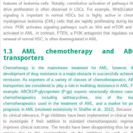
features of leukemia cells. Notably, constitutive activation of pathways th
drive proliferation is often observed in LSCs. For example, Wnt/β-caten
signaling is important in normal HSCs but is highly active in chron
myelogenous leukemia (CML) cells that are rapidly proliferating during bla
crisis. PI3K activates signaling pathways such as Wnt and mTOR and 
activated in AML. In contrast, PTEN, a PI3K antagonist that regulates sel
renewal of normal HSC, is often downregulated in AML.
1.3 AML chemotherapy and AB
transporters
Chemotherapy is the mainstream treatment for AML; however, t
development of drug resistance is a major obstacle in successfully achievi
remission. As exporters of a variety of classes of chemotherapeutics, A
transporters are considered to play a role in multidrug resistance in AML. F
example, ABCB1/P-glycoprotein (P-gp) exports structurally diverse canc
chemotherapeutics including anthracyclines, one of the ma
chemotherapeutics used in the treatment of AML, and a marker for po
prognosis in AML (reviewed extensively in
Shaffer et al., 2012
). Because 
its clinical relevance, P-gp inhibitors have been implemented in clinical tria
to investigate if their addition to standard chemotherapeutic regime
improves clinical outcome. The results have been disappointing thus far a