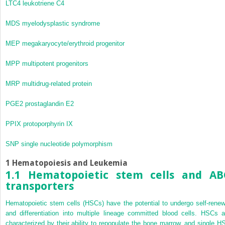
LTC
4
leukotriene C
4
MDS
myelodysplastic syndrome
MEP
megakaryocyte/erythroid progenitor
MPP
multipotent progenitors
MRP
multidrug-related protein
PGE
2
prostaglandin E
2
PPIX
protoporphyrin IX
SNP
single nucleotide polymorphism
1 Hematopoiesis and Leukemia
1.1 Hematopoietic stem cells and AB
transporters
Hematopoietic stem cells (HSCs) have the potential to undergo self-renew
and differentiation into multiple lineage committed blood cells. HSCs a
characterized by their ability to repopulate the bone marrow, and single H