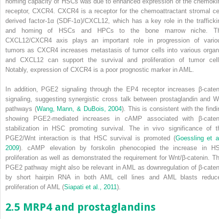
homing capacity of HSCs was due to enhanced expression of the chemoki
receptor, CXCR4. CXCR4 is a receptor for the chemoattractant stromal cel
derived factor-1α (SDF-1α)/CXCL12, which has a key role in the trafficki
and homing of HSCs and HPCs to the bone marrow niche. T
CXCL12/CXCR4 axis plays an important role in progression of vario
tumors as CXCR4 increases metastasis of tumor cells into various organ
and CXCL12 can support the survival and proliferation of tumor cell
Notably, expression of CXCR4 is a poor prognostic marker in AML.
In addition, PGE
2
signaling through the EP4 receptor increases β-caten
signaling, suggesting synergistic cross talk between prostaglandin and W
pathways (
Wang, Mann, & DuBois, 2004
). This is consistent with the findi
showing PGE
2
-mediated increases in cAMP associated with β-caten
stabilization in HSC promoting survival. The
in vivo
significance of t
PGE
2
/Wnt interaction is that HSC survival is promoted (
Goessling et al
2009
). cAMP elevation by forskolin phenocopied the increase in H
proliferation as well as demonstrated the requirement for Wnt/β-catenin. Th
PGE
2
pathway might also be relevant in AML as downregulation of β-caten
by short hairpin RNA in both AML cell lines and AML blasts reduc
proliferation of AML (
Siapati et al., 2011
).
2.5 MRP4 and prostaglandins