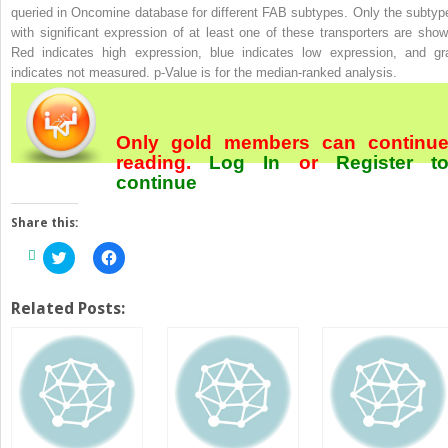
queried in Oncomine database for different FAB subtypes. Only the subtyp
with significant expression of at least one of these transporters are show
Red indicates high expression, blue indicates low expression, and gr
indicates not measured.
p
-Value is for the median-ranked analysis.
Only gold members can continu
reading.
Log In
or
Register
t
continue
Share this:
Click
Click
to
to
share
share
on
on
Twitter
Facebook
Related Posts:
(Opens
(Opens
in
in
new
new
window)
window)