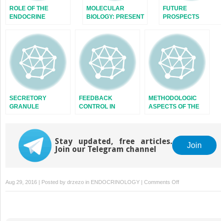
ROLE OF THE
MOLECULAR
FUTURE
ENDOCRINE
BIOLOGY: PRESENT
PROSPECTS
SYSTEM
AND FUTURE
SECRETORY
FEEDBACK
METHODOLOGIC
GRANULE
CONTROL IN
ASPECTS OF THE
ENDOCRINE
STUDY OF
SYSTEMS
ENDOCRINE
RHYTHMS
Stay updated, free articles.
Join
Join our Telegram channel
on
Aug 29, 2016 | Posted by
drzezo
in
ENDOCRINOLOGY
|
Comments Off
HYPOTHALAMIC
CENTERS