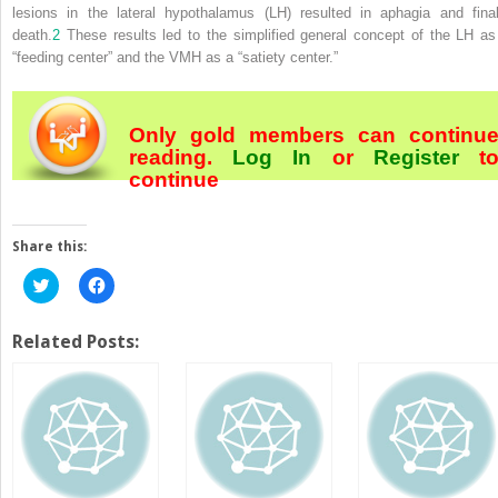
lesions in the lateral hypothalamus (LH) resulted in aphagia and final
death.
2
These results led to the
simplified general concept of the LH as
“feeding center” and the VMH as a “satiety center.”
Only gold members can continu
reading.
Log In
or
Register
t
continue
Share this:
Click
Click
to
to
share
share
on
on
Twitter
Facebook
Related Posts:
(Opens
(Opens
in
in
new
new
window)
window)