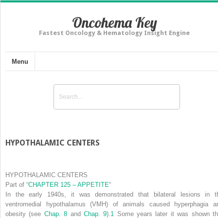
Oncohema Key
Fastest Oncology & Hematology Insight Engine
Menu
HYPOTHALAMIC CENTERS
HYPOTHALAMIC CENTERS
Part of
“
CHAPTER 125 – APPETITE
“
In the early 1940s, it was demonstrated that bilateral lesions in t
ventromedial hypothalamus (VMH) of animals caused hyperphagia a
obesity (see
Chap. 8
and
Chap. 9
).
1
Some years later it was shown th