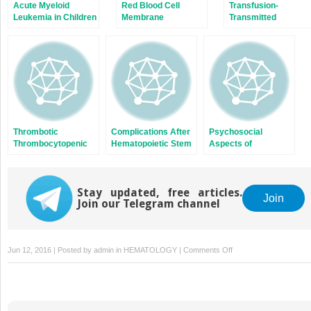
Acute Myeloid
Red Blood Cell
Transfusion-
Leukemia in Children
Membrane
Transmitted
Disorders
Diseases
Thrombotic
Complications After
Psychosocial
Thrombocytopenic
Hematopoietic Stem
Aspects of
Purpura and the
Cell Transplantation
Hematologic
Hemolytic Uremic
Disorders
Syndrome
Stay updated, free articles.
Join
Join our Telegram channel
on
Jun 12, 2016 | Posted by
admin
in
HEMATOLOGY
|
Comments Off
Hypercoagulable
States