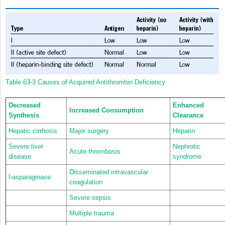
Table 63-3
Causes of Acquired Antithrombin Deficiency
Decreased
Enhanced
Increased Consumption
Synthesis
Clearance
Hepatic cirrhosis
Major surgery
Heparin
Severe liver
Nephrotic
Acute thrombosis
disease
syndrome
Disseminated intravascular
l-asparaginase
coagulation
Severe sepsis
Multiple trauma