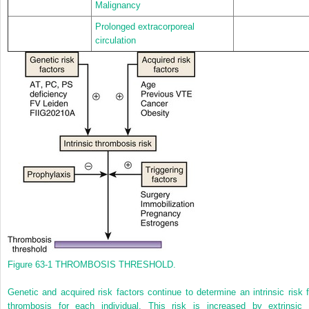
Malignancy
Prolonged extracorporeal
circulation
Figure 63-1
THROMBOSIS THRESHOLD.
Genetic and acquired risk factors continue to determine an intrinsic risk f
thrombosis for each individual. This risk is increased by extrinsic 