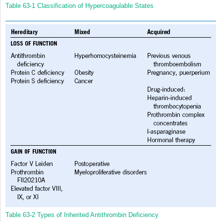
Table 63-1
Classification of Hypercoagulable States
Table 63-2
Types of Inherited Antithrombin Deficiency