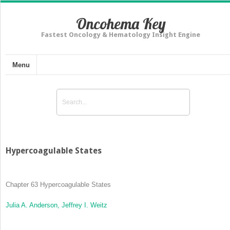
Oncohema Key
Fastest Oncology & Hematology Insight Engine
Menu
Hypercoagulable States
Chapter 63
Hypercoagulable States
Julia A. Anderson,
Jeffrey I. Weitz