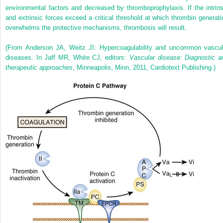
environmental factors and decreased by thromboprophylaxis. If the intrins
and extrinsic forces exceed a critical threshold at which thrombin generati
overwhelms the protective mechanisms, thrombosis will result.
(From Anderson JA, Weitz JI: Hypercoagulability and uncommon vascul
diseases. In Jaff MR, White CJ, editors:
Vascular disease: Diagnostic a
therapeutic approaches
, Minneapolis, Minn, 2011, Cardiotext Publishing.)