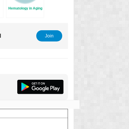
Hematology in Aging
l
Join