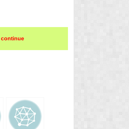
 continue