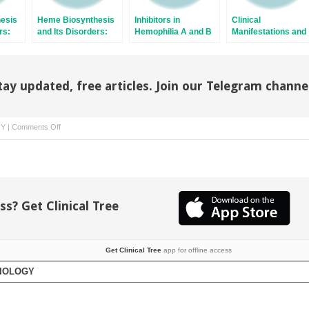
esis
Heme Biosynthesis
Inhibitors in
Clinical
rs:
and Its Disorders:
Hemophilia A and B
Manifestations and
Porphyrias
Treatment of
Marginal Zone
Lymphomas
(Extranodal/Malt,
tay updated, free articles. Join our Telegram channe
Splenic, And Nodal)
on
GY
|
Comments Off
Thrombotic
Thrombocytopenic
Purpura
and
the
ss? Get Clinical Tree
Hemolytic
Uremic
Syndrome
Get Clinical Tree
app for offline access
TIOLOGY