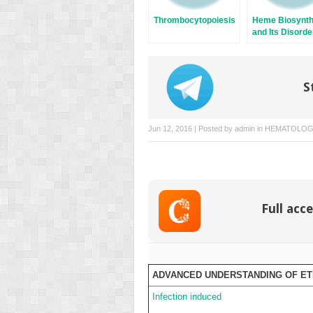
Thrombocytopoiesis
Heme Biosynth
and Its Disorde
Sideroblastic
Anemia
S
Jun 12, 2016 | Posted by
admin
in
HEMATOLO
Full acce
ADVANCED UNDERSTANDING OF E
Infection induced