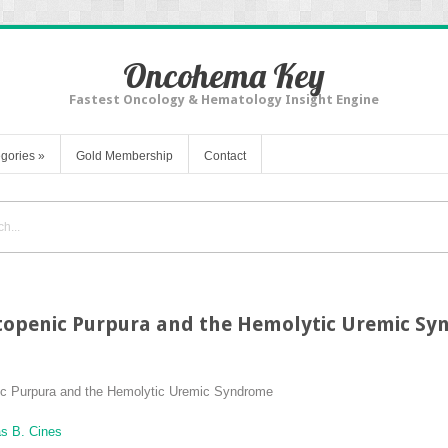
Oncohema Key
Fastest Oncology & Hematology Insight Engine
gories
»
Gold Membership
Contact
openic Purpura and the Hemolytic Uremic S
c Purpura and the Hemolytic Uremic Syndrome
s B. Cines