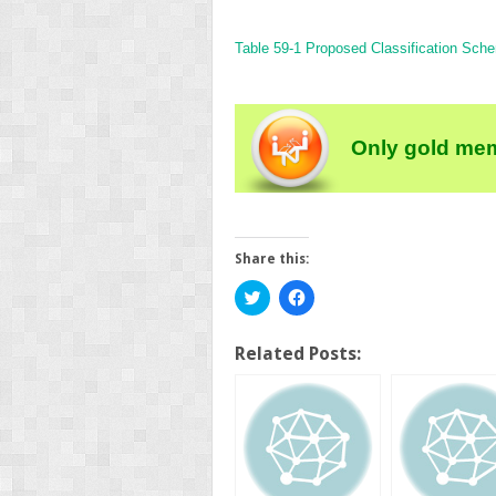
Table 59-1
Proposed Classification Sche
Only gold mem
Share this:
Click
Click
to
to
share
share
on
on
Twitter
Facebook
Related Posts:
(Opens
(Opens
in
in
new
new
window)
window)