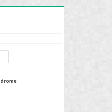
yndrome