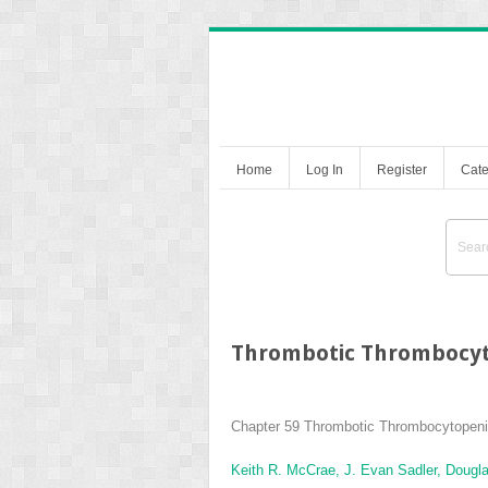
Home
Log In
Register
Cate
Thrombotic Thrombocyt
Chapter 59
Thrombotic Thrombocytopeni
Keith R. McCrae,
J. Evan Sadler,
Dougla