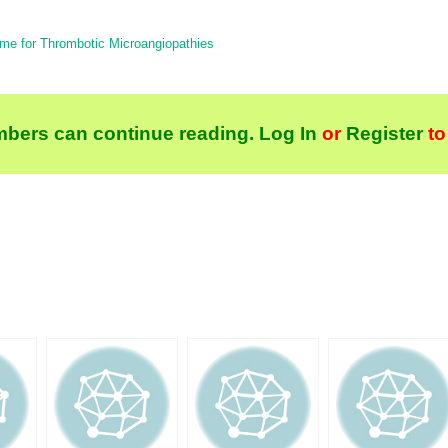
me for Thrombotic Microangiopathies
bers can continue reading.
Log In
or
Register
to