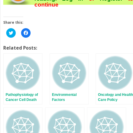
continue
Share this:
Click
Click
to
to
share
share
on
on
Twitter
Facebook
Related Posts:
(Opens
(Opens
in
in
new
new
window)
window)
Pathophysiology of
Environmental
Oncology and Health
Cancer Cell Death
Factors
Care Policy