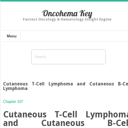
Oncohema Key
Fastest Oncology & Hematology Insight Engine
Menu
Cutaneous T-Cell Lymphoma and Cutaneous B-Ce
Lymphoma
Chapter 107
Cutaneous T-Cell Lymphom
and Cutaneous B-Cel