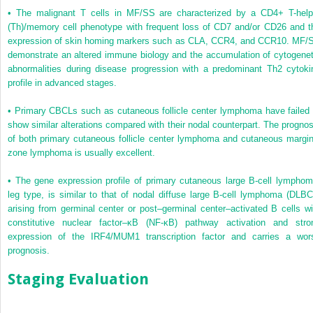
•
The malignant T cells in MF/SS are characterized by a CD4+ T-help
(Th)/memory cell phenotype with frequent loss of CD7 and/or CD26 and t
expression of skin homing markers such as CLA, CCR4, and CCR10. MF/
demonstrate an altered immune biology and the accumulation of cytogenet
abnormalities during disease progression with a predominant Th2 cytoki
profile in advanced stages.
•
Primary CBCLs such as cutaneous follicle center lymphoma have failed 
show similar alterations compared with their nodal counterpart. The prognos
of both primary cutaneous follicle center lymphoma and cutaneous margin
zone lymphoma is usually excellent.
•
The gene expression profile of primary cutaneous large B-cell lymphom
leg type, is similar to that of nodal diffuse large B-cell lymphoma (DLBC
arising from germinal center or post–germinal center–activated B cells wi
constitutive nuclear factor–κB (NF-κB) pathway activation and stro
expression of the IRF4/MUM1 transcription factor and carries a wor
prognosis.
Staging Evaluation