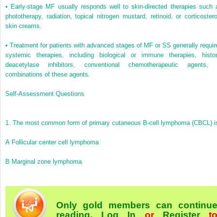
•
Early-stage MF usually responds well to skin-directed therapies such 
phototherapy, radiation, topical nitrogen mustard, retinoid, or corticostero
skin creams.
•
Treatment for patients with advanced stages of MF or SS generally requir
systemic therapies, including biological or immune therapies, histo
deacetylase inhibitors, conventional chemotherapeutic agents, 
combinations of these agents.
Self-Assessment Questions
1.
The most common form of primary cutaneous B-cell lymphoma (CBCL) i
A
Follicular center cell lymphoma
B
Marginal zone lymphoma
Only gold members can continu
reading.
Log In
or
Register
t