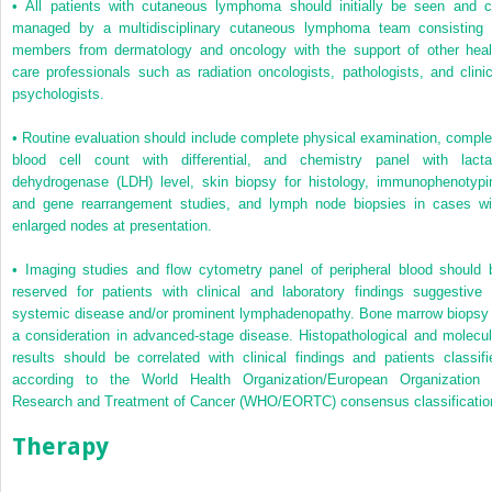
•
All patients with cutaneous lymphoma should initially be seen and c
managed by a multidisciplinary cutaneous lymphoma team consisting 
members from dermatology and oncology with the support of other heal
care professionals such as radiation oncologists, pathologists, and clinic
psychologists.
•
Routine evaluation should include complete physical examination, comple
blood cell count with differential, and chemistry panel with lacta
dehydrogenase (LDH) level, skin biopsy for histology, immunophenotypi
and gene rearrangement studies, and lymph node biopsies in cases wi
enlarged nodes at presentation.
•
Imaging studies and flow cytometry panel of peripheral blood should 
reserved for patients with clinical and laboratory findings suggestive 
systemic disease and/or prominent lymphadenopathy. Bone marrow biopsy 
a consideration in advanced-stage disease. Histopathological and molecul
results should be correlated with clinical findings and patients classifi
according to the World Health Organization/European Organization 
Research and Treatment of Cancer (WHO/EORTC) consensus classificatio
Therapy