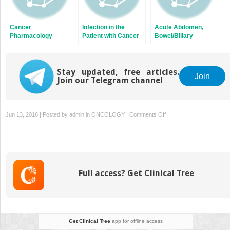
Cancer
Infection in the
Acute Abdomen,
Pharmacology
Patient with Cancer
Bowel/Biliary
Obstruction, and
Fistula
Stay updated, free articles.
Join
Join our Telegram channel
on
Jun 13, 2016 | Posted by
admin
in
ONCOLOGY
|
Comments Off
Cutaneous
T-
Cell
Lymphoma
and
Full access? Get Clinical Tree
Cutaneous
B-
Cell
Lymphoma
Get Clinical Tree
app for offline access