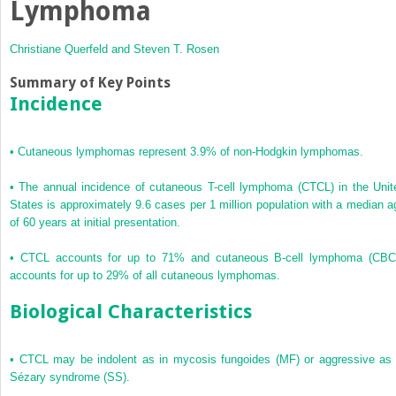
Lymphoma
Christiane Querfeld and
Steven T. Rosen
Summary of Key Points
Incidence
•
Cutaneous lymphomas represent 3.9% of non-Hodgkin lymphomas.
•
The annual incidence of cutaneous T-cell lymphoma (CTCL) in the Unit
States is approximately 9.6 cases per 1 million population with a median a
of 60 years at initial presentation.
•
CTCL accounts for up to 71% and cutaneous B-cell lymphoma (CBC
accounts for up to 29% of all cutaneous lymphomas.
Biological Characteristics
•
CTCL may be indolent as in mycosis fungoides (MF) or aggressive as 
Sézary syndrome (SS).