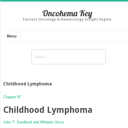
Oncohema Key
Fastest Oncology & Hematology Insight Engine
Menu
Childhood Lymphoma
Chapter 97
Childhood Lymphoma
John T. Sandlund and
Mihaela Onciu