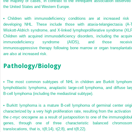
the majority of cases, in contrast to the infrequent association observed 
the United States and Western Europe.
•
Children with immunodeficiency conditions are at increased risk 
developing NHL. These include those with ataxia-telangiectasia (A-T
Wiskott-Aldrich syndrome, and X-linked lymphoproliferative syndrome (XLP
Children with acquired immunodeficiency disorders, including the acquir
immunodeficiency syndrome (AIDS), and those receivi
immunosuppressive therapy following bone marrow or organ transplantati
are also at increased risk.
Pathology/Biology
•
The most common subtypes of NHL in children are Burkitt lymphom
lymphoblastic lymphoma, anaplastic large-cell lymphoma, and diffuse lar
B-cell lymphoma (including the mediastinal subtype).
•
Burkitt lymphoma is a mature B-cell lymphoma of germinal center origi
characterized by a very high proliferation rate, resulting from the activation 
the
c-myc
oncogene as a result of juxtaposition to one of the immunoglobul
genes, through one of three characteristic balanced chromosom
translocations, that is, t(8;14), t(2;8), and t(8;22).