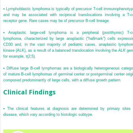
•
Lymphoblastic lymphoma is typically of precursor T-cell immunophenotyp
and may be associated with reciprocal translocations involving a T-ce
receptor gene. Rare cases may be of precursor B-cell lineage.
•
Anaplastic large-cell lymphoma is a peripheral (postthymic) T-ce
lymphoma, characterized by large anaplastic (“hallmark”) cells expressi
CD30 and, in the vast majority of pediatric cases, anaplastic lympho
kinase (ALK), as a result of a balanced translocation involving the
ALK
gen
for example, t(2;5).
•
Diffuse large B-cell lymphomas are a biologically heterogeneous catego
of mature B-cell lymphomas of germinal center or postgerminal center origi
composed predominantly of large cells, with a diffuse growth pattern.
Clinical Findings
•
The clinical features at diagnosis are determined by primary sites 
disease, which vary according to histologic subtype.