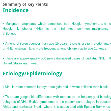
Summary of Key Points
Incidence
•
Malignant lymphoma, which comprises both Hodgkin lymphoma and no
Hodgkin lymphoma (NHL), is the third most common malignancy 
childhood.
•
Among children younger than age 15 years, there is a slight predominan
of NHL, whereas HL is more frequent among children up to age 18 years.
•
There are approximately 500 newly diagnosed cases of pediatric NHL in t
United States each year.
Etiology/Epidemiology
•
NHL is more common in boys than girls and in white children than black.
•
There are geographic differences with respect to the frequency of histolog
subtypes of NHL. Burkitt lymphoma is the predominant subtype in equatori
Africa and northeast Brazil, where it is associated with Epstein-Barr virus 