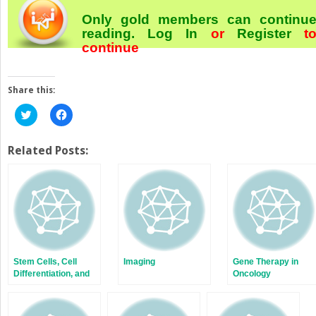
Only gold members can continu
reading.
Log In
or
Register
t
continue
Share this:
Click
Click
to
to
share
share
on
on
Twitter
Facebook
Related Posts:
(Opens
(Opens
in
in
new
new
window)
window)
Stem Cells, Cell
Imaging
Gene Therapy in
Differentiation, and
Oncology
Cancer