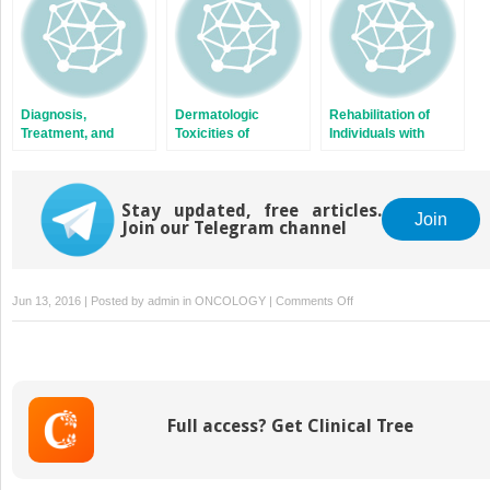
Diagnosis,
Dermatologic
Rehabilitation of
Treatment, and
Toxicities of
Individuals with
Prevention of
Anticancer Therapy
Cancer
Cancer-Associated
Venous
Thromboembolism
Stay updated, free articles.
Join
Join our Telegram channel
on
Jun 13, 2016 | Posted by
admin
in
ONCOLOGY
|
Comments Off
Childhood
Lymphoma
Full access? Get Clinical Tree