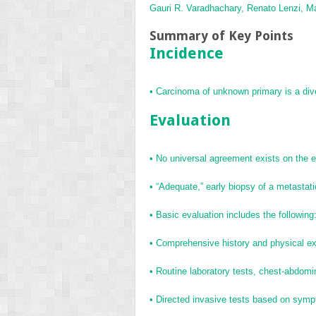
Gauri R. Varadhachary,
Renato Lenzi,
Ma
Summary of Key Points
Incidence
•
Carcinoma of unknown primary is a div
Evaluation
•
No universal agreement exists on the ex
•
“Adequate,” early biopsy of a metastati
•
Basic evaluation includes the following
•
Comprehensive history and physical ex
•
Routine laboratory tests, chest-abdo
•
Directed invasive tests based on sympt