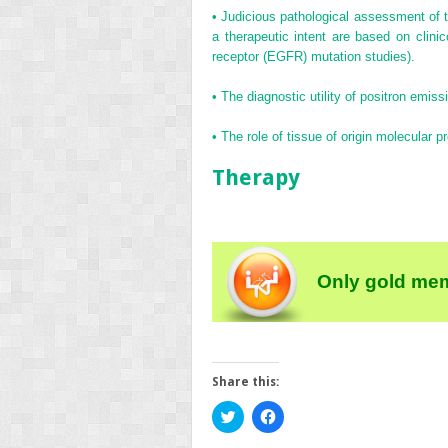
•
Judicious pathological assessment of 
a therapeutic intent are based on clinic
receptor (EGFR) mutation studies).
•
The diagnostic utility of positron emiss
•
The role of tissue of origin molecular p
Therapy
Only gold mem
Share this:
Click
Click
to
to
share
share