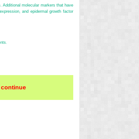
. Additional molecular markers that have
 expression, and epidermal growth factor
ents.
 continue