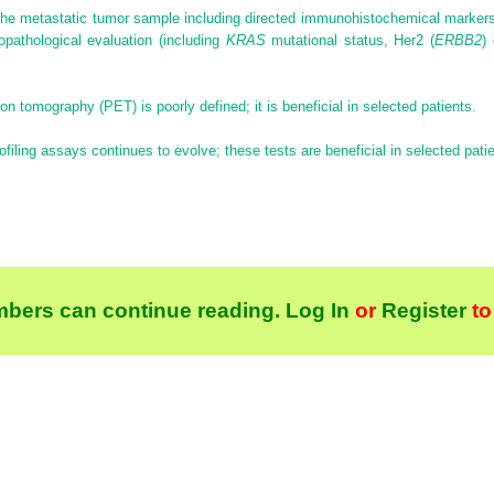
the metastatic tumor sample including directed immunohistochemical markers
opathological evaluation (including
KRAS
mutational status, Her2 (
ERBB2
)
ion tomography (PET) is poorly defined; it is beneficial in selected patients.
rofiling assays continues to evolve; these tests are beneficial in selected pati
bers can continue reading.
Log In
or
Register
to