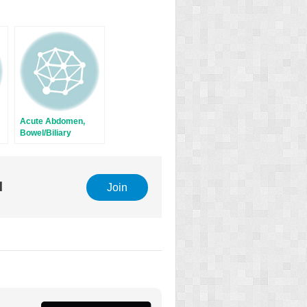
Acute Abdomen,
Bowel/Biliary
Obstruction, and
Fistula
l
Join