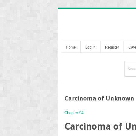
Home
Log In
Register
Cate
Carcinoma of Unknown 
Chapter 94
Carcinoma of U