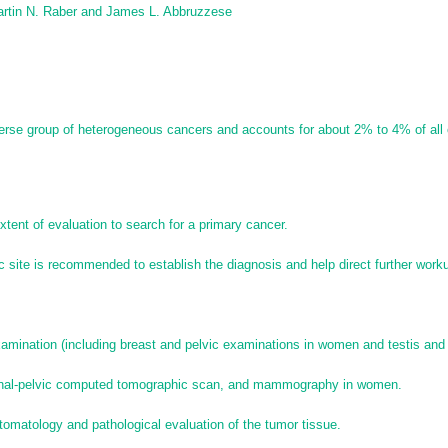
rtin N. Raber and
James L. Abbruzzese
erse group of heterogeneous cancers and accounts for about 2% to 4% of all
tent of evaluation to search for a primary cancer.
c site is recommended to establish the diagnosis and help direct further work
:
amination (including breast and pelvic examinations in women and testis and
minal-pelvic computed tomographic scan, and mammography in women.
omatology and pathological evaluation of the tumor tissue.