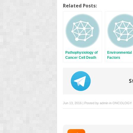
on
on
Twitter
Facebook
Related Posts:
(Opens
(Opens
in
in
new
new
window)
window)
Pathophysiology of
Environmental
Cancer Cell Death
Factors
S
Jun 13, 2016 | Posted by
admin
in
ONCOLOGY