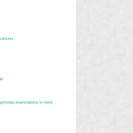
 cancers.
up.
 prostate examinations in men).