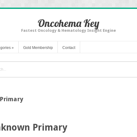
Oncohema Key
Fastest Oncology & Hematology Insight Engine
gories
»
Gold Membership
Contact
Primary
nknown Primary