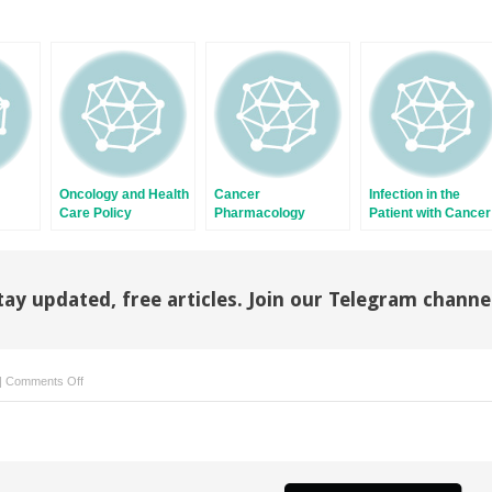
Oncology and Health
Cancer
Infection in the
Care Policy
Pharmacology
Patient with Cancer
tay updated, free articles. Join our Telegram channe
on
|
Comments Off
Carcinoma
of
Unknown
Primary