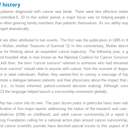
f history
 patients diagnosed with cancer was bleak. There were few effective treat
ontrolled.
9, 10
In this earlier period, a major focus was on helping people di
more often grieving family members than patients themselves. As our ability e
anged dramatically.
 are often attributed to two events. The first was the publication in 1985 in 
 Mullan, entitled “Seasons of Survival.”
11
In this commentary, Mullan descri
ge for thinking about an expanded cancer trajectory. The following year, a g
nd founded what is now known as the National Coalition for Cancer Survivo
” Until then, the term “cancer survivor” referred to someone who had remain
cer survivor” should refer to anyone with cancer, from the moment of diagnosi
t to label individuals. Rather, they wanted first to convey a message of ho
romote a dialogue between patients and their physicians about the impact that 
g (i.e., to foster informed, patient-centered decision making). Although s
 13
the language helped launch a survivorship movement globally.
ship has come into its own. The past dozen years in particular have seen natio
blication of five major reports addressing the status of the research and care 
Medicine (IOM) on childhood
1
and adult cancer survivorship,
14
a report b
g Foundation calling for a national action plan around cancer survivorship
 cancer scientific journals have devoted special issues to this aspect of t