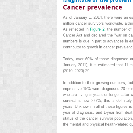
Cancer prevalence
As of January 1, 2014,
there were an est
million cancer survivors worldwide, alt
As reflected in
Figure 2
, the number of
Cancer Act and declared the “war on canc
numbers is due in part to advances in ea
contributor to growth in cancer prevalenc
Today, over 60% of those diagnosed ar
January 2011), it is estimated that 11 m
(2010–2020).
29
In addition to their growing numbers, tod
impressive 15% were diagnosed 20 or mo
who are living 5 years or longer after 
survival is now >77%, this is definitel
years. Unknown in all of these figures is
year of diagnosis, and 1-year from deat
status of the cancer survivor populatio
the mental and physical health-related qu