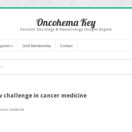
Oncohema Key
Fastest Oncology & Hematology Insight Engine
gories
»
Gold Membership
Contact
w challenge in cancer medicine
ancer medicine