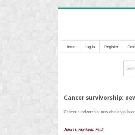
Home
Log In
Register
Cate
Cancer survivorship: ne
Cancer survivorship: new challenge in c
Julia H. Rowland, PhD