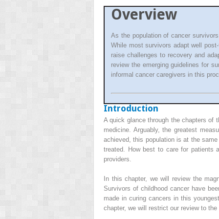
Overview
As the population of cancer survivors
While most survivors adapt well post
raise challenges to recovery and ada
review the emerging guidelines for su
informal cancer caregivers in this pro
Introduction
A quick glance through the chapters of t
medicine. Arguably, the greatest meas
achieved, this population is at the same
treated. How best to care for patients 
providers.
In this chapter, we will review the ma
Survivors of childhood cancer have been
made in curing cancers in this youngest 
chapter, we will restrict our review to t