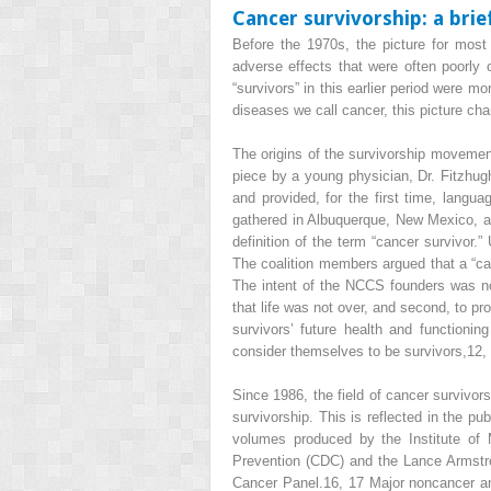
Cancer survivorship: a brie
Before the 1970s, the picture for most
adverse effects that were often poorly c
“survivors” in this earlier period were 
diseases we call cancer, this picture ch
The origins of the survivorship movement
piece by a young physician, Dr. Fitzhugh
and provided, for the first time, langua
gathered in Albuquerque, New Mexico, a
definition of the term “cancer survivor.
The coalition members argued that a “can
The intent of the NCCS founders was no
that life was not over, and second, to p
survivors’ future health and functionin
consider themselves to be survivors,
12,
Since 1986, the field of cancer survivor
survivorship. This is reflected in the pu
volumes produced by the Institute of 
Prevention (CDC) and the Lance Armstron
Cancer Panel.
16, 17
Major noncancer and