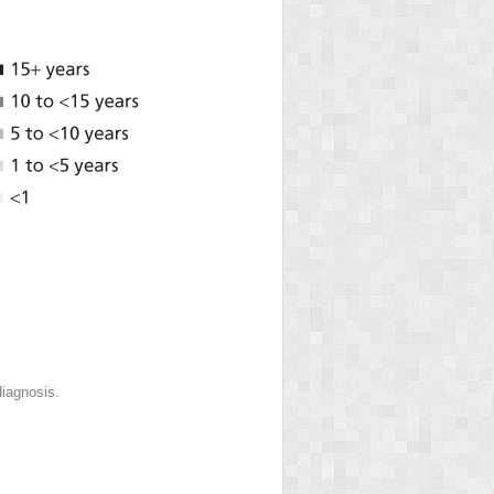
diagnosis.