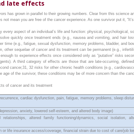
d late effects
rs has grown in parallel to their growing numbers. Clear from this science a
s not mean you are free of the cancer experience. As one survivor put it, “It’s 
y every aspect of an individual’s life and function: physical, psychological, s
solve quickly once treatment ends (e.g., nausea and vomiting, and hair los
ver time (e.g., fatigue, sexual dysfunction, memory problems, bladder, and bo
 other sequelae of cancer and its treatment can be permanent (e.g., infertili
ng enough to experience effects once considered only as “putative” risks seco
ents). A third category of effects are those that are late-occurring, defin
second cancer,
31, 32
risks for other chronic health conditions (e.g., cardiovas
 age of the survivor, these conditions may be of more concern than the cance
cts of cancer and its treatment
ecurrence, cardiac dysfunction, pain, fatigue, memory problems, sleep disturb
 depression, anxiety, lowered self-esteem, and altered body image)
 relationships, altered family functioning/dynamics, social isolation, a
 or life insurance access/coverage, financial strain due to cost of care/job lo