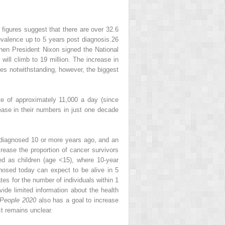
 figures suggest that there are over 32.6
evalence up to 5 years post diagnosis.
26
when President Nixon signed the National
will climb to 19 million. The increase in
ies notwithstanding, however, the biggest
e of approximately 11,000 a day (since
rease in their numbers in just one decade
diagnosed 10 or more years ago, and an
rease the proportion of cancer survivors
d as children (age <15), where 10-year
gnosed today can expect to be alive in 5
tes for the number of individuals within 1
ide limited information about the health
 People 2020
also has a goal to increase
t remains unclear.