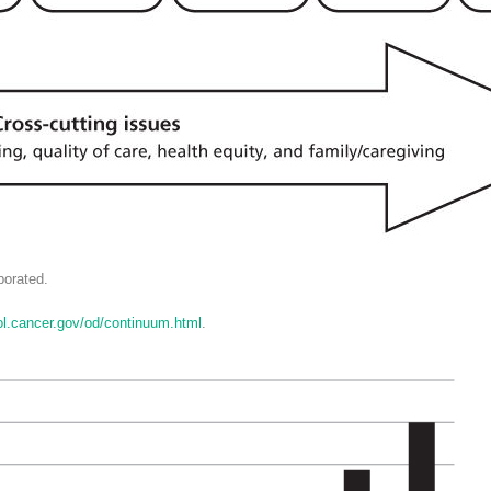
orated.
rol.cancer.gov/od/continuum.html
.