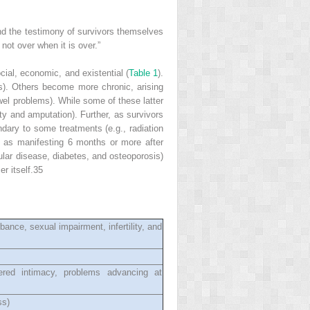
nd the testimony of survivors themselves
not over when it is over.”
ocial, economic, and existential (
Table 1
).
s). Others become more chronic, arising
wel problems). While some of these latter
ty and amputation). Further, as survivors
ndary to some treatments (e.g., radiation
ed as manifesting 6 months or more after
cular disease, diabetes, and osteoporosis)
r itself.
35
ance, sexual impairment, infertility, and
ltered intimacy, problems advancing at
ss)