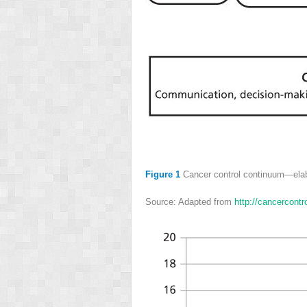
Figure 1
Cancer control continuum—elab
Source: Adapted from
http://cancercont