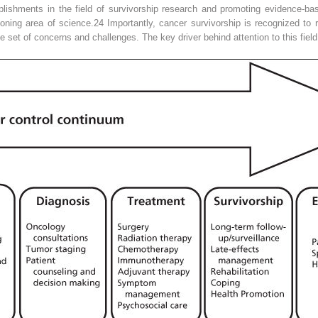
ishments in the field of survivorship research and promoting evidence-ba
eoning area of science.
24
Importantly, cancer survivorship is recognized to 
ue set of concerns and challenges. The key driver behind attention to this fie