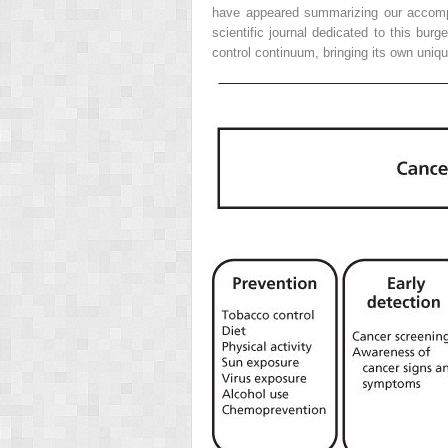
have appeared summarizing our accompl
scientific journal dedicated to this burg
control continuum, bringing its own uniq