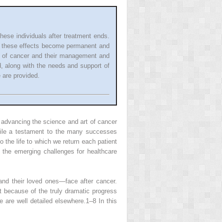
hese individuals after treatment ends.
s, these effects become permanent and
ae of cancer and their management and
d, along with the needs and support of
 are provided.
n advancing the science and art of cancer
hile a testament to the many successes
 the life to which we return each patient
f the emerging challenges for healthcare
and their loved ones—face after cancer.
t because of the truly dramatic progress
e are well detailed elsewhere.
1–8
In this