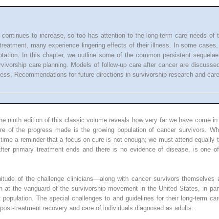
 continues to increase, so too has attention to the long-term care needs of t
-treatment, many experience lingering effects of their illness. In some case
ptation. In this chapter, we outline some of the common persistent sequel
rvivorship care planning. Models of follow-up care after cancer are discusse
cess. Recommendations for future directions in survivorship research and care
he ninth edition of this classic volume reveals how very far we have come i
ure of the progress made is the growing population of cancer survivors. W
 time a reminder that a focus on cure is not enough; we must attend equally to
after primary treatment ends and there is no evidence of disease, is one o
gnitude of the challenge clinicians—along with cancer survivors themselves 
 at the vanguard of the survivorship movement in the United States, in par
population. The special challenges to and guidelines for their long-term car
he post-treatment recovery and care of individuals diagnosed as adults.