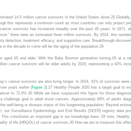
imated 14.5 million cancer survivors in the United States alone.
25
Globally,
hough this represents a minimum count as most countries can only project pr
 cancer survivors has increased steadily over the past 45 years. In 1971, 
er,” there were an estimated three million survivors. By 2024, this number 
rly detection, treatment efficacy, and supportive care. Breakthrough discover
e in the decade to come will be the aging of the population.
28
e aged 65 and older. With the Baby Boomer generation turning 65 at a rat
illion cancer survivors will be older adults by 2020, representing a 42% inc
ay’s cancer survivors are also living longer.
In 2014, 41% of survivors were 
re years earlier (
Figure 2
).
27
Healthy People 2020
has a target goal to inc
cancer to 72.8%.
30
While we have surpassed this figure for those diagnose
y a challenge goal in adult onset cancers. Approximately 68% of adults dia
 the well-being or disease status of this burgeoning population. Beyond estima
h, our Surveillance Epidemiology and End Results (SEER) registry data prov
n. This constitutes an important gap in our knowledge base. Of note,
Healthy
ality of life (HRQOL) of cancer survivors.
30
How we are to measure this effec