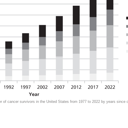
 of cancer survivors in the United States from 1977 to 2022 by years since 