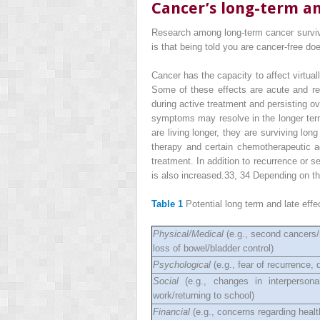
Cancer’s long-term an
Research among long-term cancer survivo
is that being told you are cancer-free doe
Cancer has the capacity to affect virtuall
Some of these effects are acute and re
during active treatment and persisting o
symptoms may resolve in the longer term,
are living longer, they are surviving lo
therapy and certain chemotherapeutic ag
treatment. In addition to recurrence or 
is also increased.
33, 34
Depending on the
Table 1
Potential long term and late effe
Physical/Medical
(e.g., second cancers/r
loss of bowel/bladder control)
Psychological
(e.g., fear of recurrence,
Social
(e.g., changes in interpersonal
work/returning to school)
Financial
(e.g., concerns regarding health