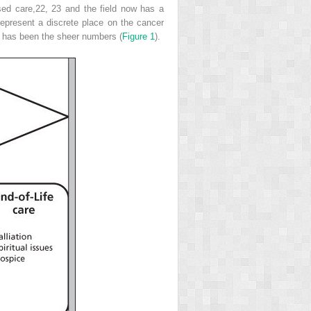
sed care,
22, 23
and the field now has a
represent a discrete place on the cancer
ld has been the sheer numbers (
Figure 1
).