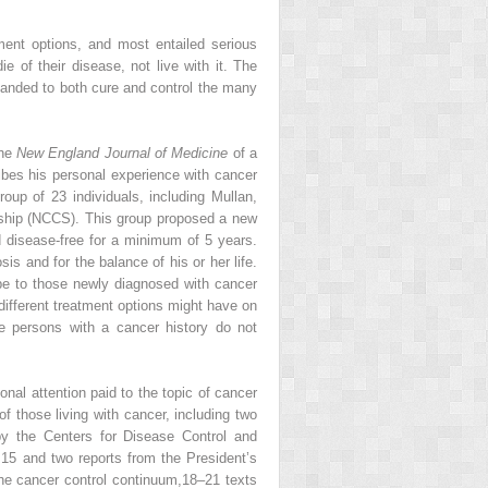
ment options, and most entailed serious
e of their disease, not live with it. The
xpanded to both cure and control the many
the
New England Journal of Medicine
of a
bes his personal experience with cancer
roup of 23 individuals, including Mullan,
rship (NCCS). This group proposed a new
ed disease-free for a minimum of 5 years.
s and for the balance of his or her life.
pe to those newly diagnosed with cancer
different treatment options might have on
ome persons with a cancer history do not
nal attention paid to the topic of cancer
of those living with cancer, including two
y the Centers for Disease Control and
,
15
and two reports from the President’s
he cancer control continuum,
18–21
texts