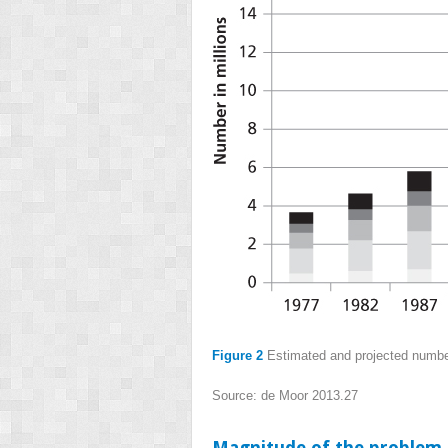
Figure 2
Estimated and projected number
Source: de Moor 2013.
27
Magnitude of the problem