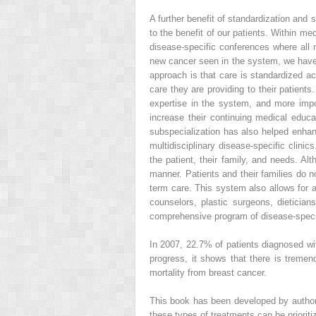
A further benefit of standardization and 
to the benefit of our patients. Within m
disease-specific conferences where all
new cancer seen in the system, we have 
approach is that care is standardized ac
care they are providing to their patients
expertise in the system, and more impo
increase their continuing medical educ
subspecialization has also helped enha
multidisciplinary disease-specific clini
the patient, their family, and needs. Al
manner. Patients and their families do n
term care. This system also allows for a
counselors, plastic surgeons, dietician
comprehensive program of disease-specifi
In 2007, 22.7% of patients diagnosed wi
progress, it shows that there is tremend
mortality from breast cancer.
This book has been developed by authors
these types of treatments can be prioritiz