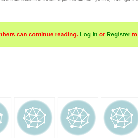
bers can continue reading.
Log In
or
Register
to