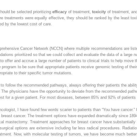
should be selected prioritizing
efficacy
of treatment,
toxicity
of treatment, a
more treatments were equally effective, they should be ranked by the least toxic
ed by the lowest cost of care.
prehensive Cancer Network (NCCN) where multiple recommendations are listed
tions prioritized so that we could collect and evaluate the data of a large nu
 offer and accrue a large number of patients to clinical trials to help move th
 program to be sure that appropriate patients receive genomic testing of th
opriate to their specific tumor mutations.
o follow the recommended pathways, always offering their patients the ability to
. The physicians have the opportunity to deviate from the recommended pathw
st for a given patient. For most diseases, between 85% and 92% of patients 
ncologist, I have found few words scarier to patients than “You have cancer.” 
reast cancer. The treatment options have expanded dramatically since 1894 
dical mastectomy. Treatment approaches for breast cancer have substantiall
, surgical options are extensive including far less radical procedures. Radiat
atment. Now, with molecular testing of tumors, we have become much better at