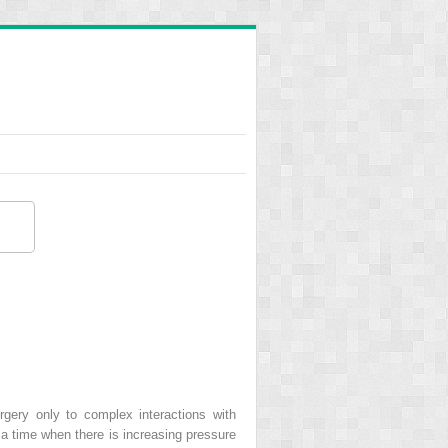
gery only to complex interactions with
a time when there is increasing pressure