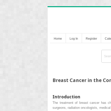
Home
Log In
Register
Cate
Breast Cancer in the C
Introduction
The treatment of breast cancer has ch
surgeons, radiation oncologists, medica