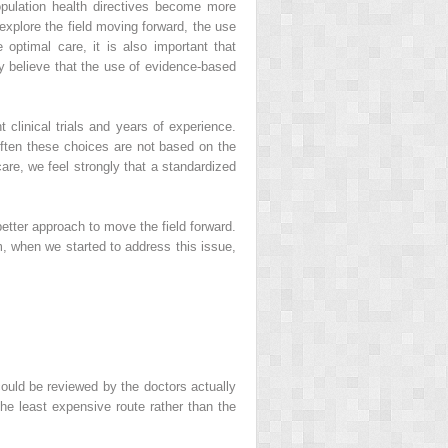
population health directives become more
 explore the field moving forward, the use
optimal care, it is also important that
y believe that the use of evidence-based
clinical trials and years of experience.
 often these choices are not based on the
re, we feel strongly that a standardized
better approach to move the field forward.
, when we started to address this issue,
ould be reviewed by the doctors actually
the least expensive route rather than the