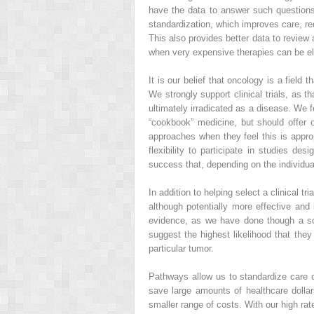
have the data to answer such questions
standardization, which improves care, re
This also provides better data to review a
when very expensive therapies can be eli
It is our belief that oncology is a field
We strongly support clinical trials, as 
ultimately irradicated as a disease. We 
“cookbook” medicine, but should offer o
approaches when they feel this is appropr
flexibility to participate in studies d
success that, depending on the individu
In addition to helping select a clinical 
although potentially more effective and 
evidence, as we have done though a so
suggest the highest likelihood that they 
particular tumor.
Pathways allow us to standardize care 
save large amounts of healthcare dolla
smaller range of costs. With our high ra