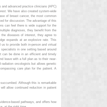
ans and advanced practice clinicians (APC)
nterest. We have also created system-wide
 case of breast cancer, the most common
ed for discussion. The advantage of this
ns can feel there is wide support for the
 multiple diagnoses, they benefit from the
the diseases of interest, they agree to
edge expands at an explosive rate. This
s to provide both in-person and virtual
e specialists in one setting based around
it can be done in an efficient and timely
 leave with a full plan as to their near-
 radiation oncologists but allows genetic
ncompassing care plan for the patient. A
1 succumbed. Although this is remarkable
will allow continued reduction in patient
 evidence-based pathways, and offers how
e, at the right time.