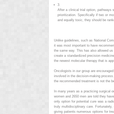
3.
After a clinical trial option, pathways 
prioritization. Specifically if two or 
and equally toxic, they should be rank
Unlike guidelines, such as National Com
it was most important to have recommenda
the same way. This has also allowed us to
create a standardized precision medicine
the newest molecular therapy that is appr
Oncologists in our group are encouraged t
involved in the decision-making process
the recommended treatment is not the be
In many years as a practicing surgical o
women and 2650 men are told they have b
only option for potential cure was a ra
truly multidisciplinary care. Fortunately
giving patients numerous options for tre