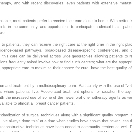
erapy, and with recent discoveries, even patients with extensive metast
lable, most patients prefer to receive their care close to home. With better-t
ents in the community, and opportunities to participate in clinical trials, pat
are.
to patients, they can receive the right care at the right time in the right p
evidence-based pathways, broad-based disease-specific conferences, and di
 this care can be delivered across wide geographies allowing patients to rec
ons frequently asked involve how to find such centers; what are the appropr
propriate care to maximize their chance for cure, have the best quality of li
on and treatment by a multidisciplinary team. Particularly with the use of “vir
where patients live. Accelerated treatment options for radiation therapy,
th the increased use of some of the newer oral chemotherapy agents as we
ilable to almost all breast cancer patients.
andardization of surgical techniques along with a significant quality program,
y I’ve always done this” at a time when studies have shown that newer, less
reconstructive techniques have been added to community centers as well. Rad