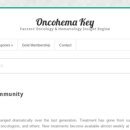
Oncohema Key
Fastest Oncology & Hematology Insight Engine
gories
»
Gold Membership
Contact
ommunity
anged dramatically over the last generation. Treatment has gone from sur
l oncologists, and others. New treatments become available almost weekly at 