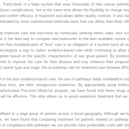
. Particularly in a large system that sees thousands of new cancer patient
duces complications, but at the same time allows the flexibility to change 
nd confirm efficacy of treatment and allows better quality controls. It also ha
minated by more sophisticated molecular tests that can define their likely ef
 that improves care and outcomes by continually seeking better, safer, less to
that is the best way to compare new treatments to the best available current c
feel that standardization of “best” care is an obligation of a system such as 
ncologists a way to select evidence-based care while continuing to allow th
iate based on the specific characteristics of any given patient. By prioritizing
esigned to improve the care for their disease and may enhance their prognos
al cancer type and stage, the on-pathway rate for treatment runs between 8
trial or the best evidence-based care, the use of pathways helps standardize c
less toxic, are often outrageously expensive. By appropriately using molecu
phisticated Precision Medicine program, we have found that these drugs a
will be effective. This also allows us to avoid expensive treatment that we f
offered to a large group of patents across a broad geography. Although we 
rs, we have found that comparing treatment for patients treated on pathway
te of compliance with pathways we can provide more predictable costs with les