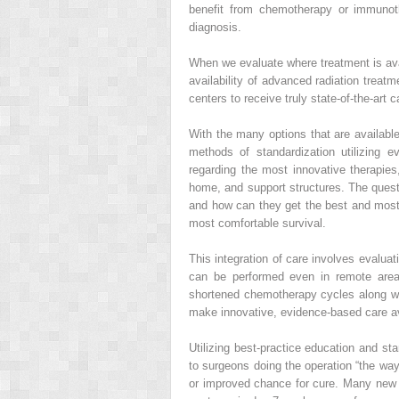
benefit from chemotherapy or immunoth
diagnosis.
When we evaluate where treatment is avai
availability of advanced radiation treatm
centers to receive truly state-of-the-art c
With the many options that are available 
methods of standardization utilizing 
regarding the most innovative therapies,
home, and support structures. The questi
and how can they get the best and most ap
most comfortable survival.
This integration of care involves evaluati
can be performed even in remote areas 
shortened chemotherapy cycles along wi
make innovative, evidence-based care ava
Utilizing best-practice education and st
to surgeons doing the operation “the wa
or improved chance for cure. Many new 