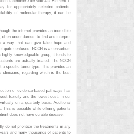
tion tabIndex=0 id=MathJax-Element-1-
 for appropriately selected patients.
bility of molecular therapy, it can be
hough the internet provides an incredible
 often under duress, to find and interpret
in a way that can give false hope and
 get quite confused. NCCN is a consortium
 highly knowledgeable group, it tends to
atients are actually treated. The NCCN
t a specific tumor type. This provides an
 clinicians, regarding which is the best
oduction of evidence-based pathways has
owest toxicity and the lowest cost. In our
tually on a quarterly basis. Additional
 This is possible while offering patients
patient does not have curable disease.
y do not prioritize the treatments in any
 years and many thousands of patients to