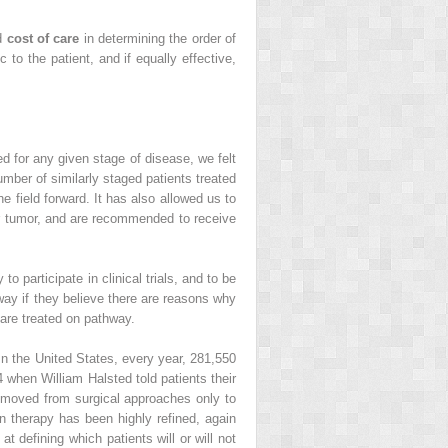
nd
cost of care
in determining the order of
 to the patient, and if equally effective,
 for any given stage of disease, we felt
mber of similarly staged patients treated
e field forward. It has also allowed us to
eir tumor, and are recommended to receive
 participate in clinical trials, and to be
ay if they believe there are reasons why
are treated on pathway.
In the United States, every year, 281,550
when William Halsted told patients their
y moved from surgical approaches only to
ion therapy has been highly refined, again
 defining which patients will or will not