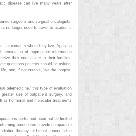
atic disease can live many years after
rained surgeons and surgical oncologists,
ients no longer need to travel to academic
lace—proximal to where they live. Applying
ssemination of appropriate information
eive their care closer to their families,
iate questions patients should be asking;
fe, and, if not curable, live the longest,
tual telemedicine,” this type of evaluation
 greater use of outpatient surgery, and
ll as hormonal and molecular treatments
 operations performed need not be limited
 deforming procedures provide comparable
iation therapy for breast cancer in the