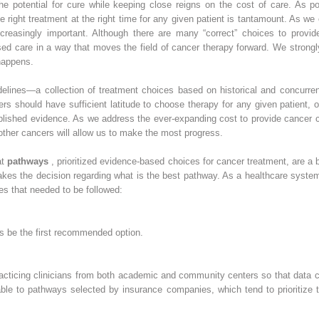
the potential for cure while keeping close reigns on the cost of care. As 
e right treatment at the right time for any given patient is tantamount. As we
easingly important. Although there are many “correct” choices to provide 
sed care in a way that moves the field of cancer therapy forward. We strongl
happens.
elines—a collection of treatment choices based on historical and concurrent 
ners should have sufficient latitude to choose therapy for any given patient,
blished evidence. As we address the ever-expanding cost to provide cancer ca
other cancers will allow us to make the most progress.
at
pathways
, prioritized evidence-based choices for cancer treatment, are a 
kes the decision regarding what is the best pathway. As a healthcare system
ples that needed to be followed:
ays be the first recommended option.
cticing clinicians from both academic and community centers so that data c
erable to pathways selected by insurance companies, which tend to prioritize 