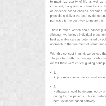
to maximize quality of life as well as 
important, the question of how to pick th
of evidence-based choices becomes incr
physicians deliver the best evidence-ba
pathways is the best way to insure this 
There is much written about cancer guid
Although we believe individual practitio
best available care as determined by pu
approach to the treatment of breast and 
With this concept in mind, we believe th
The problem with this concept is who ma
we felt there were critical guiding princi
1.
Appropriate clinical trials should alw
2.
Pathways should be determined by pra
caring for the patients. This is pref
best, evidence-based pathway.