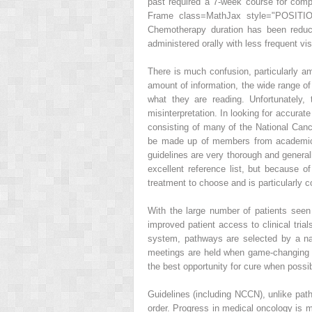
past required a 7-week course for comp
Frame class=MathJax style="POSITION
Chemotherapy duration has been reduce
administered orally with less frequent vis
There is much confusion, particularly am
amount of information, the wide range of 
what they are reading. Unfortunately
misinterpretation. In looking for accura
consisting of many of the National Canc
be made up of members from academic c
guidelines are very thorough and general
excellent reference list, but because o
treatment to choose and is particularly c
With the large number of patients seen
improved patient access to clinical trial
system, pathways are selected by a nat
meetings are held when game-changing new
the best opportunity for cure when possib
Guidelines (including NCCN), unlike path
order. Progress in medical oncology is 