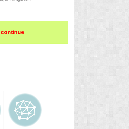
 continue