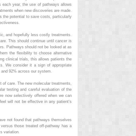
s each year, the use of pathways allows
treatments when new discoveries are made.
s the potential to save costs, particularly
fectiveness.
xic, and hopefully less costly treatments.
are. This should continue until cancer is
ours. Pathways should not be looked at as
em the flexibility to choose alternative
 clinical trials, this allows patients the
is. We consider it a sign of appropriate
5% and 92% across our system.
ost of care. The new molecular treatments,
lar testing and careful evaluation of the
re now selectively offered when we can
eel will not be effective in any patient’s
have not found that pathways themselves
 versus those treated off-pathway has a
s variation.