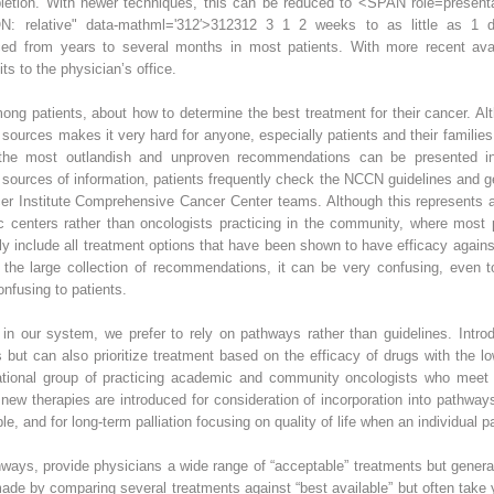
letion. With newer techniques, this can be reduced to
<SPAN role=presenta
: relative" data-mathml='312′>
3
1
2
312
3 1 2 weeks to as little as 1 day
d from years to several months in most patients. With more recent availa
its to the physician’s office.
ong patients, about how to determine the best treatment for their cancer. Alt
sources makes it very hard for anyone, especially patients and their families,
, the most outlandish and unproven recommendations can be presented 
te sources of information, patients frequently check the NCCN guidelines and
er Institute Comprehensive Cancer Center teams. Although this represents a
enters rather than oncologists practicing in the community, where most p
ly include all treatment options that have been shown to have efficacy agains
f the large collection of recommendations, it can be very confusing, even to
onfusing to patients.
 in our system, we prefer to rely on pathways rather than guidelines. Intr
s but can also prioritize treatment based on the efficacy of drugs with the l
ional group of practicing academic and community oncologists who meet vir
 therapies are introduced for consideration of incorporation into pathways.
le, and for long-term palliation focusing on quality of life when an individual 
ways, provide physicians a wide range of “acceptable” treatments but generall
made by comparing several treatments against “best available” but often take