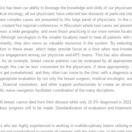
size has been our ability to leverage the knowledge and skills of our physici
edical oncology, all our physicians have selected two diseases of particular i
 new complex cases are presented to this large panel of physicians. In the
created five regional conferences in Wisconsin where new cases are present
ross a wide geography, and even those practicing in our more remote locatio
. Although oncologists in the smaller locations need to treat all patients with
rtantly, they also serve as valuable resources in the system. By selecting 
ation in these areas, which helps provide focus at a time when new knowl
nce engagement among our physician and APC teams. This has also allowed u
cs. As an example, breast cancer patients can be evaluated by all appropriat
though this can be less convenient for the physicians, if done appropriately, 
ot get overwhelmed, and they often can come to the clinic with a diagnosis and
ppropriate evaluation by not only the breast surgeon, medical oncologist, and
s, financial counselors, and other support professionals to create an all-e
c nurse navigators facilitates coordination of the many disciplines.
th breast cancer died from their disease while only 15.5% diagnosed in 202
ous progress still to be made. Standardization of evaluation and treatment 
 who are highly experienced in working in multidisciplinary teams utilizing
ed and standardized to provide all patients with the right care, in the right plac