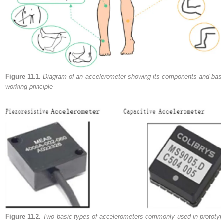
Figure 11.1.
Diagram of an accelerometer showing its components and bas
working principle
Figure 11.2.
Two basic types of accelerometers commonly used in prototy