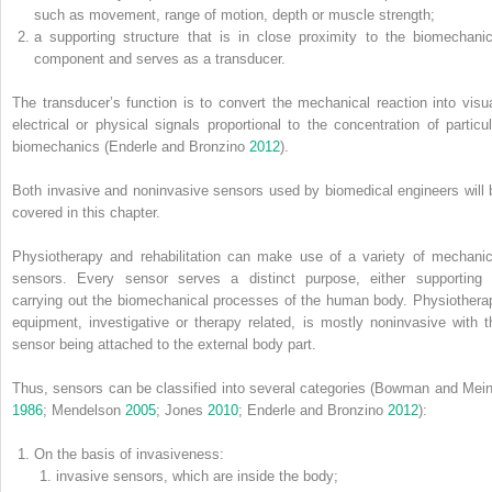
such as movement, range of motion, depth or muscle strength;
a supporting structure that is in close proximity to the biomechanic
component and serves as a transducer.
The transducer’s function is to convert the mechanical reaction into visua
electrical or physical signals proportional to the concentration of particul
biomechanics (Enderle and Bronzino
2012
).
Both invasive and noninvasive sensors used by biomedical engineers will 
covered in this chapter.
Physiotherapy and rehabilitation can make use of a variety of mechanic
sensors. Every sensor serves a distinct purpose, either supporting 
carrying out the
biomechanical processes of the human body. Physiothera
equipment, investigative or therapy related, is mostly noninvasive with t
sensor being attached to the external body part.
Thus, sensors can be classified into several categories (Bowman and Mein
1986
; Mendelson
2005
; Jones
2010
; Enderle and Bronzino
2012
):
On the basis of invasiveness:
invasive sensors, which are inside the body;