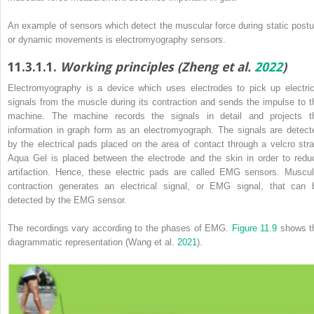
An example of sensors which detect the muscular force during static postu
or dynamic movements is electromyography sensors.
11.3.1.1.
Working principles (Zheng et al.
2022
)
Electromyography is a device which uses electrodes to pick up electric
signals from the muscle during its contraction and sends the impulse to t
machine. The machine records the signals in detail and projects t
information in graph form as an electromyograph. The signals are detect
by the electrical pads placed on the area of contact through a velcro stra
Aqua Gel is placed between the electrode and the skin in order to redu
artifaction. Hence, these electric pads are called EMG sensors. Muscul
contraction generates an electrical signal, or EMG signal, that can 
detected by the EMG sensor.
The recordings vary according to the phases of EMG.
Figure 11.9
shows t
diagrammatic representation (Wang et al.
2021
).