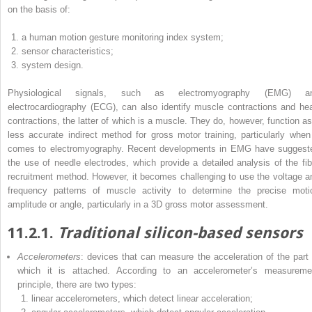
on the basis of:
a human motion gesture monitoring index system;
sensor characteristics;
system design.
Physiological signals, such as electromyography (EMG) a
electrocardiography (ECG), can also identify muscle contractions and hea
contractions, the latter of which is a muscle. They do, however, function as
less accurate indirect method for gross motor training, particularly when 
comes to electromyography. Recent developments in EMG have suggest
the use of needle electrodes, which provide a detailed analysis of the fib
recruitment method. However, it becomes challenging to use the voltage a
frequency patterns of muscle activity to determine the precise moti
amplitude or angle, particularly in a 3D gross motor assessment.
11.2.1.
Traditional silicon-based sensors
Accelerometers
: devices that can measure the acceleration of the part 
which it is attached. According to an accelerometer’s measureme
principle, there are two types:
linear accelerometers, which detect linear acceleration;