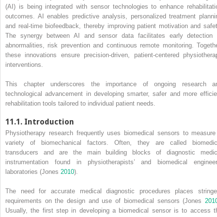
(AI) is being integrated with sensor technologies to enhance rehabilitati
outcomes. AI enables predictive analysis, personalized treatment planni
and real-time biofeedback, thereby improving patient motivation and safet
The synergy between AI and sensor data facilitates early detection 
abnormalities, risk prevention and continuous remote monitoring. Togethe
these innovations ensure precision-driven, patient-centered physiothera
interventions.
This chapter underscores the importance of ongoing research a
technological advancement in developing smarter, safer and more efficie
rehabilitation tools tailored to individual patient needs.
11.1. Introduction
Physiotherapy research frequently uses biomedical sensors to measure
variety of biomechanical factors. Often, they are called biomedic
transducers and are the main building blocks of diagnostic medic
instrumentation found in physiotherapists’ and biomedical engineer
laboratories (Jones
2010
).
The need for accurate medical diagnostic procedures places stringe
requirements on the design and use of biomedical sensors (Jones
201
Usually, the first step in developing a biomedical sensor is to access t