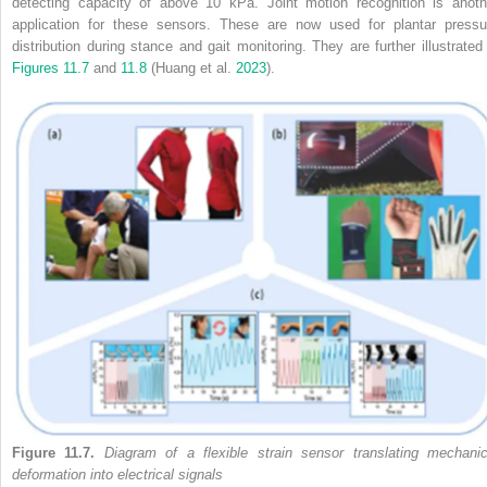
detecting capacity of above 10 kPa. Joint motion recognition is anoth
application for these sensors. These are now used for plantar pressu
distribution during stance and gait monitoring. They are further illustrated 
Figures 11.7
and
11.8
(Huang et al.
2023
).
Figure 11.7.
Diagram of a flexible strain sensor translating mechanic
deformation into electrical signals