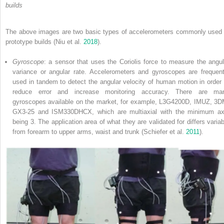
builds
The above images are two basic types of accelerometers commonly used 
prototype builds (Niu et al.
2018
).
Gyroscope
: a sensor that uses the Coriolis force to measure the angul
variance or angular rate. Accelerometers and gyroscopes are frequent
used in tandem to detect the angular velocity of human motion in order 
reduce error and increase monitoring accuracy. There are ma
gyroscopes available on the market, for example, L3G4200D, IMUZ, 3D
GX3-25 and ISM330DHCX, which are multiaxial with the minimum ax
being 3. The application area of what they are validated for differs variab
from forearm to upper arms, waist and trunk (Schiefer et al.
2011
).