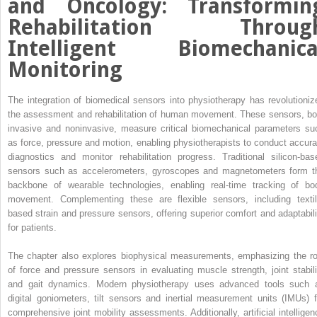
and Oncology: Transformin
Rehabilitation Throug
Intelligent Biomechanica
Monitoring
The integration of biomedical sensors into physiotherapy has revolutioniz
the assessment and rehabilitation of human movement. These sensors, bo
invasive and noninvasive, measure critical biomechanical parameters su
as force, pressure and motion, enabling physiotherapists to conduct accura
diagnostics and monitor rehabilitation progress. Traditional silicon-bas
sensors such as accelerometers, gyroscopes and magnetometers form t
backbone of wearable technologies, enabling real-time tracking of bo
movement. Complementing these are flexible sensors, including textil
based strain and pressure sensors, offering superior comfort and adaptabili
for patients.
The chapter also explores biophysical measurements, emphasizing the ro
of force and pressure sensors in evaluating muscle strength, joint stabili
and gait dynamics. Modern physiotherapy uses advanced tools such 
digital goniometers, tilt sensors and inertial measurement units (IMUs) f
comprehensive joint mobility assessments. Additionally, artificial intelligen