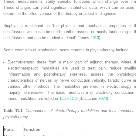
These measurements study specific functions which change over tim
These changes can yield significant statistical data, which can be used 
determine the effectiveness of the therapy or assist in diagnosis.
Biophysics is defined as “the physical and mechanical properties of t
cells/tissues which can be used to either assess or modify functioning of t
cells/tissues and can be studied in detail” (Jones
2010
).
Some examples of biophysical measurements in physiotherapy include:
Electrotherapy
: these form a major part of adjunct therapy, where t
electrotherapeutic modalities are used to treat pain, reduce swellin
inflammation and post-therapy soreness, assess the physiologic
characteristics of nerves by nerve conduction velocity, faradic curve a
various other methods. The modalities preferred in electrotherapy a
majorly noninvasive. The basic mechanism of electricity conduction 
these modalities are listed in
Table 11.1
(Bracciano
2024
).
Table 11.1.
Components of electrotherapy modalities and their functions 
physiotherapy
Parts
Function