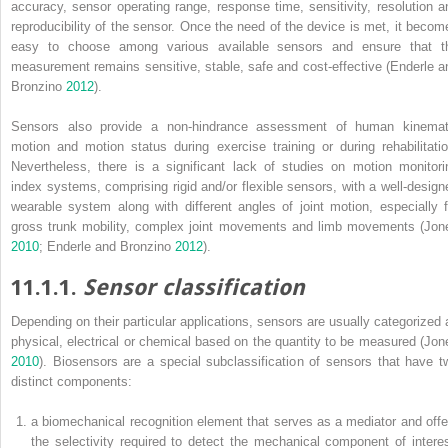
accuracy, sensor operating range, response time, sensitivity, resolution a
reproducibility of the sensor. Once the need of the device is met, it becom
easy to choose among various available sensors and ensure that t
measurement remains sensitive, stable, safe and cost-effective (Enderle a
Bronzino
2012
).
Sensors also provide a non-hindrance assessment of human kinemat
motion and motion status during exercise training or during rehabilitatio
Nevertheless, there is a significant lack of studies on motion monitori
index systems, comprising rigid and/or flexible sensors, with a well-design
wearable system along with different angles of joint motion, especially f
gross trunk mobility, complex joint movements and limb movements (Jon
2010
; Enderle and Bronzino
2012
).
11.1.1.
Sensor classification
Depending on their particular applications, sensors are usually categorized 
physical, electrical or chemical based on the quantity to be measured (Jon
2010
). Biosensors are a special subclassification of sensors that have t
distinct components:
a biomechanical recognition element that serves as a mediator and offe
the selectivity required to detect the mechanical component of interes