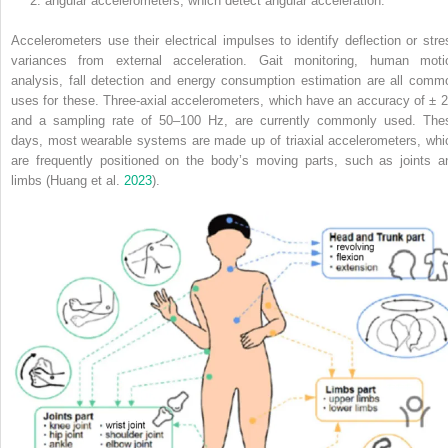
angular accelerometers, which detect angular acceleration.
Accelerometers use their electrical impulses to identify deflection or stre
variances from external acceleration. Gait monitoring, human moti
analysis, fall detection and energy consumption estimation are all comm
uses for these. Three-axial accelerometers, which have an accuracy of ± 2
and a sampling rate of 50–100 Hz, are currently commonly used. The
days, most wearable systems are made up of triaxial accelerometers, whi
are frequently positioned on the body’s moving parts, such as joints a
limbs (Huang et al.
2023
).