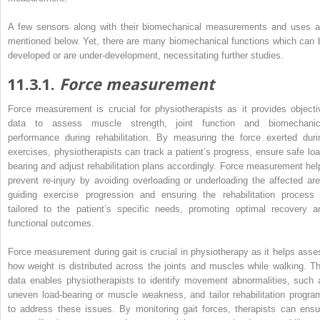
A few sensors along with their biomechanical measurements and uses a
mentioned below. Yet, there are many biomechanical functions which can 
developed or are under-development, necessitating further studies.
11.3.1.
Force measurement
Force measurement is crucial for physiotherapists as it provides objecti
data to assess muscle strength, joint function and biomechanic
performance during rehabilitation. By measuring the force exerted duri
exercises, physiotherapists can track a patient’s progress, ensure safe loa
bearing and adjust rehabilitation plans accordingly. Force measurement hel
prevent re-injury by avoiding overloading or underloading the affected are
guiding exercise progression and ensuring the
rehabilitation process 
tailored to the patient’s specific needs, promoting optimal recovery a
functional outcomes.
Force measurement during gait is crucial in physiotherapy as it helps asse
how weight is distributed across the joints and muscles while walking. Th
data enables physiotherapists to identify movement abnormalities, such 
uneven load-bearing or muscle weakness, and tailor rehabilitation progra
to address these issues. By monitoring gait forces, therapists can ensu