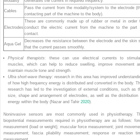
Modality
Generates the current in required frequency.
Pass the current from the modality/system to the electrode (t
Cables
contacting part of the machine to the body).
These are commonly made up of rubber or metal in order 
Electrodes
conduct the electric current from the machine to the part 
contact.
Decreases the resistance between the electrode and the skin 
Aqua Gel
that the current passes smoothly.
Physical therapists
: these can use electrical currents to stimula
muscles, which can help to reduce swelling, improve movement a
maintain muscle tone and strength.
Ultra short-wave therapy
: research in this area has improved understandi
of how high frequency energy is distributed and converted in the body. Th
research has led to the investigation of external conditions, such as t
size, shape and arrangement of electrodes, as well as the distribution 
energy within the body (Nazar and Tahir
2020
).
Noninvasive sensors are most commonly used in physiotherapy. T
biopotential measurements required in physiotherapy are as follows: for
measurement (load or weight); muscular force measurement; joint moveme
measurement; fascia pliability measurement; response or reaction ti
measurement.