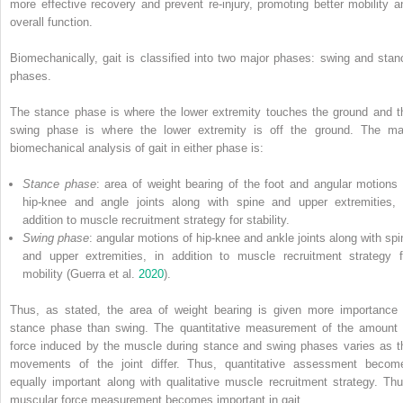
more effective recovery and prevent re-injury, promoting better mobility a
overall function.
Biomechanically, gait is classified into two major phases: swing and stan
phases.
The stance phase is where the lower extremity touches the ground and t
swing phase is where the lower extremity is off the ground. The ma
biomechanical analysis of gait in either phase is:
Stance phase
: area of weight bearing of the foot and angular motions 
hip-knee and angle joints along with spine and upper extremities, 
addition to muscle recruitment strategy for stability.
Swing phase
: angular motions of hip-knee and ankle joints along with spi
and upper extremities, in addition to muscle recruitment strategy f
mobility (Guerra et al.
2020
).
Thus, as stated, the area of weight bearing is given more importance 
stance phase than swing. The quantitative measurement of the amount 
force induced by the muscle during stance and swing phases varies as t
movements of the joint differ. Thus, quantitative assessment becom
equally important along with qualitative muscle recruitment strategy. Thu
muscular force measurement becomes important in gait.