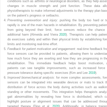
conditions such as arthritis or neurological disorders, as they help asse
changes in muscle strength and joint function. These data all
physiotherapists to make informed adjustments to the therapy plan bas
on the patient’s progress or setbacks.
Preventing overexertion and injury
: pushing the body too hard or t
rapidly is one of the main hazards in rehabilitation. By preventing patien
from going beyond their limit, force sensors reduce the chance 
additional harm (Almeida and Vieira
2020
). Therapists can help patien
do exercises safely and within their physical limits by establishing for
limits and monitoring real-time effort.
Feedback for patient motivation and engagement
: real-time feedback fr
force sensors can be provided to patients, allowing them to understa
how much force they are exerting and how they are progressing in the
rehabilitation. This immediate feedback helps boost motivation, 
patients can see tangible improvements, such as increased force 
pressure tolerance during specific exercises (Kim and Lee
2019
).
Improved biomechanical analysis
: for more complex assessments, for
sensors can be integrated into wearable devices or mats to track t
distribution of force across the body during activities such as walkin
standing or other
movements. This integration helps therapists analy
gait abnormalities by revealing how force is distributed, which c
highlight posture or alignment issues that can be addressed throu
targeted therapy (Ding et al.
2020
). Additionally, in balance trainin