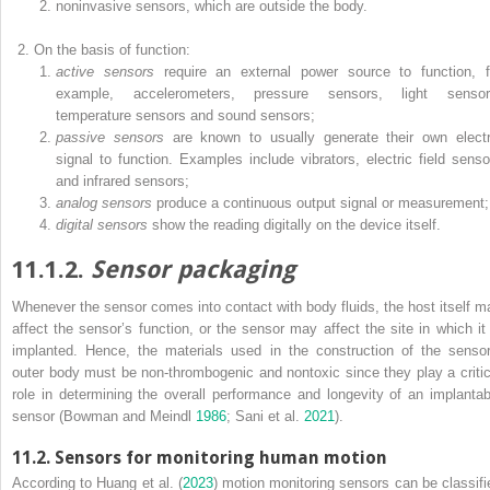
noninvasive sensors, which are outside the body.
On the basis of function:
active sensors
require an external power source to function, f
example, accelerometers, pressure sensors, light sensor
temperature sensors and sound sensors;
passive sensors
are known to usually generate their own electr
signal to function. Examples include vibrators, electric field senso
and infrared sensors;
analog sensors
produce a continuous output signal or measurement;
digital sensors
show the reading digitally on the device itself.
11.1.2.
Sensor packaging
Whenever the sensor comes into contact with body fluids, the host itself m
affect the sensor’s function, or the sensor may affect the site in which it 
implanted. Hence, the materials used in the construction of the sensor
outer body must be non-thrombogenic and nontoxic since they play a critic
role in determining the overall performance and longevity of an implantab
sensor (Bowman and Meindl
1986
; Sani et al.
2021
).
11.2. Sensors for monitoring human motion
According to Huang et al. (
2023
) motion monitoring sensors can be classifi