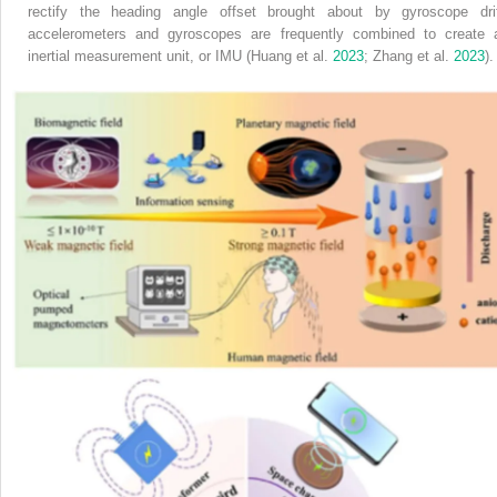
rectify the heading angle offset brought about by gyroscope drif
accelerometers and gyroscopes are frequently combined to create 
inertial measurement unit, or IMU (Huang et al.
2023
; Zhang et al.
2023
).