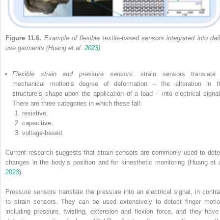
Figure 11.6.
Example of flexible textile-based sensors integrated into dail
use garments (Huang et al.
2023
)
Flexible strain and pressure sensors
: strain sensors translate
mechanical motion’s degree of deformation – the alteration in t
structure’s shape upon the application of a load – into electrical signal
There are three categories in which these fall:
resistive;
capacitive;
voltage-based.
Current research suggests that strain sensors are commonly used to dete
changes in the body’s position and for kinesthetic monitoring (Huang et a
2023
).
Pressure sensors translate the pressure into an electrical signal, in contra
to strain sensors. They can be used extensively to detect finger motio
including pressure, twisting, extension and flexion force, and they have