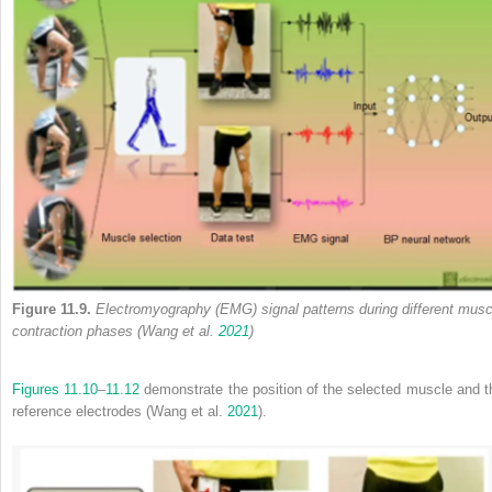
Figure 11.9.
Electromyography (EMG) signal patterns during different musc
contraction phases (Wang et al.
2021
)
Figures 11.10
–
11.12
demonstrate the position of the selected muscle and t
reference electrodes (Wang et al.
2021
).