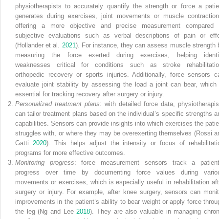
physiotherapists to accurately quantify the strength or force a patie
generates during exercises, joint movements or muscle contraction
offering a more objective and precise measurement compared 
subjective evaluations such as verbal descriptions of pain or effo
(Hollander et al.
2021
). For instance, they can assess muscle strength 
measuring the force exerted during exercises, helping identi
weaknesses critical for conditions such as stroke rehabilitatio
orthopedic recovery or sports injuries. Additionally, force sensors c
evaluate joint stability by assessing the load a joint can bear, which 
essential for tracking recovery after surgery or injury.
Personalized treatment plans
: with detailed force data, physiotherapis
can tailor treatment plans based on the individual’s specific strengths a
capabilities. Sensors can provide insights into which exercises the patie
struggles with, or where they may be overexerting themselves (Rossi a
Gatti
2020
). This helps adjust the intensity or focus of rehabilitati
programs for more effective outcomes.
Monitoring progress
: force measurement sensors track a patient
progress over time by documenting force values during vario
movements or exercises, which is especially useful in rehabilitation aft
surgery or injury. For example, after knee surgery, sensors can monit
improvements in the patient’s ability to bear weight or apply force throu
the leg (Ng and Lee
2018
). They are also valuable in managing chron