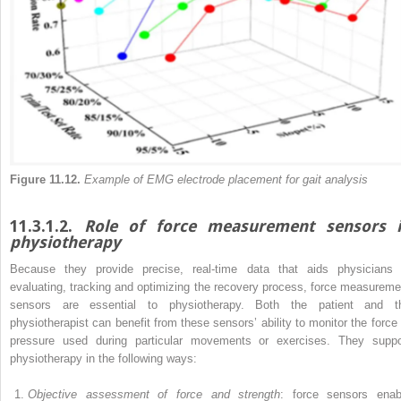
Figure 11.12.
Example of EMG electrode placement for gait analysis
11.3.1.2.
Role of force measurement sensors 
physiotherapy
Because they provide precise, real-time data that aids physicians 
evaluating, tracking and optimizing the recovery process, force measureme
sensors are essential to physiotherapy. Both the patient and t
physiotherapist can benefit from
these sensors’ ability to monitor the force 
pressure used during particular movements or exercises. They suppo
physiotherapy in the following ways:
Objective assessment of force and strength
: force sensors enab