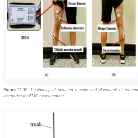
Figure 11.10.
Positioning of selected muscle and placement of referen
electrodes for EMG measurement