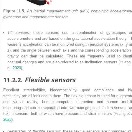
Figure 11.5.
An inertial measurement unit (IMU) combining acceleromete
gyroscope and magnetometer sensors
Tilt sensors
: these sensors use a combination of gyroscopes a
accelerometers and are based on the gravitational acceleration theory. T
wearer’s acceleration can be monitored using three-axial systems (x, y a
z), and the angle between each axis and the corresponding acceleration 
gravity can then be calculated. These are frequently used to identi
postural changes and are also referred to as inclination sensors (Huang 
al.
2023
).
11.2.2.
Flexible sensors
Excellent stretchability, biocompatibility, good compliance and hi
sensitivity are all included in them. The flexible sensor is used for augment
and virtual reality, human–computer interaction and human mobili
monitoring and can be separated into two main groups: thin-film sensors a
textile sensors, both of which have pressure and strain sensors (Huang et a
2023
).
Substrates of flexible sensors
: these textile sensors are composed of