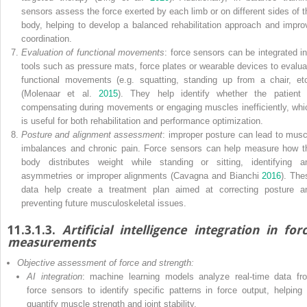
sensors assess the force exerted by each limb or on different sides of t
body, helping to develop a balanced rehabilitation approach and impro
coordination.
Evaluation of functional movements
: force sensors can be integrated in
tools such as pressure mats, force plates or wearable devices to evalua
functional movements (e.g. squatting, standing up from a chair, etc
(Molenaar et al.
2015
). They help identify whether the patient 
compensating during movements or engaging muscles inefficiently, whi
is useful for both rehabilitation and performance optimization.
Posture and alignment assessment
: improper posture can lead to musc
imbalances and chronic pain. Force sensors can help measure how t
body distributes weight while standing or sitting, identifying a
asymmetries or improper alignments (Cavagna and Bianchi
2016
). The
data help create a treatment plan aimed at correcting posture a
preventing future musculoskeletal issues.
11.3.1.3.
Artificial intelligence integration in for
measurements
Objective assessment of force and strength:
AI integration
: machine learning models analyze real-time data fr
force sensors to identify specific patterns in force output, helping 
quantify muscle strength and joint stability.