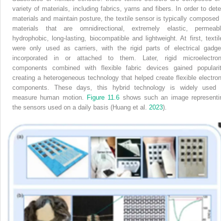
variety of materials, including fabrics, yarns and fibers. In order to dete
materials and maintain posture, the textile sensor is typically composed 
materials that are omnidirectional, extremely elastic, permeabl
hydrophobic, long-lasting, biocompatible and lightweight. At first, textil
were only used as carriers, with the rigid parts of electrical gadge
incorporated in or attached to them. Later, rigid microelectron
components combined with flexible fabric devices gained popularit
creating a heterogeneous technology that helped create flexible electron
components. These days, this hybrid technology is widely used 
measure human motion.
Figure 11.6
shows such an image representi
the sensors used on a daily basis (Huang et al.
2023
).