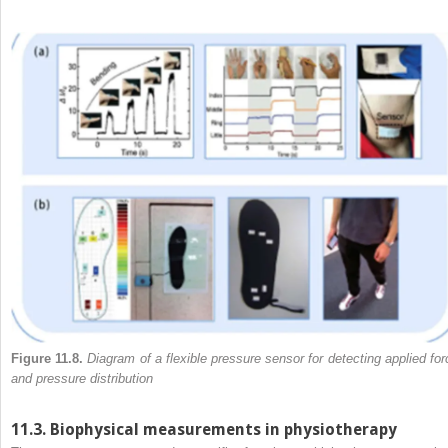
Figure 11.8.
Diagram of a flexible pressure sensor for detecting applied for
and pressure distribution
11.3. Biophysical measurements in physiotherapy