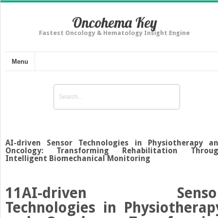
Oncohema Key
Fastest Oncology & Hematology Insight Engine
Menu
AI-driven Sensor Technologies in Physiotherapy a
Oncology: Transforming Rehabilitation Throu
Intelligent Biomechanical Monitoring
11
AI-driven Senso
Technologies in Physiotherap