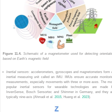
Figure 11.4.
Schematic of a magnetometer used for detecting orientati
based on Earth’s magnetic field
Inertial sensors
: accelerometers, gyroscopes and magnetometers form 
inertial measuring unit called an IMU. IMUs ensure accurate monitori
measurements, especially movements with three or more axes. The mo
popular inertial sensors for wearable technologies are made 
InvenSense, Bosch Sensortec and Shimmer in Germany, and they a
typically nine-axis (Ahmadi et al.
2015
; Huang et al.
2023
).