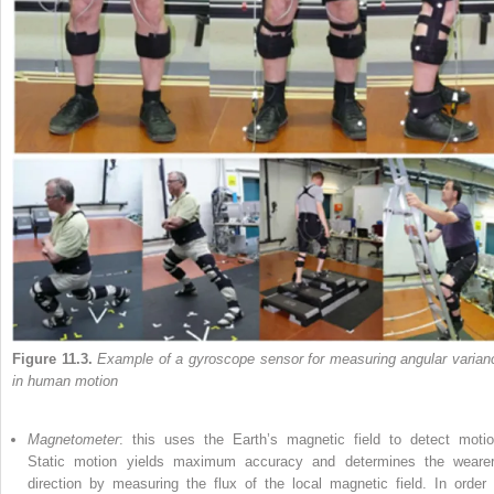
Figure 11.3.
Example of a gyroscope sensor for measuring angular varian
in human motion
Magnetometer
: this uses the Earth’s magnetic field to detect motio
Static motion yields maximum accuracy and determines the wearer
direction by measuring the flux of the local magnetic field. In order 