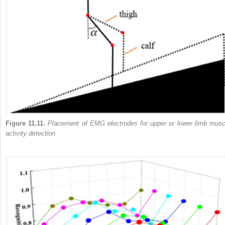
Figure 11.11.
Placement of EMG electrodes for upper or lower limb musc
activity detection