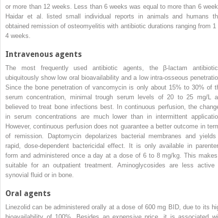
or more than 12 weeks. Less than 6 weeks was equal to more than 6 week
Haidar
et al
. listed small individual reports in animals and humans th
obtained remission of osteomyelitis with antibiotic durations ranging from 1 
4 weeks.
Intravenous agents
The most frequently used antibiotic agents, the
β
-lactam antibiotic
ubiquitously show low oral bioavailability and a low intra-osseous penetratio
Since the bone penetration of vancomycin is only about 15% to 30% of t
serum concentration, minimal trough serum levels of 20 to 25 mg/L a
believed to treat bone infections best. In continuous perfusion, the chang
in serum concentrations are much lower than in intermittent applicatio
However, continuous perfusion does not guarantee a better outcome in ter
of remission.
Daptomycin depolarizes bacterial membranes and yields
rapid, dose-dependent bactericidal effect. It is only available in parenter
form and administered once a day at a dose of 6 to 8 mg/kg. This makes 
suitable for an outpatient treatment. Aminoglycosides are less active 
synovial fluid or in bone.
Oral agents
Linezolid can be administered orally at a dose of 600 mg BID, due to its hi
bioavailability of 100%. Besides an expensive price, it is
associated wi