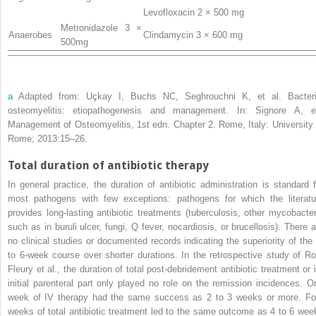
Levofloxacin 2 × 500 mg
Metronidazole 3 ×
Anaerobes
Clindamycin 3 × 600 mg
500mg
a
Adapted from:
Uçkay
I,
Buchs
NC,
Seghrouchni
K,
et al
. Bacteri
osteomyelitis: etiopathogenesis and management. In:
Signore
A, e
Management of Osteomyelitis
, 1st edn. Chapter 2. Rome, Italy: University 
Rome; 2013:15–26.
Total duration of antibiotic therapy
In general practice, the duration of antibiotic administration is standard f
most pathogens with few exceptions: pathogens for which the literatu
provides long-lasting antibiotic treatments (tuberculosis, other mycobacter
such as in buruli ulcer, fungi, Q fever, nocardiosis, or brucellosis). There a
no clinical studies or documented records indicating the superiority of the 
to 6-week course over shorter durations. In the retrospective study of Ro
Fleury
et al
., the duration of total post-debridement antibiotic treatment or i
initial parenteral part only played no role on the remission incidences. O
week of IV therapy had the same success as 2 to 3 weeks or more. Fo
weeks of total antibiotic treatment led to the same outcome as 4 to 6 wee