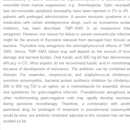
reversible bone marrow suppression, e.g., thrombopenia. Optic neuropat
and non-reversible peripheral neuropathy have been reported in 2% to 4% 
patients with prolonged administration. A severe serotonin syndrome in c
medication with certain antidepressive drugs, such as monoamine oxida
inhibitors, has been described. TMP–SMX is an inexpensive fola
antagonist. However, one reason for failure in severe osteoarticular infectio
might be the amount of thymidine released from damaged host tissues a
bacteria. Thymidine may antagonize the antistaphylococcal effects of TM
SMX. Hence, TMP–SMX failure may well depend on the amount of tiss
damage and bacteria burden. Oral fusidic
acid 500 mg tid has demonstrat
efficacy in CO. Most experts do not recommend fusidic acid in monothera
because of development of resistance. The antibiotic can be combined wi
rifampin. For anaerobic, streptococcal, and staphylococcal clindamyci
sensitive osteomyelitis, bacterial protein synthesis inhibition by
clindamyc
600 to 900 mg TID is an option, as is
metronidazole for anaerobic disea
and
quinolones for gram-negative infection.
Pseudomonas aeruginosa
a
other nonfermenting gram-negative rods may rapidly develop resistan
during quinolone monotherapy. Therefore, a combination with anoth
parenteral drug for prolonged IV treatment in pseudomonal osteomyelit
would be wise, but antibiotic treatment adjusted to this situation has not be
studied so far.