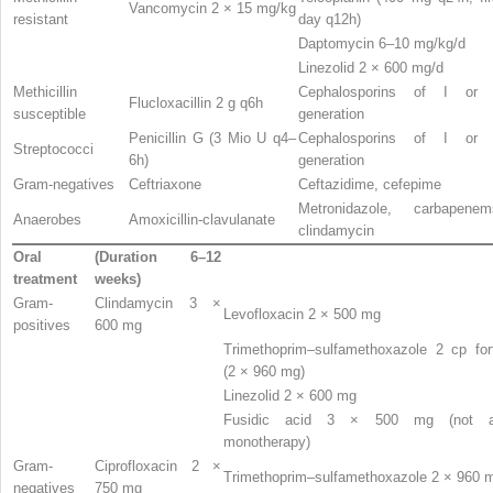
Vancomycin 2 × 15 mg/kg
resistant
day q12h)
Daptomycin 6–10 mg/kg/d
Linezolid 2 × 600 mg/d
Methicillin
Cephalosporins of I or 
Flucloxacillin 2 g q6h
susceptible
generation
Penicillin G (3 Mio U q4–
Cephalosporins of I or 
Streptococci
6h)
generation
Gram-negatives
Ceftriaxone
Ceftazidime, cefepime
Metronidazole, carbapenem
Anaerobes
Amoxicillin-clavulanate
clindamycin
Oral
(Duration 6–12
treatment
weeks)
Gram-
Clindamycin 3 ×
Levofloxacin 2 × 500 mg
positives
600 mg
Trimethoprim–sulfamethoxazole 2 cp for
(2 × 960 mg)
Linezolid 2 × 600 mg
Fusidic acid 3 × 500 mg (not 
monotherapy)
Gram-
Ciprofloxacin 2 ×
Trimethoprim–sulfamethoxazole 2 × 960 
negatives
750 mg