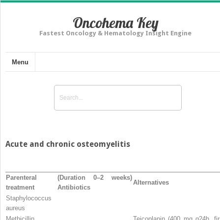
Oncohema Key
Fastest Oncology & Hematology Insight Engine
Menu
Acute and chronic osteomyelitis
Parenteral
(Duration 0–2 weeks)
Alternatives
treatment
Antibiotics
Staphylococcus
aureus
Methicillin
Teicoplanin (400 mg q24h, fir