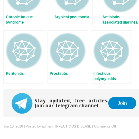
Chronic fatigue
Atypical pneumonia
Antibiotic-
syndrome
associated diarrhea
Peritonitis
Prostatitis
Infectious
polymyositis
Stay updated, free articles.
Join
Join our Telegram channel
on
Jun 18, 2016 | Posted by
admin
in
INFECTIOUS DISEASE
|
Comments Off
Acute
and