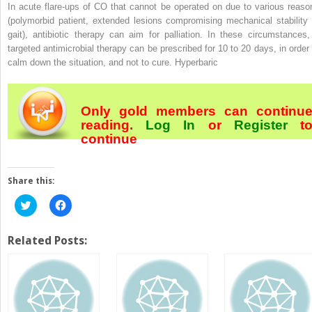
In acute flare-ups of CO that cannot be operated on due to various reaso
(polymorbid patient, extended lesions compromising mechanical stability 
gait), antibiotic therapy can aim for palliation. In these circumstances,
targeted antimicrobial therapy can be prescribed for 10 to 20 days, in order 
calm down the situation, and not to cure. Hyperbaric
Only gold members can continu
reading.
Log In
or
Register
t
continue
Share this:
Click
Click
to
to
share
share
on
on
Twitter
Facebook
Related Posts:
(Opens
(Opens
in
in
new
new
window)
window)