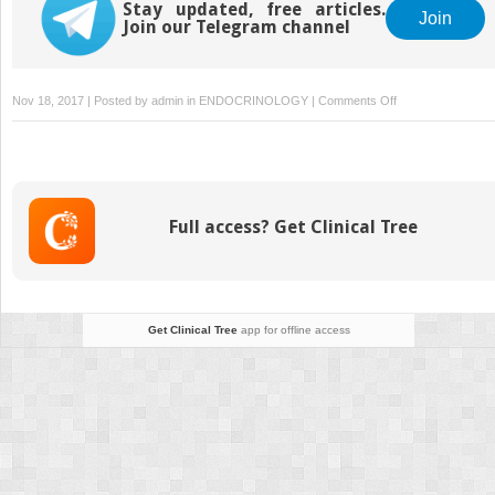
Stay updated, free articles.
Join
Join our Telegram channel
on
Nov 18, 2017 | Posted by
admin
in
ENDOCRINOLOGY
|
Comments Off
Perioperative
Management
of
Obstructive
Sleep
Full access? Get Clinical Tree
Apnea
After
Bariatric
Surgery
Get Clinical Tree
app for offline access