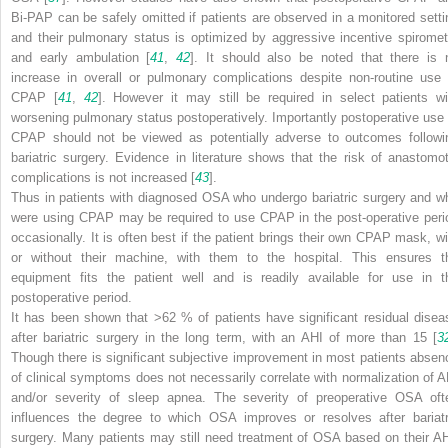
Bi-PAP can be safely omitted if patients are observed in a monitored setti
and their pulmonary status is optimized by aggressive incentive spiromet
and early ambulation [
41
,
42
]. It should also be noted that there is 
increase in overall or pulmonary complications despite non-routine use 
CPAP [
41
,
42
]. However it may still be required in select patients wi
worsening pulmonary status postoperatively. Importantly postoperative use 
CPAP should not be viewed as potentially adverse to outcomes followi
bariatric surgery. Evidence in literature shows that the risk of anastomot
complications is not increased [
43
].
Thus in patients with diagnosed OSA who undergo bariatric surgery and w
were using CPAP may be required to use CPAP in the post-operative peri
occasionally. It is often best if the patient brings their own CPAP mask, wi
or without their machine, with them to the hospital. This ensures t
equipment fits the patient well and is readily available for use in t
postoperative period.
It has been shown that >62 % of patients have significant residual disea
after bariatric surgery in the long term, with an AHI of more than 15 [
3
Though there is significant subjective improvement in most patients absen
of clinical symptoms does not necessarily correlate with normalization of A
and/or severity of sleep apnea. The severity of preoperative OSA oft
influences the degree to which OSA improves or resolves after bariatr
surgery. Many patients may still need treatment of OSA based on their AH