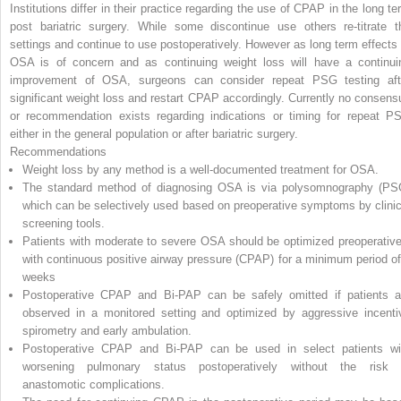
Institutions differ in their practice regarding the use of CPAP in the long te
post bariatric surgery. While some discontinue use others re-titrate t
settings and continue to use postoperatively. However as long term effects 
OSA is of concern and as continuing weight loss will have a continui
improvement of OSA, surgeons can consider repeat PSG testing aft
significant weight loss and restart CPAP accordingly. Currently no consens
or recommendation exists regarding indications or timing for repeat P
either in the general population or after bariatric surgery.
Recommendations
Weight loss by any method is a well-documented treatment for OSA.
The standard method of diagnosing OSA is via polysomnography (PS
which can be selectively used based on preoperative symptoms by clinic
screening tools.
Patients with moderate to severe OSA should be optimized preoperative
with continuous positive airway pressure (CPAP) for a minimum period of
weeks
Postoperative CPAP and Bi-PAP can be safely omitted if patients a
observed in a monitored setting and optimized by aggressive incenti
spirometry and early ambulation.
Postoperative CPAP and Bi-PAP can be used in select patients wi
worsening pulmonary status postoperatively without the risk 
anastomotic complications.