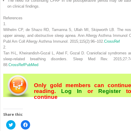
The need for continuing CPAP in the postoperative period may be bas
on clinical findings.
References
1.
Wilhelm CP, de Shazo RD, Tamanna S, Ullah MI, Skipworth LB. The nos
upper airway, and obstructive sleep apnea. Ann Allergy Asthma Immunol O
Publ Am Coll Allergy Asthma Immunol. 2015;115(2):96–102.
CrossRef
2.
Tan H-L, Kheirandish-Gozal L, Abel F, Gozal D. Craniofacial syndromes a
sleep-related breathing disorders. Sleep Med Rev. 2015;27:7
88.
CrossRef
PubMed
Only gold members can continu
reading.
Log In
or
Register
t
continue
Share this:
Click
Click
to
to