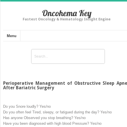
Oncohema Key
Fastest Oncology & Hematology Insight Engine
Menu
Perioperative Management of Obstructive Sleep Apn
After Bariatric Surgery
Do you
S
nore loudly? Yes/no
Do you often feel
T
ired, sleepy, or fatigued during the day? Yes/no
Has anyone
O
bserved you stop breathing? Yes/no
Have you been diagnosed with high blood
P
ressure? Yes/no