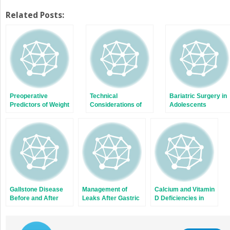
share
share
on
on
Twitter
Facebook
Related Posts:
(Opens
(Opens
in
in
new
new
window)
window)
Preoperative
Technical
Bariatric Surgery in
Predictors of Weight
Considerations of
Adolescents
Loss After Bariatric
Duodenal Switch and
Surgery
Its Variants
Gallstone Disease
Management of
Calcium and Vitamin
Before and After
Leaks After Gastric
D Deficiencies in
Bariatric Surgery
Bypass
Bariatric Surgery