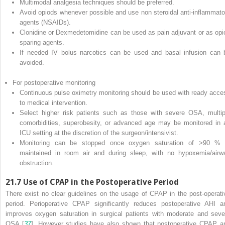
Multimodal analgesia techniques should be preferred.
Avoid opiods whenever possible and use non steroidal anti-inflammato
agents (NSAIDs).
Clonidine or Dexmedetomidine can be used as pain adjuvant or as opi
sparing agents.
If needed IV bolus narcotics can be used and basal infusion can 
avoided.
For postoperative monitoring
Continuous pulse oximetry monitoring should be used with ready acce
to medical intervention.
Select higher risk patients such as those with severe OSA, multip
comorbidities, superobesity, or advanced age may be monitored in 
ICU setting at the discretion of the surgeon/intensivist.
Monitoring can be stopped once oxygen saturation of >90 % 
maintained in room air and during sleep, with no hypoxemia/airw
obstruction.
21.7
Use of CPAP in the Postoperative Period
There exist no clear guidelines on the usage of CPAP in the post-operati
period. Perioperative CPAP significantly reduces postoperative AHI a
improves oxygen saturation in surgical patients with moderate and seve
OSA [
37
]. However studies have also shown that postoperative CPAP a