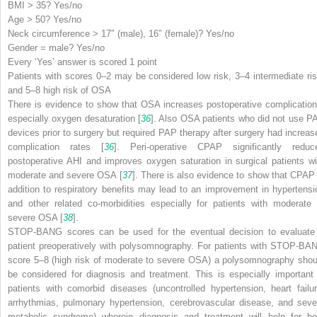
B
MI > 35? Yes/no
A
ge > 50? Yes/no
N
eck circumference > 17″ (male), 16″ (female)? Yes/no
G
ender = male? Yes/no
Every ‘Yes’ answer is scored 1 point
Patients with scores 0–2 may be considered low risk, 3–4 intermediate ris
and 5–8 high risk of OSA
There is evidence to show that OSA increases postoperative complication
especially oxygen desaturation [
36
]. Also OSA patients who did not use P
devices prior to surgery but required PAP therapy after surgery had increas
complication rates [
36
]. Peri-operative CPAP significantly reduc
postoperative AHI and improves oxygen saturation in surgical patients wi
moderate and severe OSA [
37
]. There is also evidence to show that CPAP 
addition to respiratory benefits may lead to an improvement in hypertensi
and other related co-morbidities especially for patients with moderate 
severe OSA [
38
].
STOP-BANG scores can be used for the eventual decision to evaluate
patient preoperatively with polysomnography. For patients with STOP-BA
score 5–8 (high risk of moderate to severe OSA) a polysomnography shou
be considered for diagnosis and treatment. This is especially important 
patients with comorbid diseases (uncontrolled hypertension, heart failur
arrhythmias, pulmonary hypertension, cerebrovascular disease, and seve
metabolic syndrome) wherein diagnosis and treatment will help for bo