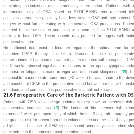
respiratory optimization and co-morbidity stabilization. Patients with 
intermediate risk of OSA based on STOP-BANG may represent fal
positives on screening, or may have less severe OSA and may proceed f
surgery without further testing with perioperative OSA precautions. Patien
deemed to be low risk on screening with score 0–2 on STOP-BANG a
unlikely to have OSA. These patients may proceed for surgery with routi
perioperative care.
No sufficient data exist in literature regarding the optimal time for pr
operative CPAP therapy in order to decrease the risk of perioperati
complications. It has been shown that patients treated with therapeutic CP
for 3 weeks showed significant reductions in the apnea-hypopnea inde
decrease in fatigue, increase in vigor and decreased sleepiness [
39
]. It
reasonable to incorporate some time (~3 weeks) for adaptation to the devi
and benefits of CPAP in the preoperative period but whether this will transla
into decreased complications postoperatively is still not known.
21.6
Perioperative Care of the Bariatric Patient with O
Patients with OSA who undergo bariatric surgery have an increased risk 
perioperative complications [
16
]. The duration of this increased risk exten
to around 1 week post-operatively of which the first 3 days after surgery po
the greatest risk for apnea from drug-induced sleep and the next 4 days po
a higher risk because of REM sleep rebound secondary to disturbed sle
architecture in the immediate post-operative period.