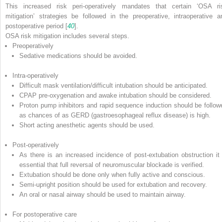
This increased risk peri-operatively mandates that certain ‘OSA ri
mitigation’ strategies be followed in the preoperative, intraoperative a
postoperative period [
40
].
OSA risk mitigation includes several steps.
Preoperatively
Sedative medications should be avoided.
Intra-operatively
Difficult mask ventilation/difficult intubation should be anticipated.
CPAP pre-oxygenation and awake intubation should be considered.
Proton pump inhibitors and rapid sequence induction should be follow
as chances of as GERD (gastroesophageal reflux disease) is high.
Short acting anesthetic agents should be used.
Post-operatively
As there is an increased incidence of post-extubation obstruction it 
essential that full reversal of neuromuscular blockade is verified.
Extubation should be done only when fully active and conscious.
Semi-upright position should be used for extubation and recovery.
An oral or nasal airway should be used to maintain airway.
For postoperative care