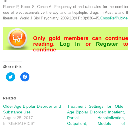
16.
Rubner P, Koppi S, Conca A. Frequency of and rationales for the combin
use of electroconvulsive therapy and antiepileptic drugs in Austria and t
literature. World J Biol Psychiatry. 2009;10(4 Pt 3):836–45.
CrossRef
PubMe
Only gold members can continu
reading.
Log In
or
Register
t
continue
Share this:
Click
Click
to
to
share
share
on
on
Twitter
Facebook
(Opens
(Opens
in
in
Related
new
new
window)
window)
Older Age Bipolar Disorder and
Treatment Settings for Older
Substance Use
Age Bipolar Disorder: Inpatient,
August 25, 2017
Partial Hospitalization,
In "GERIATRICS"
Outpatient, Models of