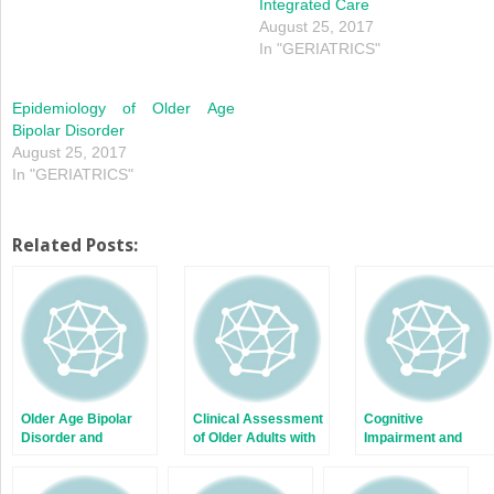
Integrated Care
August 25, 2017
In "GERIATRICS"
Epidemiology of Older Age
Bipolar Disorder
August 25, 2017
In "GERIATRICS"
Related Posts:
Older Age Bipolar
Clinical Assessment
Cognitive
Disorder and
of Older Adults with
Impairment and
Substance Use
Bipolar Disorder
Older Age Bipolar
Disorder