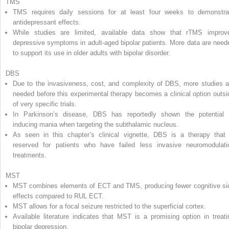
TMS
TMS requires daily sessions for at least four weeks to demonstra
antidepressant effects.
While studies are limited, available data show that rTMS improv
depressive symptoms in adult-aged bipolar patients. More data are need
to support its use in older adults with bipolar disorder.
DBS
Due to the invasiveness, cost, and complexity of DBS, more studies a
needed before this experimental therapy becomes a clinical option outsi
of very specific trials.
In Parkinson’s disease, DBS has reportedly shown the potential 
inducing mania when targeting the subthalamic nucleus.
As seen in this chapter’s clinical vignette, DBS is a therapy that 
reserved for patients who have failed less invasive neuromodulati
treatments.
MST
MST combines elements of ECT and TMS, producing fewer cognitive si
effects compared to RUL ECT.
MST allows for a focal seizure restricted to the superficial cortex.
Available literature indicates that MST is a promising option in treati
bipolar depression.