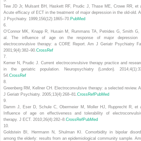
Tew JD Jr, Mulsant BH, Haskett RF, Prudic J, Thase ME, Crowe RR, et a
Acute efficacy of ECT in the treatment of major depression in the old-old. 
J Psychiatry. 1999;156(12):1865–70.
PubMed
6.
O’Connor MK, Knapp R, Husain M, Rummans TA, Petrides G, Smith G, 
al. The influence of age on the response of major depression 
electroconvulsive therapy: a CORE Report. Am J Geriatr Psychiatry Fal
2001;9(4):382–90.
CrossRef
7.
Kerner N, Prudic J. Current electroconvulsive therapy practice and resear
in the geriatric population. Neuropsychiatry (London). 2014;4(1):3
54.
CrossRef
8.
Greenberg RM, Kellner CH. Electroconvulsive therapy: a selected review. 
J Geriatr Psychiatry. 2005;13(4):268–81.
CrossRef
PubMed
9.
Damm J, Eser D, Schule C, Obermeier M, Moller HJ, Rupprecht R, et a
Influence of age on effectiveness and tolerability of electroconvulsi
therapy. J ECT. 2010;26(4):282–8.
CrossRef
PubMed
10.
Goldstein BI, Herrmann N, Shulman KI. Comorbidity in bipolar disord
among the elderly: results from an epidemiological community sample. Am