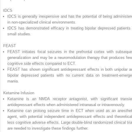
tDCS
tDCS is generally inexpensive and has the potential of being administer
in non-specialized clinical environments.
tDCS has demonstrated efficacy in treating bipolar depressed patients 
small studies.
FEAST
FEAST initiates focal seizures in the prefrontal cortex with subseque
generalization and may be a neuromodulation therapy that produces few
cognitive side effects compared to ECT.
FEAST has shown significant antidepressant effects in both unipolar a
bipolar depressed patients with no current data on treatment-emerge
mania.
Ketamine Infusion
Ketamine is an NMDA receptor antagonist, with significant transie
antidepressant effects when administered intranasal or intravenously.
Ketamine can prolong seizure time in ECT when used as an anesthet
agent, with potential independent antidepressant effects and theoretical
less cognitive adverse effects. Large double-blind randomized clinical tria
are needed to investigate these findings further.