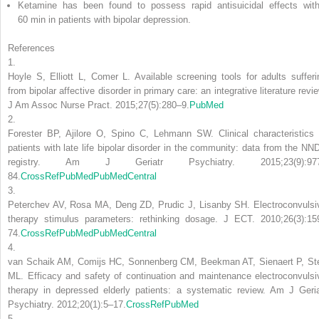
Ketamine has been found to possess rapid antisuicidal effects with
60 min in patients with bipolar depression.
References
1.
Hoyle S, Elliott L, Comer L. Available screening tools for adults sufferi
from bipolar affective disorder in primary care: an integrative literature revi
J Am Assoc Nurse Pract. 2015;27(5):280–9.
PubMed
2.
Forester BP, Ajilore O, Spino C, Lehmann SW. Clinical characteristics 
patients with late life bipolar disorder in the community: data from the NN
registry. Am J Geriatr Psychiatry. 2015;23(9):97
84.
CrossRef
PubMed
PubMedCentral
3.
Peterchev AV, Rosa MA, Deng ZD, Prudic J, Lisanby SH. Electroconvulsi
therapy stimulus parameters: rethinking dosage. J ECT. 2010;26(3):15
74.
CrossRef
PubMed
PubMedCentral
4.
van Schaik AM, Comijs HC, Sonnenberg CM, Beekman AT, Sienaert P, St
ML. Efficacy and safety of continuation and maintenance electroconvulsi
therapy in depressed elderly patients: a systematic review. Am J Geria
Psychiatry. 2012;20(1):5–17.
CrossRef
PubMed
5.