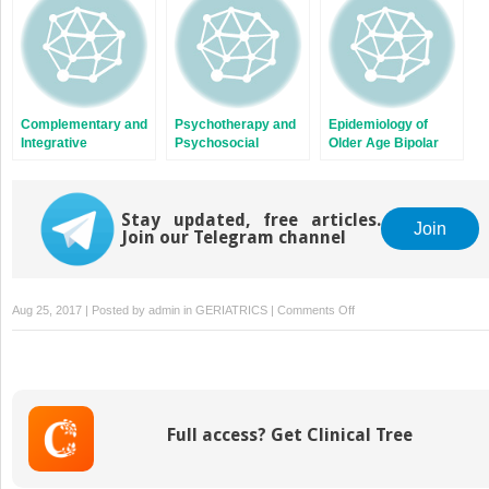
Complementary and
Psychotherapy and
Epidemiology of
Integrative
Psychosocial
Older Age Bipolar
Therapies for Older
Interventions, Family
Disorder
Age Bipolar Disorder
Psychoeducation,
and Support for
Stay updated, free articles.
Older Age Bipolar
Join
Join our Telegram channel
Disorder
on
Aug 25, 2017 | Posted by
admin
in
GERIATRICS
|
Comments Off
Neuromodulation
Therapies
and
Ketamine
in
Full access? Get Clinical Tree
Older
Age
Bipolar