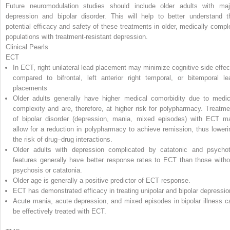
Future neuromodulation studies should include older adults with maj
depression and bipolar disorder. This will help to better understand t
potential efficacy and safety of these treatments in older, medically compl
populations with treatment-resistant depression.
Clinical Pearls
ECT
In ECT, right unilateral lead placement may minimize cognitive side effec
compared to bifrontal, left anterior right temporal, or bitemporal le
placements
Older adults generally have higher medical comorbidity due to medic
complexity and are, therefore, at higher risk for polypharmacy. Treatme
of bipolar disorder (depression, mania, mixed episodes) with ECT m
allow for a reduction in polypharmacy to achieve remission, thus loweri
the risk of drug–drug interactions.
Older adults with depression complicated by catatonic and psychot
features generally have better response rates to ECT than those witho
psychosis or catatonia.
Older age is generally a positive predictor of ECT response.
ECT has demonstrated efficacy in treating unipolar and bipolar depressio
Acute mania, acute depression, and mixed episodes in bipolar illness c
be effectively treated with ECT.