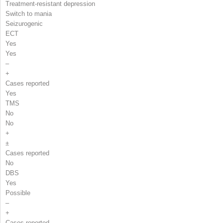
Treatment-resistant depression
Switch to mania
Seizurogenic
ECT
Yes
Yes
–
+
Cases reported
Yes
TMS
No
No
+
±
Cases reported
No
DBS
Yes
Possible
–
+
Cases reported