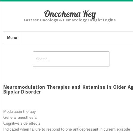
Oncohema Key
Fastest Oncology & Hematology Insight Engine
Menu
Neuromodulation Therapies and Ketamine in Older A
Bipolar Disorder
Modulation therapy
General anesthesia
Cognitive side effects
Indicated when failure to respond to one antidepressant in current episode