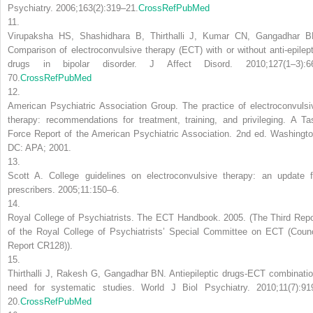
Psychiatry. 2006;163(2):319–21.
CrossRef
PubMed
11.
Virupaksha HS, Shashidhara B, Thirthalli J, Kumar CN, Gangadhar B
Comparison of electroconvulsive therapy (ECT) with or without anti-epilept
drugs in bipolar disorder. J Affect Disord. 2010;127(1–3):6
70.
CrossRef
PubMed
12.
American Psychiatric Association Group. The practice of electroconvulsi
therapy: recommendations for treatment, training, and privileging. A Ta
Force Report of the American Psychiatric Association. 2nd ed. Washingto
DC: APA; 2001.
13.
Scott A. College guidelines on electroconvulsive therapy: an update f
prescribers. 2005;11:150–6.
14.
Royal College of Psychiatrists. The ECT Handbook. 2005. (The Third Repo
of the Royal College of Psychiatrists’ Special Committee on ECT (Counc
Report CR128)).
15.
Thirthalli J, Rakesh G, Gangadhar BN. Antiepileptic drugs-ECT combinatio
need for systematic studies. World J Biol Psychiatry. 2010;11(7):91
20.
CrossRef
PubMed