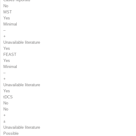
No
MST
Yes
Minimal
–
+
Unavailable literature
Yes
FEAST
Yes
Minimal
–
+
Unavailable literature
Yes
tDCS
No
No
+
±
Unavailable literature
Possible