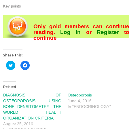
Key points
Only gold members can continu
reading.
Log In
or
Register
t
continue
Share this:
Click
Click
to
to
share
share
on
on
Twitter
Facebook
(Opens
(Opens
in
in
Related
new
new
window)
window)
DIAGNOSIS OF
Osteoporosis
OSTEOPOROSIS USING
June 4, 2016
BONE DENSITOMETRY: THE
In "ENDOCRINOLOGY"
WORLD HEALTH
ORGANIZATION CRITERIA
August 25, 2016