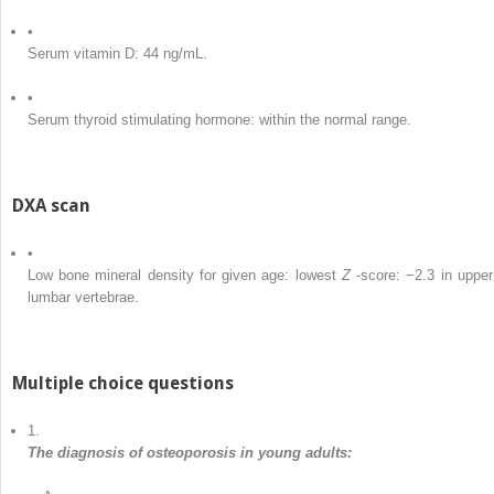
•
Serum vitamin D: 44 ng/mL.
•
Serum thyroid stimulating hormone: within the normal range.
DXA scan
•
Low bone mineral density for given age: lowest
Z
-score: −2.3 in upper
lumbar vertebrae.
Multiple choice questions
1.
The diagnosis of osteoporosis in young adults: