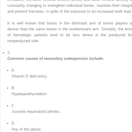
constantly changing to strengthen individual bones, maintain their integrit
and prevent fractures, in spite of the exposure to an increased work load.
It is well known that bones in the dominant arm of tennis players a
denser than the same bones in the nondominant arm. Similarly, the bon
of hemiplegic patients tend to be less dense in the paralyzed th
nonparalyzed side.
3.
Common causes of secondary osteoporosis include:
A.
Vitamin D deficiency.
B.
Hyperparathyroidism.
C.
Juvenile rheumatoid arthritis.
D.
Any of the above.