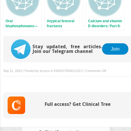
Oral
Atypical femoral
Calcium and vitamin
bisphosphonates—
fractures
D disorders: Part II:
Lack of response
Hypovitaminosis D
Stay updated, free articles.
Join
Join our Telegram channel
on
Sep 21, 2024 | Posted by
drzezo
in
ENDOCRINOLOGY
|
Comments Off
Low
bone
mass
and
osteoporosis
Full access? Get Clinical Tree
in
young
adults