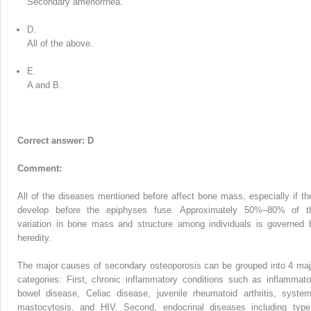
Secondary amenorrhea.
D.
All of the above.
E.
A and B.
Correct answer: D
Comment:
All of the diseases mentioned before affect bone mass, especially if th
develop before the epiphyses fuse. Approximately 50%–80% of t
variation in bone mass and structure among individuals is governed 
heredity.
The major causes of secondary osteoporosis can be grouped into 4 maj
categories: First, chronic inflammatory conditions such as inflammato
bowel disease, Celiac disease, juvenile rheumatoid arthritis, system
mastocytosis, and HIV. Second, endocrinal diseases including type