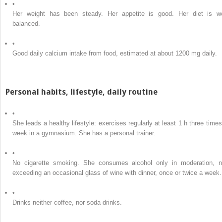
•
Her weight has been steady. Her appetite is good. Her diet is we
balanced.
•
Good daily calcium intake from food, estimated at about 1200 mg daily.
Personal habits, lifestyle, daily routine
•
She leads a healthy lifestyle: exercises regularly at least 1 h three times
week in a gymnasium. She has a personal trainer.
•
No cigarette smoking. She consumes alcohol only in moderation, n
exceeding an occasional glass of wine with dinner, once or twice a week.
•
Drinks neither coffee, nor soda drinks.