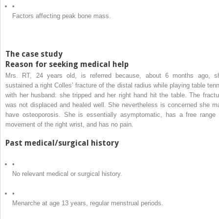
•
Factors affecting peak bone mass.
The case study
Reason for seeking medical help
Mrs. RT, 24 years old, is referred because, about 6 months ago, s
sustained a right Colles’ fracture of the distal radius while playing table ten
with her husband: she tripped and her right hand hit the table. The fractu
was not displaced and healed well. She nevertheless is concerned she m
have osteoporosis. She is essentially asymptomatic, has a free range 
movement of the right wrist, and has no pain.
Past medical/surgical history
•
No relevant medical or surgical history.
•
Menarche at age 13 years, regular menstrual periods.