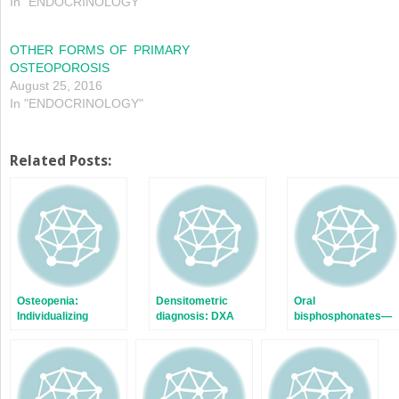
In "ENDOCRINOLOGY"
OTHER FORMS OF PRIMARY
OSTEOPOROSIS
August 25, 2016
In "ENDOCRINOLOGY"
Related Posts:
Osteopenia:
Densitometric
Oral
Individualizing
diagnosis: DXA
bisphosphonates—
treatment—Part I
scans
Long term: 13 years