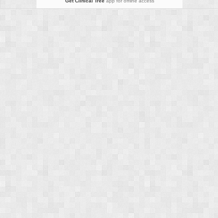
Get Clinical Tree
app for offline access