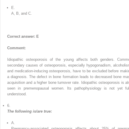
E.
A, B, and C.
Correct answer: E
Comment:
Idiopathic osteoporosis of the young affects both genders. Comm
secondary causes of osteoporosis, especially hypogonadism, alcoholis
and medication-inducing osteoporosis, have to be excluded before maki
a diagnosis. The defect in bone formation leads to decreased bone ma
acquisition and a higher bone turnover rate. Idiopathic osteoporosis is al
seen in premenopausal women. Its pathophysiology is not yet ful
understood.
6.
The following is/are true:
A.
Pregnancy-associated osteoporosis affects about 25% of pregna