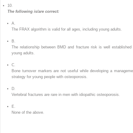
10.
The following is/are correct:
A.
The FRAX algorithm is valid for all ages, including young adults.
B.
The relationship between BMD and fracture risk is well established 
young adults.
C.
Bone turnover markers are not useful while developing a manageme
strategy for young people with osteoporosis.
D.
Vertebral fractures are rare in men with idiopathic osteoporosis.
E.
None of the above.