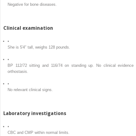
Negative for bone diseases.
Clinical examination
•
She is 5′4″ tall, weighs 128 pounds.
•
BP 112/72 sitting and 116/74 on standing up. No clinical evidence 
orthostasis.
•
No relevant clinical signs.
Laboratory investigations
•
CBC and CMP within normal limits.