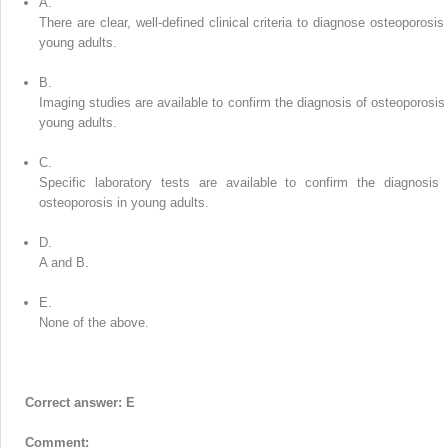
A.
There are clear, well-defined clinical criteria to diagnose osteoporosis 
young adults.
B.
Imaging studies are available to confirm the diagnosis of osteoporosis 
young adults.
C.
Specific laboratory tests are available to confirm the diagnosis 
osteoporosis in young adults.
D.
A and B.
E.
None of the above.
Correct answer: E
Comment: