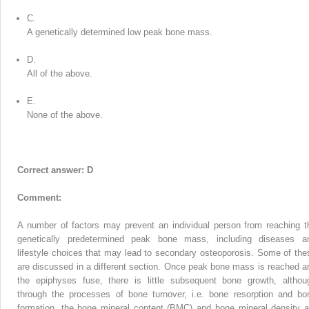
C.
A genetically determined low peak bone mass.
D.
All of the above.
E.
None of the above.
Correct answer: D
Comment:
A number of factors may prevent an individual person from reaching t
genetically predetermined peak bone mass, including diseases a
lifestyle choices that may lead to secondary osteoporosis. Some of the
are discussed in a different section. Once peak bone mass is reached a
the epiphyses fuse, there is little subsequent bone growth, althou
through the processes of bone turnover, i.e. bone resorption and bo
formation, the bone mineral content (BMC) and bone mineral density a