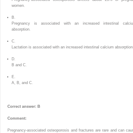
women.
B.
Pregnancy is associated with an increased intestinal calci
absorption.
C.
Lactation is associated with an increased intestinal calcium absorption
D.
B and C.
E.
A, B, and C.
Correct answer: B
Comment:
Pregnancy-associated osteoporosis and fractures are rare and can cau