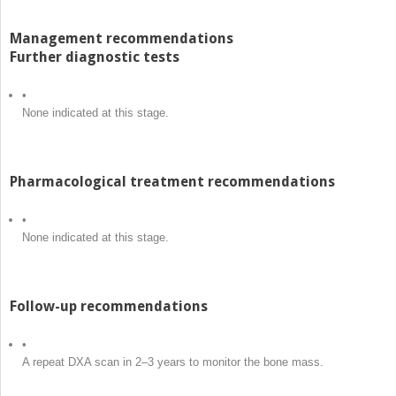
Management recommendations
Further diagnostic tests
•
None indicated at this stage.
Pharmacological treatment recommendations
•
None indicated at this stage.
Follow-up recommendations
•
A repeat DXA scan in 2–3 years to monitor the bone mass.