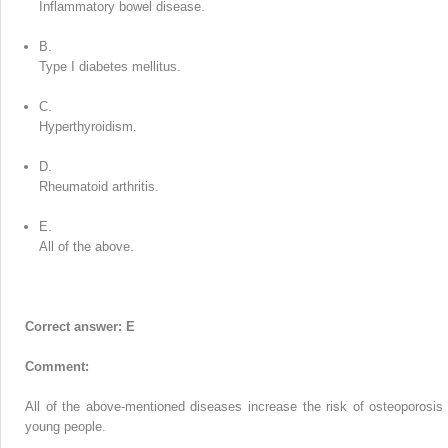
Inflammatory bowel disease.
B.
Type I diabetes mellitus.
C.
Hyperthyroidism.
D.
Rheumatoid arthritis.
E.
All of the above.
Correct answer: E
Comment:
All of the above-mentioned diseases increase the risk of osteoporosis 
young people.