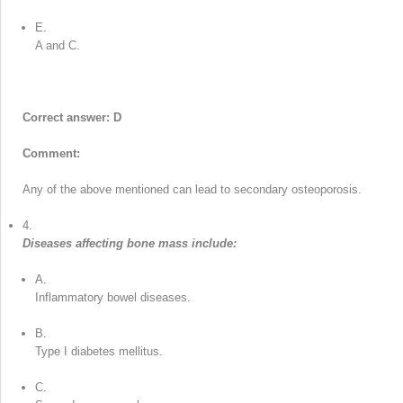
E.
A and C.
Correct answer: D
Comment:
Any of the above mentioned can lead to secondary osteoporosis.
4.
Diseases affecting bone mass include:
A.
Inflammatory bowel diseases.
B.
Type I diabetes mellitus.
C.