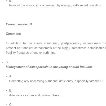
E.
None of the above; it is a benign, physiologic, self-limited condition.
Correct answer: D
Comment:
In addition to the above mentioned, postpregnancy osteoporosis m
present as transient osteoporosis of the hip(s), sometimes complicated 
fragility fractures of one or both hips.
8.
Management of osteoporosis in the young should include:
A.
Correcting any underlying nutritional deficiency, especially vitamin D.
B.
Adequate calcium and protein intake.
C.