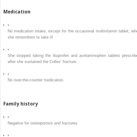
Medication
•
No medication intake, except for the occasional multivitamin tablet, wh
she remembers to take it!
•
She stopped taking the ibuprofen and acetaminophen tablets prescrib
after she sustained the Colles’ fracture.
•
No over-the-counter medication.
Family history
•
Negative for osteoporosis and fractures.
•