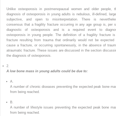
Unlike osteoporosis in postmenopausal women and older people, t
diagnosis of osteoporosis in young adults is nebulous, ill-defined, large
subjective, and open to misinterpretation. There is neverthele
consensus that a fragility fracture occurring in any age group is, per s
diagnostic of osteoporosis and is a required event to diagno
osteoporosis in young people. The definition of a fragility fracture is
fracture resulting from trauma that ordinarily would not be expected 
cause a fracture, or occurring spontaneously, in the absence of traum
atraumatic fracture. These issues are discussed in the section discussi
the diagnosis of osteoporosis.
2.
A low bone mass in young adults could be due to:
A.
A number of chronic diseases preventing the expected peak bone ma
from being reached.
B.
A number of lifestyle issues preventing the expected peak bone ma
from being reached.