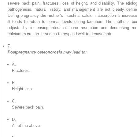
severe back pain, fractures, loss of height, and disability. The etiolog
pathogenesis, natural history, and management are not clearly define
During pregnancy the mother’s intestinal calcium absorption is increase
It tends to return to normal levels during lactation. The mother’s bo
adjusts by increasing intestinal bone resorption and decreasing ren
calcium excretion. It seems to respond well to denosumab.
7.
Postpregnancy osteoporosis may lead to:
A.
Fractures.
B.
Height loss.
C.
Severe back pain.
D.
All of the above.