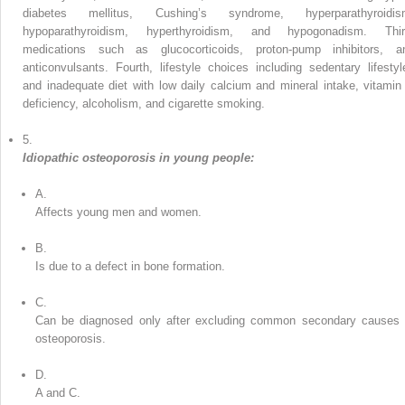
diabetes mellitus, Cushing’s syndrome, hyperparathyroidis
hypoparathyroidism, hyperthyroidism, and hypogonadism. Thir
medications such as glucocorticoids, proton-pump inhibitors, a
anticonvulsants. Fourth, lifestyle choices including sedentary lifestyl
and inadequate diet with low daily calcium and mineral intake, vitamin
deficiency, alcoholism, and cigarette smoking.
5.
Idiopathic osteoporosis in young people:
A.
Affects young men and women.
B.
Is due to a defect in bone formation.
C.
Can be diagnosed only after excluding common secondary causes 
osteoporosis.
D.
A and C.