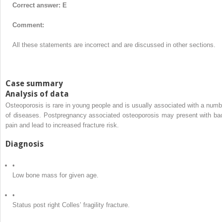
Correct answer: E
Comment:
All these statements are incorrect and are discussed in other sections.
Case summary
Analysis of data
Osteoporosis is rare in young people and is usually associated with a numb
of diseases. Postpregnancy associated osteoporosis may present with ba
pain and lead to increased fracture risk.
Diagnosis
•
Low bone mass for given age.
•
Status post right Colles’ fragility fracture.