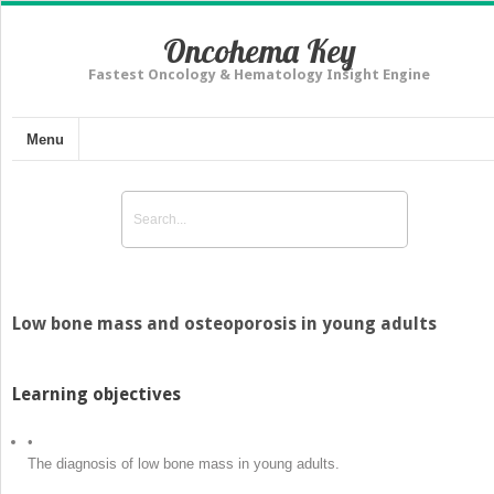
Oncohema Key
Fastest Oncology & Hematology Insight Engine
Menu
Low bone mass and osteoporosis in young adults
Learning objectives
•
The diagnosis of low bone mass in young adults.