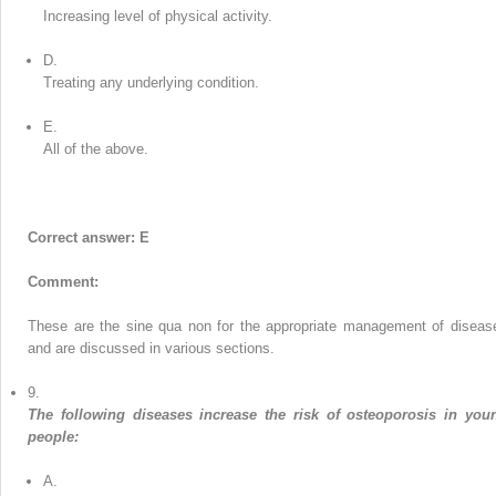
Increasing level of physical activity.
D.
Treating any underlying condition.
E.
All of the above.
Correct answer: E
Comment:
These are the sine qua non for the appropriate management of diseas
and are discussed in various sections.
9.
The following diseases increase the risk of osteoporosis in you
people:
A.