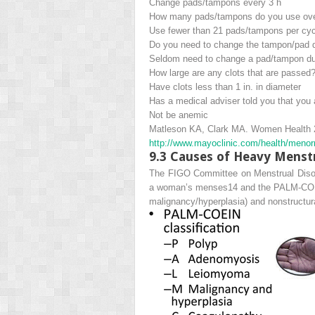
Change pads/tampons every 3 h
How many pads/tampons do you use over
Use fewer than 21 pads/tampons per cyc
Do you need to change the tampon/pad d
Seldom need to change a pad/tampon dur
How large are any clots that are passed
Have clots less than 1 in. in diameter
Has a medical adviser told you that you
Not be anemic
Matleson KA, Clark MA.
Women Health
http://​www.​mayoclinic.​com/​health/​m
9.3
Causes of Heavy Menstru
The FIGO Committee on Menstrual Disorde
a woman’s menses
14
and the PALM-COEIN
m
alignancy/hyperplasia) and nonstruct