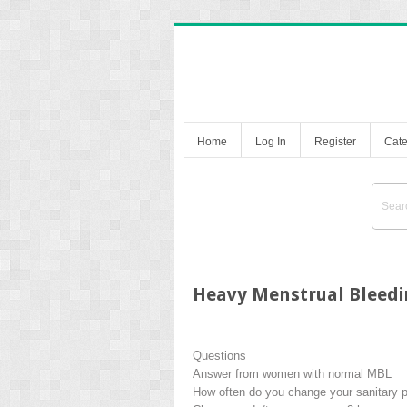
Home
Log In
Register
Cate
Heavy Menstrual Bleedin
Questions
Answer from women with normal MBL
How often do you change your sanitary 