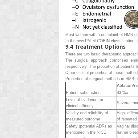
Most women with a complaint of HMB do no
In the new PALM-COEIN classification, th
9.4
Treatment Options
There are two basic therapeutic approac
The surgical approach comprises endo
respectively. The proportion of patients 
Other clinical properties of these metho
Properties of surgical methods in HMB t
Ablation/r
Patient satisfaction
83 %
a
Level of evidence for
Several ran
clinical efficacy
Validity and reliability of
High
: effic
measured outcome
of repeated 
Safety (potential ADRs as
Vaginal dis
mentioned in the NICE
further blee