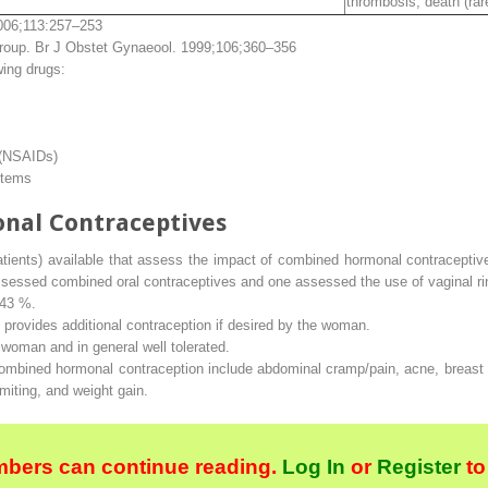
thrombosis, death (rar
006;113:257–253
Group.
Br J Obstet Gynaeool
. 1999;106;360–356
wing drugs:
 (NSAIDs)
stems
nal Contraceptives
patients) available that assess the impact of combined hormonal contraceptiv
assessed combined oral contraceptives and one assessed the use of vaginal ri
 43 %.
t provides additional contraception if desired by the woman.
 woman and in general well tolerated.
ombined hormonal contraception include abdominal cramp/pain, acne, breast
iting, and weight gain.
bers can continue reading.
Log In
or
Register
to