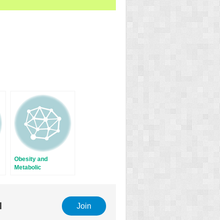
Obesity and
Metabolic
Syndrome: Impact
and Relationship
with Menopausal
Transition
l
Join