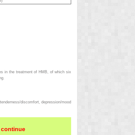
e)
es in the treatment of HMB, of which six
ng.
 tenderness/discomfort, depression/mood
 continue