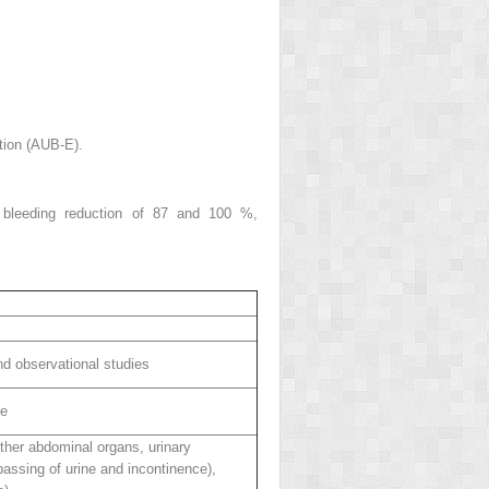
tion (AUB-E).
e bleeding reduction of 87 and 100 %,
d observational studies
re
ther abdominal organs, urinary
passing of urine and incontinence),