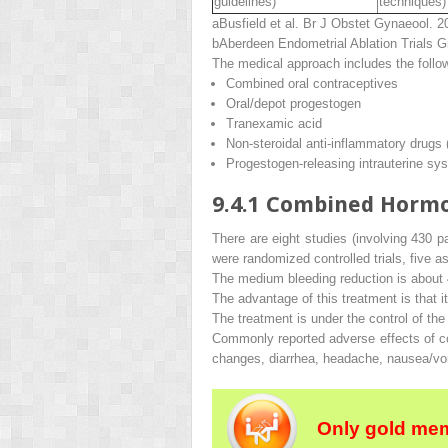
guidelines)
techniques)
a
Busfield et al.
Br J Obstet Gynaeool
. 2
b
Aberdeen Endometrial Ablation Trials 
The medical approach includes the follo
Combined oral contraceptives
Oral/depot progestogen
Tranexamic acid
Non-steroidal anti-inflammatory drugs
Progestogen-releasing intrauterine sy
9.4.1
Combined Hormo
There are eight studies (involving 430 
were randomized controlled trials, five 
The medium bleeding reduction is about
The advantage of this treatment is that i
The treatment is under the control of the
Commonly reported adverse effects of c
changes, diarrhea, headache, nausea/vom
Only gold mem