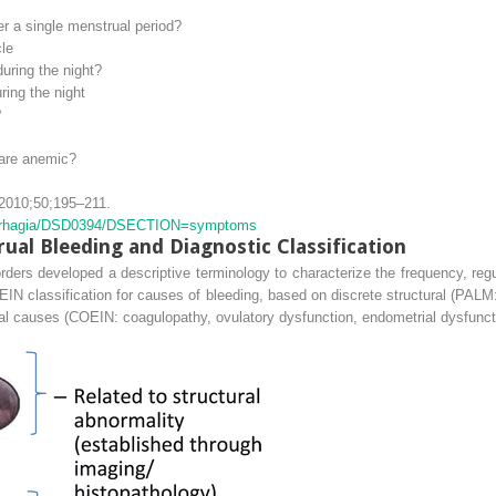
 a single menstrual period?
le
uring the night?
ing the night
?
 are anemic?
2010;50;195–211.
enorrhagia/​DSD0394/​DSECTION=​symptoms
al Bleeding and Diagnostic Classification
rs developed a descriptive terminology to characterize the frequency, regula
 classification for causes of bleeding, based on discrete structural (PALM
ural causes (COEIN:
c
oagulopathy,
o
vulatory dysfunction,
e
ndometrial dysfunc