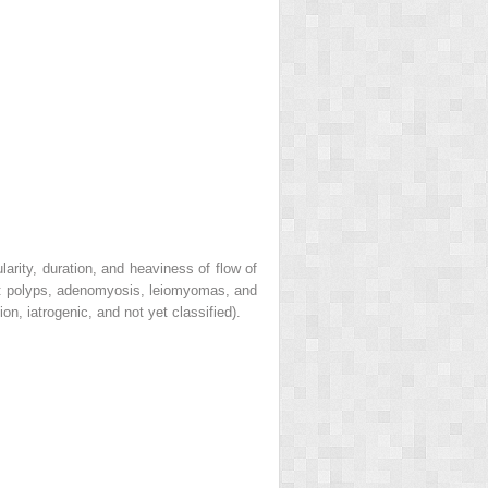
rity, duration, and heaviness of flow of
:
p
olyps,
a
denomyosis,
l
eiomyomas, and
tion,
i
atrogenic, and
n
ot yet classified).