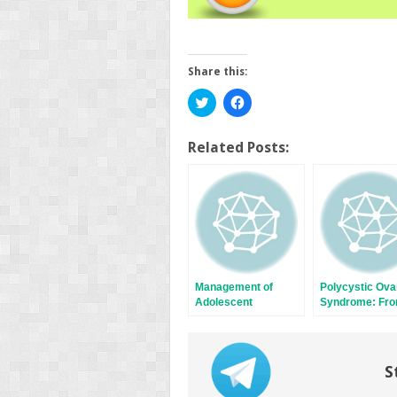
Share this:
Click
Click
to
to
share
share
on
on
Twitter
Facebook
Related Posts:
(Opens
(Opens
in
in
new
new
window)
window)
Management of
Polycystic Ova
Adolescent
Syndrome: Fr
Hyperandrogenism
Contraception 
Hormone
Replacement
Therapy
S