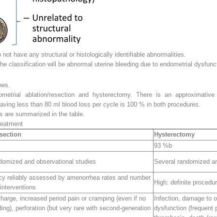
t have any structural or histologically identifiable abnormalities.
e classification will be abnormal uterine bleeding due to endometrial dysfunc
hes.
metrial ablation/resection and hysterectomy. There is an approximativ
having less than 80 ml blood loss per cycle is 100 % in both procedures.
ds are summarized in the table.
reatment
esection
Hysterectomy
93 %
b
domized and observational studies
Several randomized an
acy reliably assessed by amenorrhea rates and number
High
: definite procedu
interventions
charge, increased period pain or cramping (even if no
Infection, damage to o
ding), perforation (but very rare with second-generation
dysfunction (frequent 