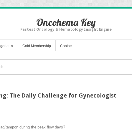
Oncohema Key
Fastest Oncology & Hematology Insight Engine
gories
»
Gold Membership
Contact
g: The Daily Challenge for Gynecologist
pad/tampon during the peak flow days?