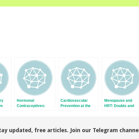
ry
Hormonal
Cardiovascular
Menopause and
om
Contraceptives:
Prevention at the
HRT: Doubts and
to
Progestogen and
Menopausal
Certainties
Thrombotic Risk
Transition: Role of
Hormonal Therapies
tay updated, free articles. Join our Telegram channe