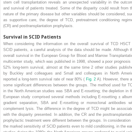
stem cell transplantation reveals an unexpected variability in the outco
and survival of patients treated. Some of the disparity could result from t
nature of the primary disease but other variables should be considered, su
as supportive care, the degree of TCD, pretreatment conditioning regim
(CR) and posttransplantation prophylaxis.
Survival in SCID Patients
When considering the information on the overall survival of TCD HSCT 
SCID patients, a careful analysis of the data should be made. Although t
overall survival in the European Group for Blood and Marrow Transplantati
multicenter study, which was published in 1998, showed a poor prognosis 
52% long-term survival, almost at the same time 2 other studies publish
by Buckley and colleagues and Small and colleagues in North Ameri
reported a long-term survival rate of near 80% (
Fig. 2
A). However, there a
some significant differences between the groups. The method used for T
in the North American studies was SBA and E-rosetting; the depletion in t
European study comprised several methods including E-rosetting ± album
gradient separation, SBA and E-rosetting or monoclonal antibodies wi
complement lysis. The difference in the degree of TCD might be associat
with the disparity presented. In addition, the CR and the posttransplantati
prophylactic treatment were different between the groups. In consideration 
the marked sensitivity of SCID patients even to mild conditioning, in the ear