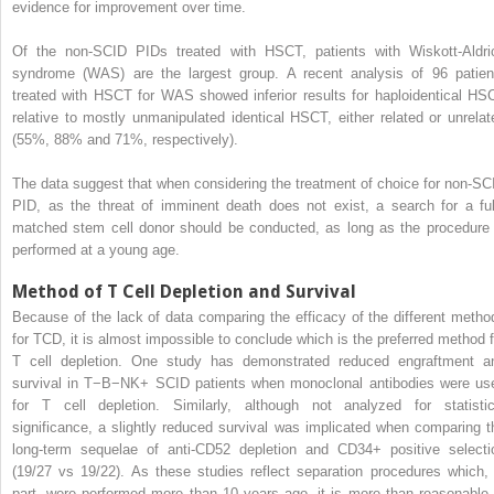
evidence for improvement over time.
Of the non-SCID PIDs treated with HSCT, patients with Wiskott-Aldri
syndrome (WAS) are the largest group. A recent analysis of 96 patien
treated with HSCT for WAS showed inferior results for haploidentical HS
relative to mostly unmanipulated identical HSCT, either related or unrelat
(55%, 88% and 71%, respectively).
The data suggest that when considering the treatment of choice for non-SC
PID, as the threat of imminent death does not exist, a search for a ful
matched stem cell donor should be conducted, as long as the procedure 
performed at a young age.
Method of T Cell Depletion and Survival
Because of the lack of data comparing the efficacy of the different metho
for TCD, it is almost impossible to conclude which is the preferred method f
T cell depletion. One study has demonstrated reduced engraftment a
survival in T−B−NK+ SCID patients when monoclonal antibodies were us
for T cell depletion. Similarly, although not analyzed for statistic
significance, a slightly reduced survival was implicated when comparing t
long-term sequelae of anti-CD52 depletion and CD34+ positive selecti
(19/27 vs 19/22). As these studies reflect separation procedures which, 
part, were performed more than 10 years ago, it is more than reasonable 