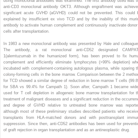
using monoclonal antibodies was examined. The first antibody used was t
anti-CD3 monoclonal antibody OKT3. Although engraftment was achieve
significant acute GVHD (aGVHD) could not be prevented. This could 
explained by insufficient ex vivo TCD and by the inability of this muri
antibody to activate human complement and continuously inactivate donor
cells after transplantation.
In 1983 a new monoclonal antibody was presented by Hale and colleague
The antibody, a rat monoclonal anti-CD52 designated CAMPA
1(alemtuzumab in the humanized form), has been proved to fix hum
complement and efficiently eliminate lymphocytes (>99% depletion) wh
incubated with complement-containing autologous plasma, while sparing t
colony-forming cells in the bone marrow. Comparison between the 2 metho
for TCD showed a similar degree of reduction in bone marrow T cells (99.
for SBA vs 99.4% for Campath 1). Soon after, Campath 1 became wide
used for T cell depletion in allogeneic bone marrow transplantation for t
treatment of malignant diseases and a significant reduction in the occurren
and degree of GVHD relative to untreated bone marrow was reporte
although most of these preliminary studies described patients who receiv
transplants from HLA-matched donors and with posttransplant immu
suppression. Since then, anti-CD52 antibodies has been used for preventi
of graft rejection in organ transplantation and as an antineoplastic drug.