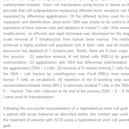
carbohydrate moieties. Stem cell fractionation using lectins is based on t
principle that cell subpopulations expressing different lectin receptors can 
separated by differential agglutination. Of the different lectins used for ce
separation and identification, plant lectin SBA was shown to be useful in t
separation of bone marrow cells and depletion of mature T cells. After sever
modifications, an efficient and rapid technique was developed for the larg
scale removal of T lymphocytes from human bone marrow. The meth
achieved a highly purified cell population rich in blast cells and all myelo
precursors but depleted of T lymphocytes. Briefly, there are 4 main steps 
this process : (1) selective removal of red blood cells (RBCs) by gravi
sedimentation; (2) agglutination with SBA and differential sedimentation 
the agglutinated (SBA
+
) cells; (3) removal of E-rosette forming T cells fr
the SBA
−
cell fraction by centrifugation over Ficoll (RBCs form arou
human T cells on incubation); (4) repetition of the E-rosetting step usi
neuraminidase-treated sheep RBCs to eliminate residual T cells in the SB
E
−
fraction. The cells collected at the end of the process (SBA
−
E
−
E
) were used for transplantation.
Following the successful transplantation of a haploidentical stem cell graft 
a patient with acute leukemia as described earlier, this method was used 
the treatment of patients with SCID using a haploidentical stem cell parent
graft.