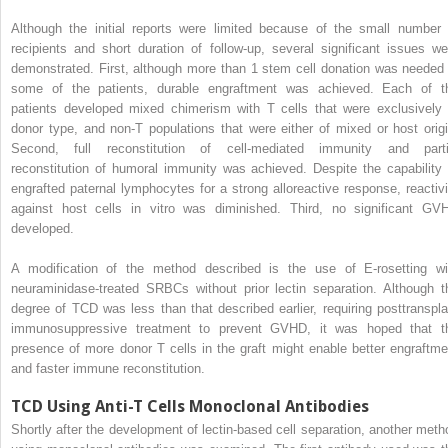
Although the initial reports were limited because of the small number 
recipients and short duration of follow-up, several significant issues we
demonstrated. First, although more than 1 stem cell donation was needed 
some of the patients, durable engraftment was achieved. Each of t
patients developed mixed chimerism with T cells that were exclusively 
donor type, and non-T populations that were either of mixed or host origi
Second, full reconstitution of cell-mediated immunity and parti
reconstitution of humoral immunity was achieved. Despite the capability 
engrafted paternal lymphocytes for a strong alloreactive response, reactivi
against host cells in vitro was diminished. Third, no significant GV
developed.
A modification of the method described is the use of E-rosetting wi
neuraminidase-treated SRBCs without prior lectin separation. Although t
degree of TCD was less than that described earlier, requiring posttranspla
immunosuppressive treatment to prevent GVHD, it was hoped that t
presence of more donor T cells in the graft might enable better engraftme
and faster immune reconstitution.
TCD Using Anti-T Cells Monoclonal Antibodies
Shortly after the development of lectin-based cell separation, another meth