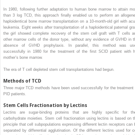
In 1980, following further adaptation to human bone marrow to attain mo
than 3 log TCD, this approach finally enabled us to perform an allogene
haploidentical bone marrow transplantation on a 10-month-old girl with acu
leukemia. Eight weeks after transplantation of a haploidentical paternal graf
the girl showed complete recovery of the stem cell graft with T cells a
other marrow cells of the donor type, without any evidence of GVHD in t
absence of GVHD prophylaxis. In parallel, this method was us
successfully in 1980 for the treatment of the first SCID patient with h
mother’s bone marrow.
The era of T cell depleted stem cell transplantations had begun.
Methods of TCD
Three major TCD methods have been used successfully for the treatment 
PID patients.
Stem Cells Fractionation by Lectins
Lectins are sugar-binding proteins that are highly specific for the
carbohydrate moieties. Stem cell fractionation using lectins is based on t
principle that cell subpopulations expressing different lectin receptors can 
separated by differential agglutination. Of the different lectins used for ce