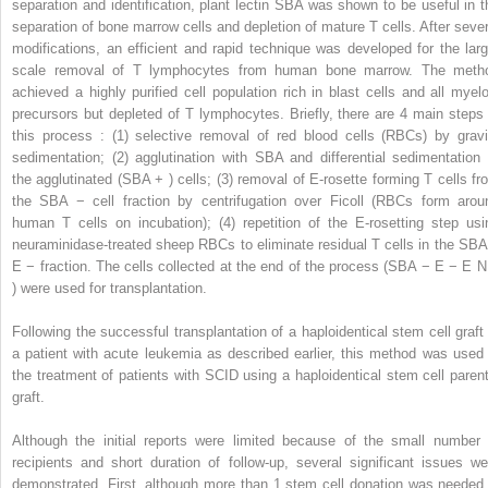
separation and identification, plant lectin SBA was shown to be useful in t
separation of bone marrow cells and depletion of mature T cells. After sever
modifications, an efficient and rapid technique was developed for the larg
scale removal of T lymphocytes from human bone marrow. The meth
achieved a highly purified cell population rich in blast cells and all myelo
precursors but depleted of T lymphocytes. Briefly, there are 4 main steps 
this process : (1) selective removal of red blood cells (RBCs) by gravi
sedimentation; (2) agglutination with SBA and differential sedimentation 
the agglutinated (SBA
+
) cells; (3) removal of E-rosette forming T cells fr
the SBA
−
cell fraction by centrifugation over Ficoll (RBCs form arou
human T cells on incubation); (4) repetition of the E-rosetting step usi
neuraminidase-treated sheep RBCs to eliminate residual T cells in the SB
E
−
fraction. The cells collected at the end of the process (SBA
−
E
−
E
) were used for transplantation.
Following the successful transplantation of a haploidentical stem cell graft 
a patient with acute leukemia as described earlier, this method was used 
the treatment of patients with SCID using a haploidentical stem cell parent
graft.
Although the initial reports were limited because of the small number 
recipients and short duration of follow-up, several significant issues we
demonstrated. First, although more than 1 stem cell donation was needed 