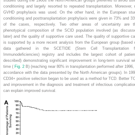
studies during the 1980s the North American groups preferred to avoid usi
conditioning and largely resorted to repeated transplantation. Moreover, 
GVHD prophylaxis was used. On the other hand, in the European stu
conditioning and posttransplantation prophylaxis were given in 73% and 3
of the cases, respectively. Two other areas of uncertainty are t
phenotypical composition of the SCID population involved (as discuss
later) and the quality of supportive care used. The quality of supportive ca
is supported by a more recent analysis from the European group (based 
data gathered in the SCETIDE (Stem Cell Transplantation f
Immunodeficiencies) registry and includes the largest cohort of patien
described) demonstrating significant improvement in long-term survival wi
time (
Fig. 2
B) (reaching near 80% in transplantation performed after 1996, 
accordance with the data presented by the North American groups). In 199
CD34+ positive selection began to be used as a method for TCD. Better T
and improvement in the diagnosis and treatment of infectious complicatio
can explain improved survival.