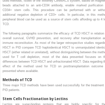
used methods, Isolex or the Milteney CliniMACS system, based on magnet
beads attached to an anti-CD34 antibody, enable marked purification 
CD34+ stem cells. This procedure can be performed with or witho
additional negative depletion of CD3+ cells. In particular, in this meth
peripheral blood can be used as a source of stem cells affording up to 4 l
TCD.
The following paragraphs summarize the efficacy of TCD HSCT in relation 
overall survival, GVHD prevention, and recovery after transplantation a
immune reconstitution. As most of the larger retrospective studies regardi
HSCT in PID compare TCD haploidentical HSCT to unmanipulated identic
HSCT (either related or unrelated), without distinguishing between the meth
used for T cell depletion, most of the data presented focuses on t
differences between TCD HSCT and unfractionated HSCT. Data regarding t
effect of the method used for TCD on posttransplantation outcome 
presented where available.
Methods of TCD
Three major TCD methods have been used successfully for the treatment 
PID patients.
Stem Cells Fractionation by Lectins
Lectins are sugar-binding proteins that are highly specific for the