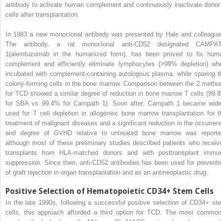
antibody to activate human complement and continuously inactivate donor
cells after transplantation.
In 1983 a new monoclonal antibody was presented by Hale and colleague
The antibody, a rat monoclonal anti-CD52 designated CAMPA
1(alemtuzumab in the humanized form), has been proved to fix hum
complement and efficiently eliminate lymphocytes (>99% depletion) wh
incubated with complement-containing autologous plasma, while sparing t
colony-forming cells in the bone marrow. Comparison between the 2 metho
for TCD showed a similar degree of reduction in bone marrow T cells (99.
for SBA vs 99.4% for Campath 1). Soon after, Campath 1 became wide
used for T cell depletion in allogeneic bone marrow transplantation for t
treatment of malignant diseases and a significant reduction in the occurren
and degree of GVHD relative to untreated bone marrow was reporte
although most of these preliminary studies described patients who receiv
transplants from HLA-matched donors and with posttransplant immu
suppression. Since then, anti-CD52 antibodies has been used for preventi
of graft rejection in organ transplantation and as an antineoplastic drug.
Positive Selection of Hematopoietic CD34+ Stem Cells
In the late 1990s, following a successful positive selection of CD34+ st
cells, this approach afforded a third option for TCD. The most common