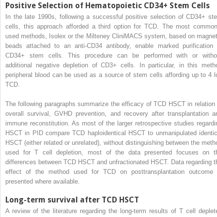
Positive Selection of Hematopoietic CD34+ Stem Cells
In the late 1990s, following a successful positive selection of CD34+ st
cells, this approach afforded a third option for TCD. The most common
used methods, Isolex or the Milteney CliniMACS system, based on magnet
beads attached to an anti-CD34 antibody, enable marked purification 
CD34+ stem cells. This procedure can be performed with or witho
additional negative depletion of CD3+ cells. In particular, in this meth
peripheral blood can be used as a source of stem cells affording up to 4 l
TCD.
The following paragraphs summarize the efficacy of TCD HSCT in relation 
overall survival, GVHD prevention, and recovery after transplantation a
immune reconstitution. As most of the larger retrospective studies regardi
HSCT in PID compare TCD haploidentical HSCT to unmanipulated identic
HSCT (either related or unrelated), without distinguishing between the meth
used for T cell depletion, most of the data presented focuses on t
differences between TCD HSCT and unfractionated HSCT. Data regarding t
effect of the method used for TCD on posttransplantation outcome 
presented where available.
Long-term survival after TCD HSCT
A review of the literature regarding the long-term results of T cell deplet