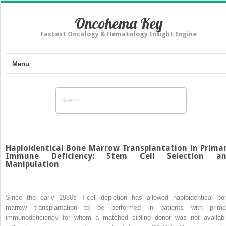
Oncohema Key
Fastest Oncology & Hematology Insight Engine
Menu
Haploidentical Bone Marrow Transplantation in Prima
Immune Deficiency: Stem Cell Selection a
Manipulation
Since the early 1980s T-cell depletion has allowed haploidentical bo
marrow transplantation to be performed in patients with prima
immunodeficiency for whom a matched sibling donor was not availabl