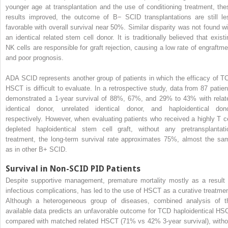
younger age at transplantation and the use of conditioning treatment, the
results improved, the outcome of B− SCID transplantations are still le
favorable with overall survival near 50%. Similar disparity was not found wi
an identical related stem cell donor. It is traditionally believed that existi
NK cells are responsible for graft rejection, causing a low rate of engraftme
and poor prognosis.
ADA SCID represents another group of patients in which the efficacy of T
HSCT is difficult to evaluate. In a retrospective study, data from 87 patien
demonstrated a 1-year survival of 88%, 67%, and 29% to 43% with relat
identical donor, unrelated identical donor, and haploidentical dono
respectively. However, when evaluating patients who received a highly T ce
depleted haploidentical stem cell graft, without any pretransplantati
treatment, the long-term survival rate approximates 75%, almost the sa
as in other B+ SCID.
Survival in Non-SCID PID Patients
Despite supportive management, premature mortality mostly as a result 
infectious complications, has led to the use of HSCT as a curative treatmen
Although a heterogeneous group of diseases, combined analysis of t
available data predicts an unfavorable outcome for TCD haploidentical HS
compared with matched related HSCT (71% vs 42% 3-year survival), witho