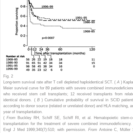
Fig. 2
Long-term survival rate after T cell depleted haploidentical SCT. (
A
) Kapla
Meier survival curve for 89 patients with severe combined immunodeficien
who received stem cell transplants; 12 received transplants from relat
identical donors. (
B
) Cumulative probability of survival in SCID patient
according to donor source (related or unrelated donor) and HLA matching, a
year of transplantation.
(
From
Buckley RH, Schiff SE, Schiff RI, et al. Hematopoietic stem-ce
transplantation for the treatment of severe combined immunodeficiency.
Engl J Med 1999;340(7):510; with permission.
From
Antoine C, Müller 