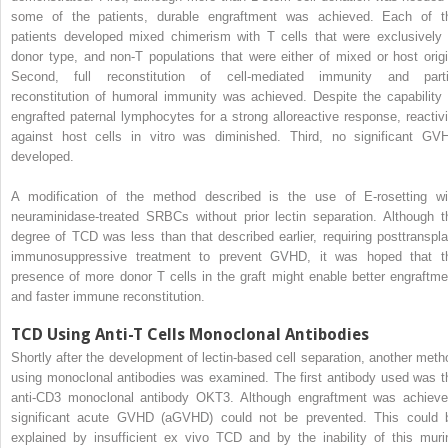
some of the patients, durable engraftment was achieved. Each of t
patients developed mixed chimerism with T cells that were exclusively 
donor type, and non-T populations that were either of mixed or host origi
Second, full reconstitution of cell-mediated immunity and parti
reconstitution of humoral immunity was achieved. Despite the capability 
engrafted paternal lymphocytes for a strong alloreactive response, reactivi
against host cells in vitro was diminished. Third, no significant GV
developed.
A modification of the method described is the use of E-rosetting wi
neuraminidase-treated SRBCs without prior lectin separation. Although t
degree of TCD was less than that described earlier, requiring posttranspla
immunosuppressive treatment to prevent GVHD, it was hoped that t
presence of more donor T cells in the graft might enable better engraftme
and faster immune reconstitution.
TCD Using Anti-T Cells Monoclonal Antibodies
Shortly after the development of lectin-based cell separation, another meth
using monoclonal antibodies was examined. The first antibody used was t
anti-CD3 monoclonal antibody OKT3. Although engraftment was achieve
significant acute GVHD (aGVHD) could not be prevented. This could 
explained by insufficient ex vivo TCD and by the inability of this muri