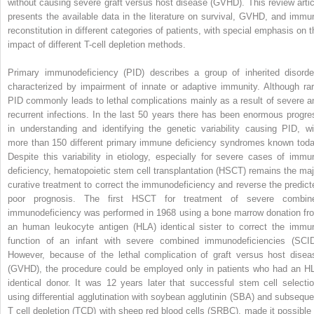
without causing severe graft versus host disease (GVHD). This review artic
presents the available data in the literature on survival, GVHD, and immu
reconstitution in different categories of patients, with special emphasis on t
impact of different T-cell depletion methods.
Primary immunodeficiency (PID) describes a group of inherited disorde
characterized by impairment of innate or adaptive immunity. Although rar
PID commonly leads to lethal complications mainly as a result of severe a
recurrent infections. In the last 50 years there has been enormous progre
in understanding and identifying the genetic variability causing PID, wi
more than 150 different primary immune deficiency syndromes known toda
Despite this variability in etiology, especially for severe cases of immu
deficiency, hematopoietic stem cell transplantation (HSCT) remains the maj
curative treatment to correct the immunodeficiency and reverse the predict
poor prognosis. The first HSCT for treatment of severe combin
immunodeficiency was performed in 1968 using a bone marrow donation fr
an human leukocyte antigen (HLA) identical sister to correct the immu
function of an infant with severe combined immunodeficiencies (SCID
However, because of the lethal complication of graft versus host disea
(GVHD), the procedure could be employed only in patients who had an H
identical donor. It was 12 years later that successful stem cell selectio
using differential agglutination with soybean agglutinin (SBA) and subseque
T cell depletion (TCD) with sheep red blood cells (SRBC), made it possible 