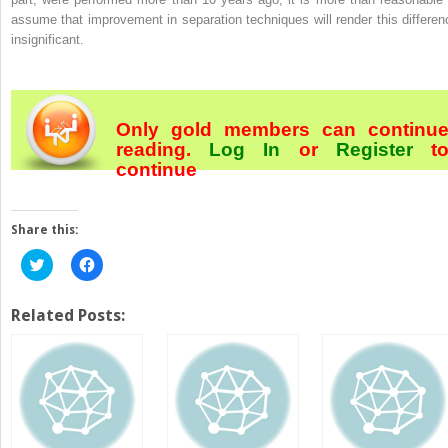
assume that improvement in separation techniques will render this differen
insignificant.
Only gold members can continu
reading.
Log In
or
Register
t
continue
Share this:
Click
Click
to
to
share
share
on
on
Twitter
Facebook
Related Posts:
(Opens
(Opens
in
in
new
new
window)
window)