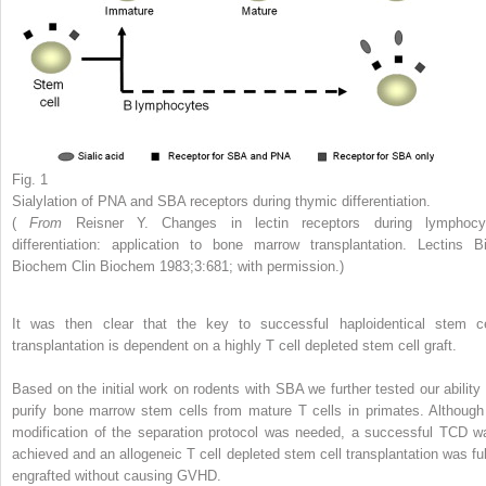
Fig. 1
Sialylation of PNA and SBA receptors during thymic differentiation.
(
From
Reisner Y. Changes in lectin receptors during lymphocy
differentiation: application to bone marrow transplantation. Lectins Bi
Biochem Clin Biochem 1983;3:681; with permission.)
It was then clear that the key to successful haploidentical stem ce
transplantation is dependent on a highly T cell depleted stem cell graft.
Based on the initial work on rodents with SBA we further tested our ability 
purify bone marrow stem cells from mature T cells in primates. Although
modification of the separation protocol was needed, a successful TCD w
achieved and an allogeneic T cell depleted stem cell transplantation was ful
engrafted without causing GVHD.