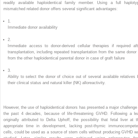
readily available haploidentical family member. Using a full haploty
mismatched related donor offers several significant advantages:
1.
Immediate donor availability
2.
Immediate access to donor-derived cellular therapies if required aft
transplantation, including repeated transplantation from the same donor 
from the other haploidentical parental donor in case of graft failure
3.
Ability to select the donor of choice out of several available relatives 
their clinical status and natural killer (NK) alloreactivity.
However, the use of haploidentical donors has presented a major challenge 
the past 4 decades, because of life-threatening GVHD. Following a le
originally attributed to Delta Uphoff, the possibility that fetal liver at t
appropriate time in development, lacking post-thymic immunocompete
cells, could be used as a source of stem cells without producing GVHD w