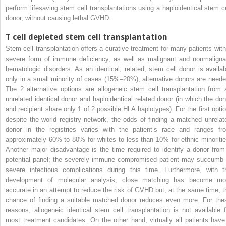
perform lifesaving stem cell transplantations using a haploidentical stem ce
donor, without causing lethal GVHD.
T cell depleted stem cell transplantation
Stem cell transplantation offers a curative treatment for many patients with
severe form of immune deficiency, as well as malignant and nonmaligna
hematologic disorders. As an identical, related, stem cell donor is availab
only in a small minority of cases (15%–20%), alternative donors are neede
The 2 alternative options are allogeneic stem cell transplantation from 
unrelated identical donor and haploidentical related donor (in which the don
and recipient share only 1 of 2 possible HLA haplotypes). For the first optio
despite the world registry network, the odds of finding a matched unrelat
donor in the registries varies with the patient’s race and ranges fr
approximately 60% to 80% for whites to less than 10% for ethnic minoritie
Another major disadvantage is the time required to identify a donor from
potential panel; the severely immune compromised patient may succumb 
severe infectious complications during this time. Furthermore, with t
development of molecular analysis, close matching has become mo
accurate in an attempt to reduce the risk of GVHD but, at the same time, t
chance of finding a suitable matched donor reduces even more. For the
reasons, allogeneic identical stem cell transplantation is not available f
most treatment candidates. On the other hand, virtually all patients have