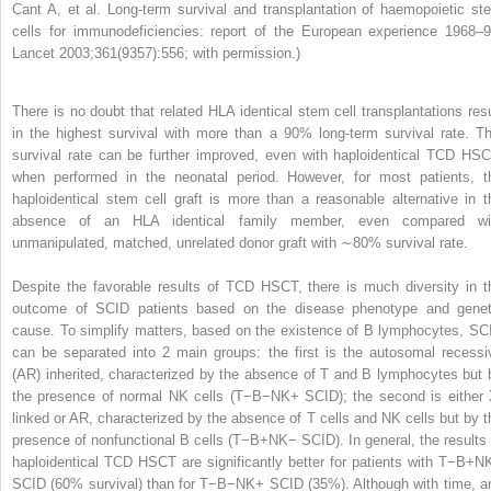
Cant A, et al. Long-term survival and transplantation of haemopoietic st
cells for immunodeficiencies: report of the European experience 1968–9
Lancet 2003;361(9357):556; with permission.)
There is no doubt that related HLA identical stem cell transplantations resu
in the highest survival with more than a 90% long-term survival rate. Th
survival rate can be further improved, even with haploidentical TCD HSC
when performed in the neonatal period. However, for most patients, t
haploidentical stem cell graft is more than a reasonable alternative in t
absence of an HLA identical family member, even compared wi
unmanipulated, matched, unrelated donor graft with ∼80% survival rate.
Despite the favorable results of TCD HSCT, there is much diversity in t
outcome of SCID patients based on the disease phenotype and genet
cause. To simplify matters, based on the existence of B lymphocytes, SC
can be separated into 2 main groups: the first is the autosomal recessi
(AR) inherited, characterized by the absence of T and B lymphocytes but 
the presence of normal NK cells (T−B−NK+ SCID); the second is either 
linked or AR, characterized by the absence of T cells and NK cells but by t
presence of nonfunctional B cells (T−B+NK− SCID). In general, the results 
haploidentical TCD HSCT are significantly better for patients with T−B+N
SCID (60% survival) than for T−B−NK+ SCID (35%). Although with time, a