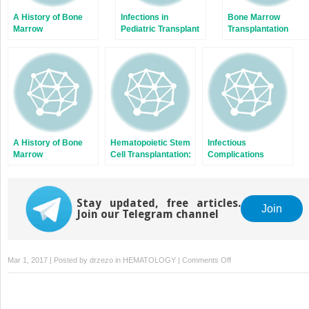
A History of Bone
Infections in
Bone Marrow
Marrow
Pediatric Transplant
Transplantation
Transplantation
Recipients: Not Just
Using HLA-Matched
Small Adults
Unrelated Donors fo
Patients Suffering
from Severe
Combined
Immunodeficiency
A History of Bone
Hematopoietic Stem
Infectious
Marrow
Cell Transplantation:
Complications
Transplantation
An Overview of
Associated with
Infection Risks and
Immunomodulating
Epidemiology
Biologic Agents
Stay updated, free articles.
Join
Join our Telegram channel
on
Mar 1, 2017 | Posted by
drzezo
in
HEMATOLOGY
|
Comments Off
Haploidentical
Bone
Marrow