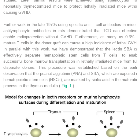
studied. Later, similar results were achieved using splenocytes fr
neonatally thymectomized mice to protect lethally irradiated mice witho
causing GVHD.
Further work in the late 1970s using specific anti-T cell antibodies in mice 
antilymphocyte antibodies in rats demonstrated that TCD can effective
enable radioprotection without GVHD. Furthermore, as many as 0.3% 
mature T cells in the donor graft can cause a high incidence of lethal GVH
In parallel with this work, we have demonstrated that the lectin SBA c
effectively separate hemapoietic stem cells from T cells, to enab
successful bone marrow transplantation in lethally irradiated mice from ful
disparate donors. This procedure was established based on the earli
observation that the peanut agglutinin (PNA) and SBA, which are exposed 
hematopoietic stem cells (HSCs), are masked by sialic acid in the maturati
process in the thymus medulla (
Fig. 1
).