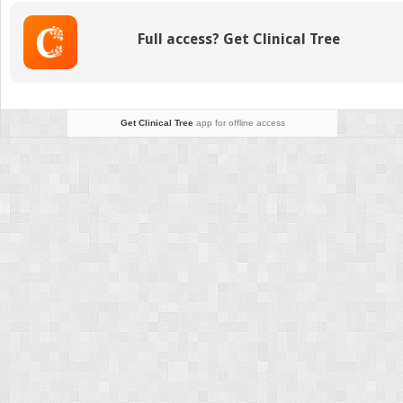
Transplantation
in
Full access? Get Clinical Tree
Primary
Immune
Deficiency:
Stem
Cell
Get Clinical Tree
app for offline access
Selection
and
Manipulation