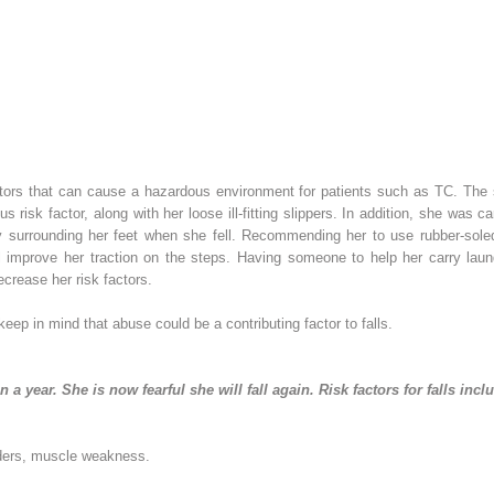
actors that can cause a hazardous environment for patients such as TC. The s
s risk factor, along with her loose ill-fitting slippers. In addition, she was 
y surrounding her feet when she fell. Recommending her to use rubber-sole
l improve her traction on the steps. Having someone to help her carry lau
ecrease her risk factors.
 keep in mind that abuse could be a contributing factor to falls.
 in a year. She is now fearful she will fall again. Risk factors for falls incl
rders, muscle weakness.