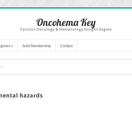
Oncohema Key
Fastest Oncology & Hematology Insight Engine
gories
»
Gold Membership
Contact
mental hazards