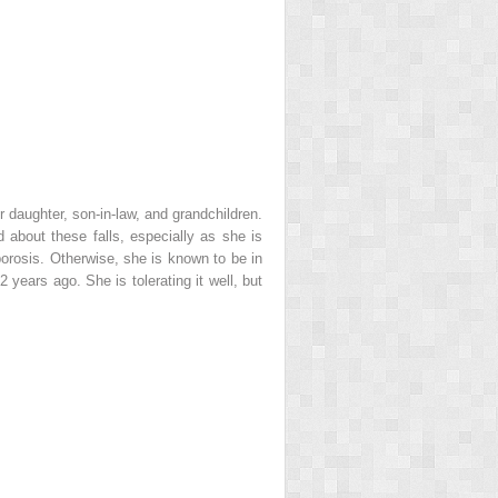
 daughter, son-in-law, and grandchildren.
 about these falls, especially as she is
porosis. Otherwise, she is known to be in
 years ago. She is tolerating it well, but