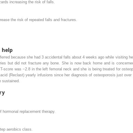
s increasing the risk of falls.
crease the risk of repeated falls and fractures.
 help
rred because she had 3 accidental falls about 4 weeks ago while visiting her
uries but did not fracture any bone. She is now back home and is concerned
-score was −2.8 in the left femoral neck and she is being treated for osteo
acid (Reclast) yearly infusions since her diagnosis of osteoporosis just over 2
e sustained.
ry
f hormonal replacement therapy.
step aerobics class.