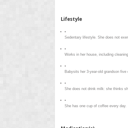
Lifestyle
•
Sedentary lifestyle. She does not exer
•
Works in her house, including cleanin
•
Babysits her 3-year-old grandson five
•
She does not drink milk: she thinks sh
•
She has one cup of coffee every day.