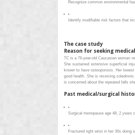
Recognize common environmental hazard
•
Identify modifiable risk factors that in
The case study
Reason for seeking medical
TC is a 76-year-old Caucasian woman refe
She sustained extensive superficial inj
known to have osteoporosis. Her lowest T
good health. She is receiving zoledronic 
is concerned about the repeated falls sh
Past medical/surgical histo
•
Surgical menopause age 48, 2 years o
•
Fractured right wrist in her 30s doing 