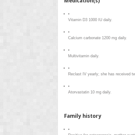
Medication(s)
•
Vitamin D3 1000 IU daily.
•
Calcium carbonate 1200 mg daily.
•
Multivitamin daily.
•
Reclast IV yearly; she has received t
•
Atorvastatin 10 mg daily.
Family history
•