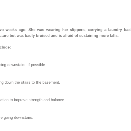
wo weeks ago. She was wearing her slippers, carrying a laundry bask
ture but was badly bruised and is afraid of sustaining more falls.
clude:
oing downstairs, if possible.
ng down the stairs to the basement.
uation to improve strength and balance.
re going downstairs.