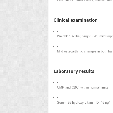
Positive for osteoporosis, mother susta
Clinical examination
•
Weight: 132 lbs; height: 64″, mild kyp
•
Mild osteoarthritic changes in both ha
Laboratory results
•
CMP and CBC: within normal limits.
•
Serum 25-hydroxy-vitamin D: 45 ng/m