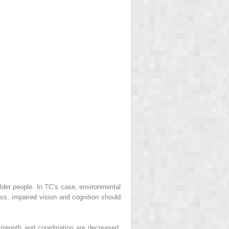
 older people. In TC’s case, environmental
s, impaired vision and cognition should
 strength and coordination are decreased,