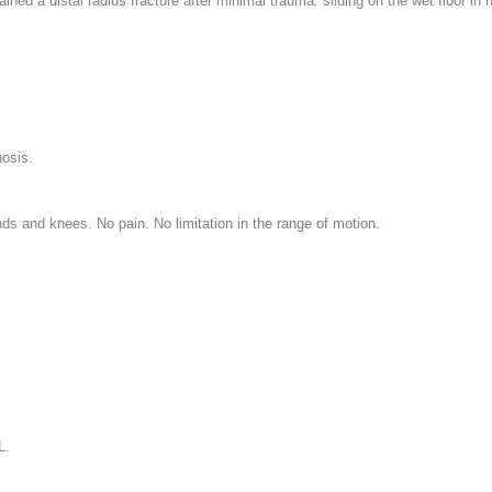
ined a distal radius fracture after minimal trauma: sliding on the wet floor in
hosis.
nds and knees. No pain. No limitation in the range of motion.
L.