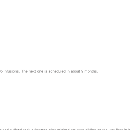
wo infusions. The next one is scheduled in about 9 months.