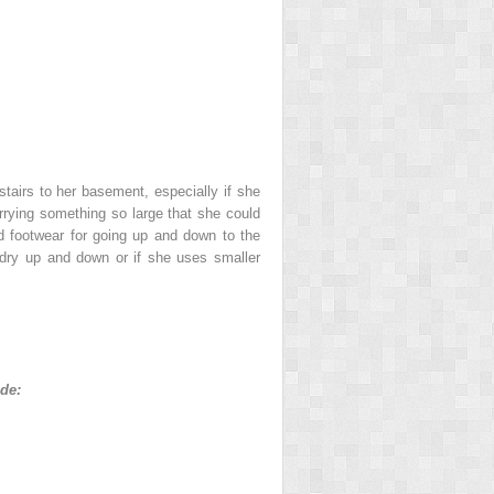
tairs to her basement, especially if she
carrying something so large that she could
d footwear for going up and down to the
ndry up and down or if she uses smaller
ude: