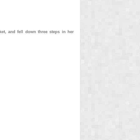
et, and fell down three steps in her