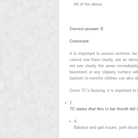
All of the above.
Correct answer: E
Comment:
It is important to assess extrinsic f
cannot see them clearly, are an obviou
not see clearly the areas immediatel
basement or any slippery surface wil
baskets to transfer clothes can also d
Given TC’s bruising, it is important to
2.
TC states that this is her fourth fall
A.
Balance and gait issues, joint diso