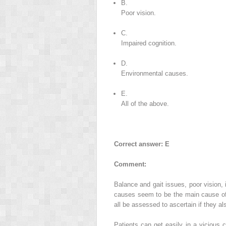
B.
Poor vision.
C.
Impaired cognition.
D.
Environmental causes.
E.
All of the above.
Correct answer: E
Comment:
Balance and gait issues, poor vision, 
causes seem to be the main cause of 
all be assessed to ascertain if they als
Patients can get easily in a vicious c