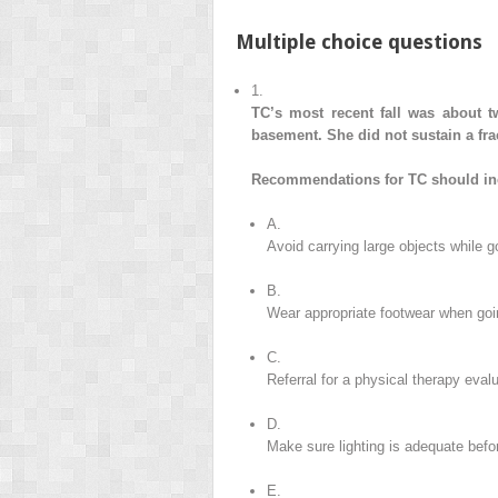
Multiple choice questions
1.
TC’s most recent fall was about t
basement. She did not sustain a frac
Recommendations for TC should in
A.
Avoid carrying large objects while g
B.
Wear appropriate footwear when goi
C.
Referral for a physical therapy eval
D.
Make sure lighting is adequate befo
E.