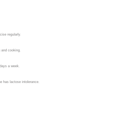
cise regularly.
g and cooking.
 days a week.
e has lactose intolerance.