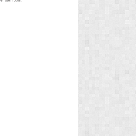
 her bathroom.