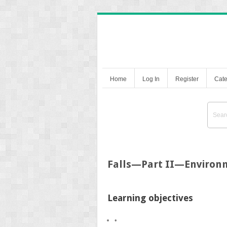
Home
Log In
Register
Cate
Falls—Part II—Environ
Learning objectives
•