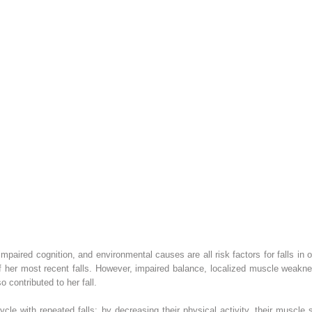
impaired cognition, and environmental causes are all risk factors for falls in
her most recent falls. However, impaired balance, localized muscle weaknes
o contributed to her fall.
ycle with repeated falls: by decreasing their physical activity, their muscle